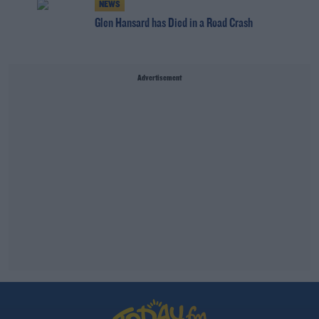
NEWS
Glen Hansard has Died in a Road Crash
Advertisement