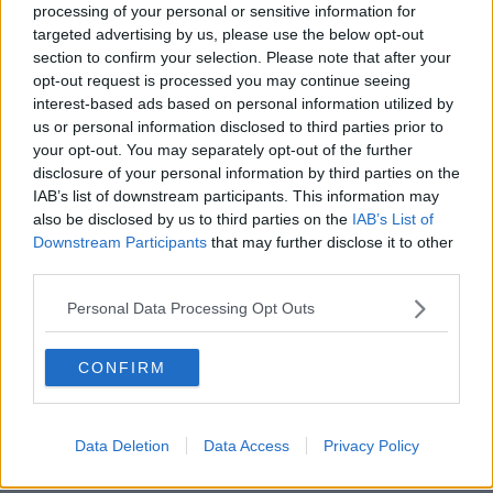
processing of your personal or sensitive information for
"I’ve had some great chats with Danny (Wilson). I’m
targeted advertising by us, please use the below opt-out
excited to play a part in Glasgow’s future and helping
section to confirm your selection. Please note that after your
drive the club on to winning more silverware and
opt-out request is processed you may continue seeing
competing at the top end of the table which we are both
interest-based ads based on personal information utilized by
hugely passionate about.
us or personal information disclosed to third parties prior to
your opt-out. You may separately opt-out of the further
"For my family, it’s going to be amazing just to being so
disclosure of your personal information by third parties on the
IAB’s list of downstream participants. This information may
close to home and the thought of my children growing
also be disclosed by us to third parties on the
IAB’s List of
up in Glasgow was hugely appealing to us when we were
Downstream Participants
that may further disclose it to other
weighing up our options.
third parties.
"I can’t wait to get back out in front of the crowds at
Personal Data Processing Opt Outs
Scotstoun. You can’t beat the atmosphere of a game
under the Friday night lights," he added.
CONFIRM
Team of Us. Everyone In.
Vodafone. The main sponsor of the Irish Rugby Team
Data Deletion
Data Access
Privacy Policy