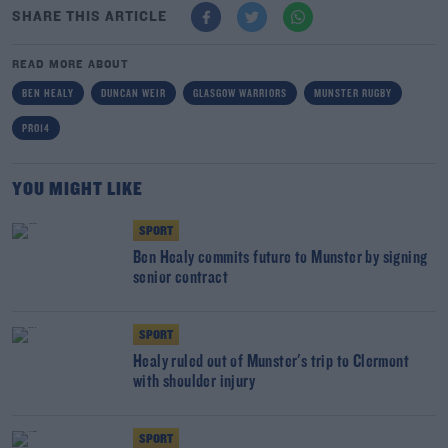
SHARE THIS ARTICLE
READ MORE ABOUT
BEN HEALY
DUNCAN WEIR
GLASGOW WARRIORS
MUNSTER RUGBY
PRO14
YOU MIGHT LIKE
SPORT
Ben Healy commits future to Munster by signing
senior contract
SPORT
Healy ruled out of Munster's trip to Clermont
with shoulder injury
SPORT