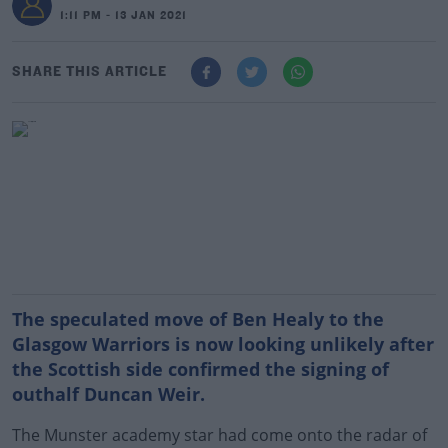
1:11 PM - 13 JAN 2021
SHARE THIS ARTICLE
The speculated move of Ben Healy to the
Glasgow Warriors is now looking unlikely after
the Scottish side confirmed the signing of
outhalf Duncan Weir.
The Munster academy star had come onto the radar of