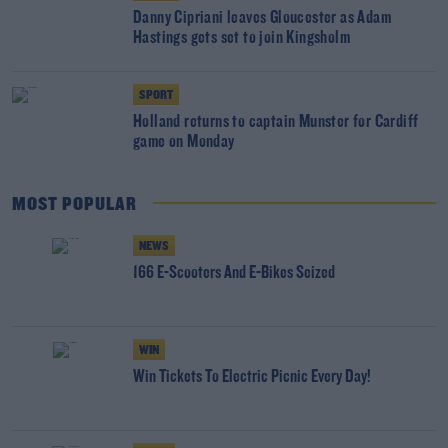
Danny Cipriani leaves Gloucester as Adam
Hastings gets set to join Kingsholm
SPORT
Holland returns to captain Munster for Cardiff
game on Monday
MOST POPULAR
NEWS
166 E-Scooters And E-Bikes Seized
WIN
Win Tickets To Electric Picnic Every Day!