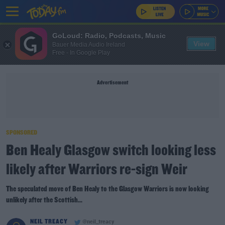
GoLoud: Radio, Podcasts, Music
View
Bauer Media Audio Ireland
Free - In Google Play
Advertisement
SPONSORED
Ben Healy Glasgow switch looking less
likely after Warriors re-sign Weir
The speculated move of Ben Healy to the Glasgow Warriors is now looking
unlikely after the Scottish...
NEIL TREACY
@neil_treacy