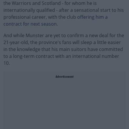
the Warriors and Scotland - for whom he is
internationally qualified - after a sensational start to his
professional career, with the club
offering him a
contract for next season
.
And while Munster are yet to confirm a new deal for the
21-year-old, the province's fans will sleep a little easier
in the knowledge that his main suitors have committed
to a long-term contract with an international number
10.
Advertisement