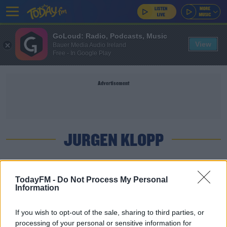
GoLoud: Radio, Podcasts, Music
View
Bauer Media Audio Ireland
Free - In Google Play
Advertisement
JURGEN KLOPP
SPORT
TodayFM -
Do Not Process My Personal
Who is Rhian Brewster? Liverpool youngster in
Information
match-day squad
If you wish to opt-out of the sale, sharing to third parties, or
UNCATEGORIZED
processing of your personal or sensitive information for