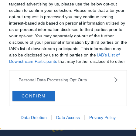
targeted advertising by us, please use the below opt-out
What's Next For Liverpool and City in the
section to confirm your selection. Please note that after your
Premier League
opt-out request is processed you may continue seeing
interest-based ads based on personal information utilized by
Gift Grub - Jurgen's Back On Top
us or personal information disclosed to third parties prior to
THE IAN DEMPSEY BREAKFAST SHOW
your opt-out. You may separately opt-out of the further
disclosure of your personal information by third parties on the
00:02:00
IAB’s list of downstream participants. This information may
also be disclosed by us to third parties on the
IAB’s List of
Gift Grub - Jurgen's Top Of The Klopps
Downstream Participants
that may further disclose it to other
THE IAN DEMPSEY BREAKFAST SHOW
third parties.
00:02:34
Personal Data Processing Opt Outs
CONFIRM
...
1
8
9
10
Data Deletion
Data Access
Privacy Policy