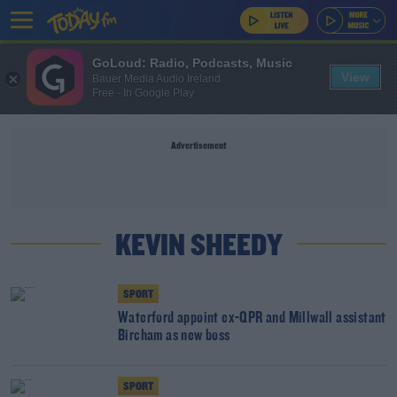
GoLoud: Radio, Podcasts, Music
View
Bauer Media Audio Ireland
Free - In Google Play
Advertisement
KEVIN SHEEDY
SPORT
Waterford appoint ex-QPR and Millwall assistant
Bircham as new boss
SPORT