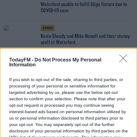
Waterford unable to fulfil Sligo fixture due to
COVID-19 case
SPORT
Kevin Sheedy and Mike Newell end their stormy
spell at Waterford
TodayFM -
Do Not Process My Personal
SPORT
Information
Sheedy shoots down "baseless rumour" around
Waterford tenure
If you wish to opt-out of the sale, sharing to third parties, or
processing of your personal or sensitive information for
SPORT
targeted advertising by us, please use the below opt-out
section to confirm your selection. Please note that after your
Waterford snap up a Prince and a Rangers
opt-out request is processed you may continue seeing
legend's son
interest-based ads based on personal information utilized by
us or personal information disclosed to third parties prior to
SPORT
your opt-out. You may separately opt-out of the further
disclosure of your personal information by third parties on the
Waterford sign promising under-19 international