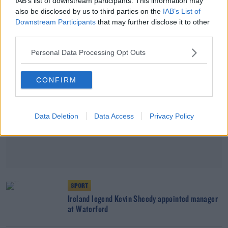
IAB’s list of downstream participants. This information may
Adam O'Reilly from Preston
also be disclosed by us to third parties on the
IAB’s List of
Downstream Participants
that may further disclose it to other
Advertisement
third parties.
Personal Data Processing Opt Outs
CONFIRM
Data Deletion
Data Access
Privacy Policy
SPORT
Ireland legend Kevin Sheedy appointed manager
at Waterford