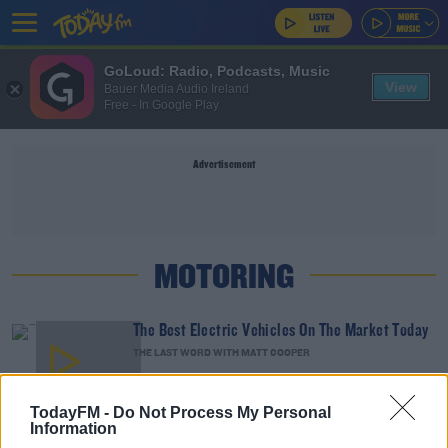
GoLoud: Radio, Podcasts, Music
View
Bauer Media Audio Ireland
Free - In Google Play
Advertisement
MOTORING
The Best Electric Vehicles On The Market Today
THE LAST WORD WITH MATT COOPER
00:15:30
TodayFM -
Do Not Process My Personal
Information
Are Speed Restrictions On Cars The Way