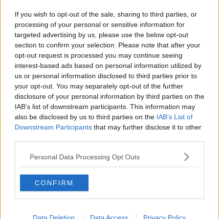
Forward?
If you wish to opt-out of the sale, sharing to third parties, or
THE LAST WORD WITH MATT COOPER
processing of your personal or sensitive information for
00:11:49
targeted advertising by us, please use the below opt-out
How Will A No-Deal Brexit Impact The Car
section to confirm your selection. Please note that after your
Industry?
opt-out request is processed you may continue seeing
interest-based ads based on personal information utilized by
THE LAST WORD WITH MATT COOPER
us or personal information disclosed to third parties prior to
00:09:35
your opt-out. You may separately opt-out of the further
The Decline Of Conventional Car Shapes
disclosure of your personal information by third parties on the
IAB’s list of downstream participants. This information may
THE LAST WORD WITH MATT COOPER
also be disclosed by us to third parties on the
IAB’s List of
00:10:36
Downstream Participants
that may further disclose it to other
third parties.
The Cost And Hassle Of Replacing Lost Car Keys
Personal Data Processing Opt Outs
THE LAST WORD WITH MATT COOPER
00:09:28
CONFIRM
1
2
Data Deletion
Data Access
Privacy Policy