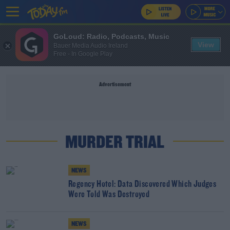
GoLoud: Radio, Podcasts, Music
View
Bauer Media Audio Ireland
Free - In Google Play
Advertisement
MURDER TRIAL
NEWS
Regency Hotel: Data Discovered Which Judges
Were Told Was Destroyed
NEWS