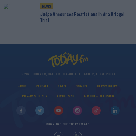
NEWS
Judge Announces Restrictions In Ana Kriegel
Trial
© 2026 TODAY FM, BAUER MEDIA AUDIO IRELAND LP, REG #LP3374
ABOUT
CONTACT
T&C'S
COOKIES
PRIVACY POLICY
PRIVACY SETTINGS
ADVERTISING
ALCOHOL ADVERTISING
DOWNLOAD THE TODAY FM APP