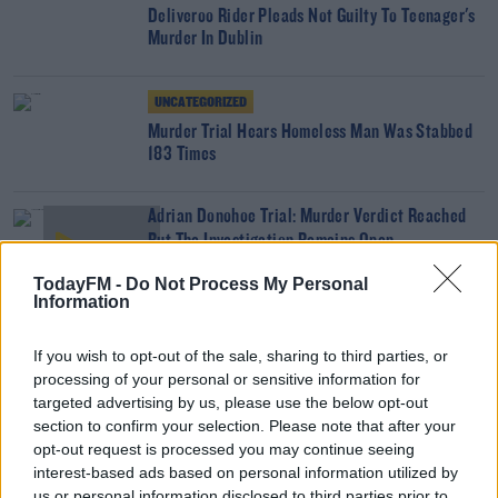
Deliveroo Rider Pleads Not Guilty To Teenager's
Murder In Dublin
UNCATEGORIZED
Murder Trial Hears Homeless Man Was Stabbed
183 Times
Adrian Donohoe Trial: Murder Verdict Reached
But The Investigation Remains Open
THE LAST WORD WITH MATT COOPER
TodayFM -
Do Not Process My Personal
00:05:41
Information
Aaron Brady Boasted To A Barman About The
If you wish to opt-out of the sale, sharing to third parties, or
Murder Of Garda Adrian Donohoe
processing of your personal or sensitive information for
THE LAST WORD WITH MATT COOPER
targeted advertising by us, please use the below opt-out
00:13:25
section to confirm your selection. Please note that after your
opt-out request is processed you may continue seeing
NEWS
interest-based ads based on personal information utilized by
Garda Unhappy With Accounts Of Boys
us or personal information disclosed to third parties prior to