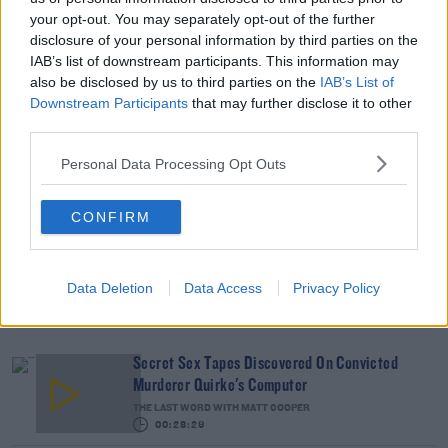
Movements, Kriegel Trial Told
your opt-out. You may separately opt-out of the further
disclosure of your personal information by third parties on the
IAB’s list of downstream participants. This information may
Advertisement
also be disclosed by us to third parties on the
IAB’s List of
Downstream Participants
that may further disclose it to other
third parties.
Personal Data Processing Opt Outs
CONFIRM
Data Deletion
Data Access
Privacy Policy
Secret Sex Tapes Discovered On Convicted
Murderer Quirke's Computer
THE LAST WORD WITH MATT COOPER
00:28:29