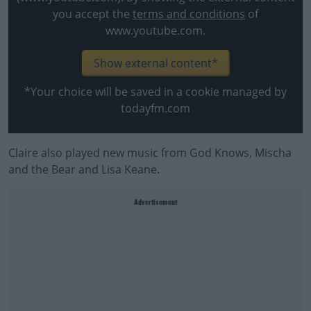
you accept the
terms and conditions
of
www.youtube.com.
Show external content*
*Your choice will be saved in a cookie managed by
todayfm.com
Claire also played new music from God Knows, Mischa
and the Bear and Lisa Keane.
Advertisement