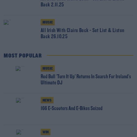
Back 2.11.25
MUSIC
All Irish With Claire Beck - Set List & Listen
Back 26.10.25
MOST POPULAR
MUSIC
Red Bull 'Turn It Up' Returns In Search For Ireland's
Ultimate DJ
NEWS
166 E-Scooters And E-Bikes Seized
WIN