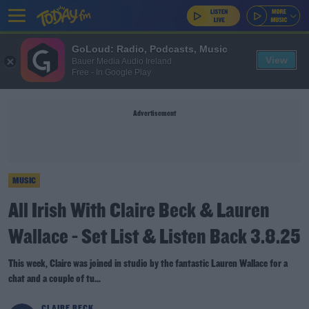
GoLoud: Radio, Podcasts, Music
View
Bauer Media Audio Ireland
Free - In Google Play
Advertisement
MUSIC
All Irish With Claire Beck & Lauren
Wallace - Set List & Listen Back 3.8.25
This week, Claire was joined in studio by the fantastic Lauren Wallace for a
chat and a couple of tu...
CLAIRE BECK