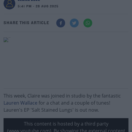
5:41 PM - 28 AUG 2025
SHARE THIS ARTICLE
This week, Claire was joined in studio by the fantastic
Lauren Wallace
for a chat and a couple of tunes!
Lauren's EP 'Salt Stained Lungs' is out now.
This content is hosted by a third party
(www.youtube.com). By showing the external content