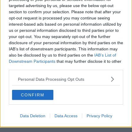
Live Session:
targeted advertising by us, please use the below opt-out
section to confirm your selection. Please note that after your
Lauren Wallace - Allegedly
opt-out request is processed you may continue seeing
Lauren Wallace - People Who Love People
interest-based ads based on personal information utilized by
us or personal information disclosed to third parties prior to
Sprints - Rage
your opt-out. You may separately opt-out of the further
disclosure of your personal information by third parties on the
Beauty Sleep - Big + Bad
IAB’s list of downstream participants. This information may
also be disclosed by us to third parties on the
IAB’s List of
Mischa and the Bear - Forever Ago
Downstream Participants
that may further disclose it to other
third parties.
Larabel - Féileacán
Personal Data Processing Opt Outs
Lisa Keane - The Morning
CONFIRM
Missed the show?
Listen back here!
Data Deletion
Data Access
Privacy Policy