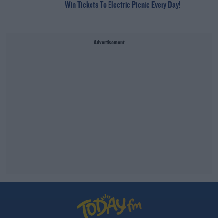
Win Tickets To Electric Picnic Every Day!
Advertisement