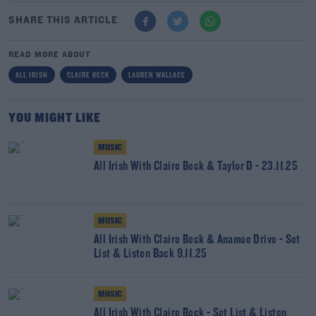
SHARE THIS ARTICLE
READ MORE ABOUT
ALL IRISH
CLAIRE BECK
LAUREN WALLACE
YOU MIGHT LIKE
MUSIC
All Irish With Claire Beck & Taylor D - 23.11.25
MUSIC
All Irish With Claire Beck & Anamoe Drive - Set
List & Listen Back 9.11.25
MUSIC
All Irish With Claire Beck - Set List & Listen