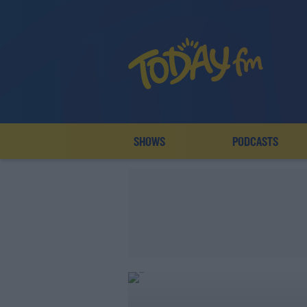
SHOWS
PODCASTS