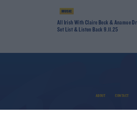
MUSIC
All Irish With Claire Beck & Anamoe Dr
Set List & Listen Back 9.11.25
ABOUT
CONTACT