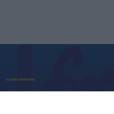
ALCOHOL ADVERTISING