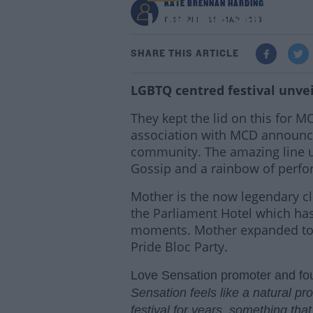
KATE BRENNAN HARDING
Look! Love Sensation 
9:20 PM - 25 MAR 2019
SHARE THIS ARTICLE
LGBTQ centred festival unvei
They kept the lid on this for 
association with MCD announce
community. The amazing line up 
Gossip and a rainbow of perfor
Mother is the now legendary cl
the Parliament Hotel which ha
moments. Mother expanded to t
Pride Bloc Party.
Love Sensation promoter and fo
Sensation feels like a natural p
festival for years, something th