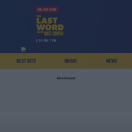
ON AIR NOW
4:30 PM-7 PM
BEST BITS
MUSIC
NEWS
Advertisement