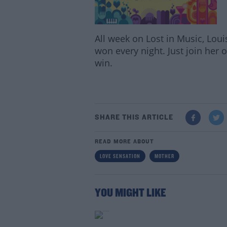
All week on Lost in Music, Loui
won every night. Just join her 
win.
SHARE THIS ARTICLE
READ MORE ABOUT
LOVE SENSATION
MOTHER
YOU MIGHT LIKE