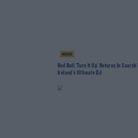
MUSIC
Red Bull 'Turn It Up' Returns In Search
Ireland's Ultimate DJ