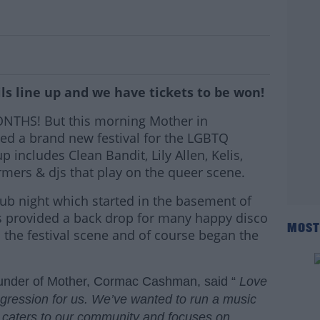
Ireland's Newest Festival
ls line up and we have tickets to be won!
MONTHS! But this morning Mother in
d a brand new festival for the LGBTQ
includes Clean Bandit, Lily Allen, Kelis,
mers & djs that play on the queer scene.
ub night which started in the basement of
s provided a back drop for many happy disco
MOST
he festival scene and of course began the
under of Mother, Cormac Cashman, said “
Love
rogression for us. We’ve wanted to run a music
at caters to our community and focuses on