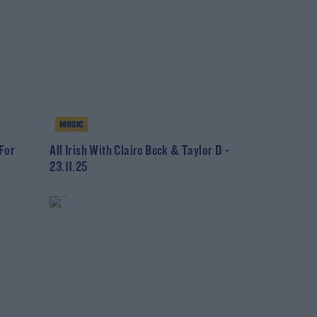
MUSIC
 For
All Irish With Claire Beck & Taylor D -
23.11.25