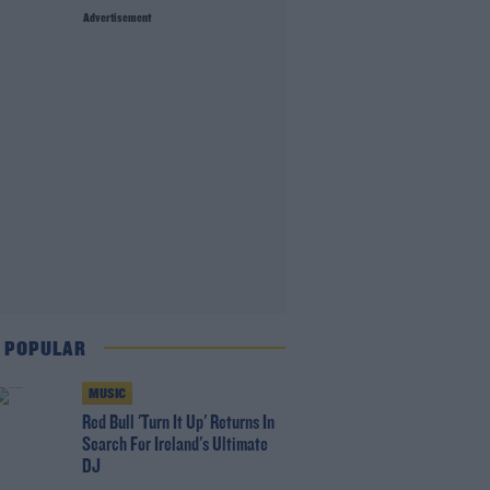
Advertisement
 POPULAR
MUSIC
Red Bull 'Turn It Up' Returns In
Search For Ireland's Ultimate
DJ