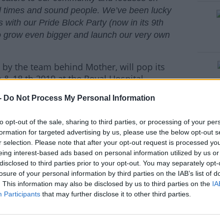
od times and sound people. We’ve been lucky
ith our Pride Block Party (now in its 9th
 to grow even bigger and launch our very own
 by the team behind Mother, will pop its
h & 18 th 2019 at the Royal Hospital
eration two-day music and arts festival
-
Do Not Process My Personal Information
and their many friends, Love Sensation
 GOSSIP & KELIS top the bill across the
to opt-out of the sale, sharing to third parties, or processing of your per
he main stage for the weekend, there really
formation for targeted advertising by us, please use the below opt-out s
step forward Panti Bliss! Expect tons of
r selection. Please note that after your opt-out request is processed y
ge, a Mother Dance Tent you won’t want to
eing interest-based ads based on personal information utilized by us or
ag Queens brought to you by Dublin drag
disclosed to third parties prior to your opt-out. You may separately opt-
g Monet X Change, Naomi Smalls, Jujubee,
losure of your personal information by third parties on the IAB’s list of
. This information may also be disclosed by us to third parties on the
IA
Participants
that may further disclose it to other third parties.
formances from Daithí, Horse Meat Disco,
#AD
ffair), Kelly-Anne Byrne, Soulé & more