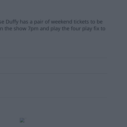
se Duffy has a pair of weekend tickets to be
on the show 7pm and play the four play fix to