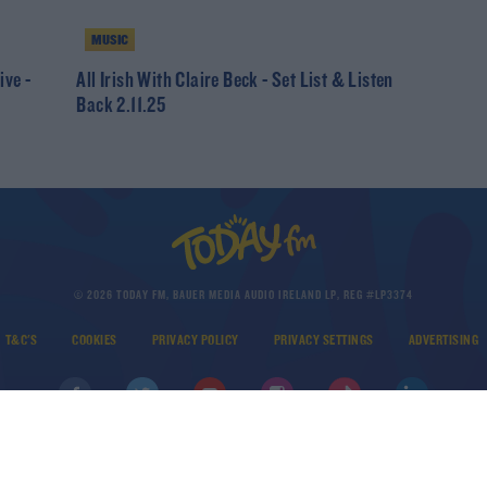
MUSIC
ive -
All Irish With Claire Beck - Set List & Listen
Back 2.11.25
© 2026 TODAY FM, BAUER MEDIA AUDIO IRELAND LP, REG #LP3374
T&C'S
COOKIES
PRIVACY POLICY
PRIVACY SETTINGS
ADVERTISING
DOWNLOAD THE TODAY FM APP