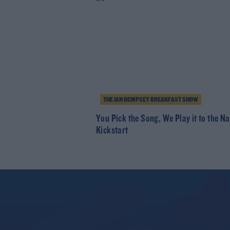
THE IAN DEMPSEY BREAKFAST SHOW
You Pick the Song, We Play it to the Na
Kickstart