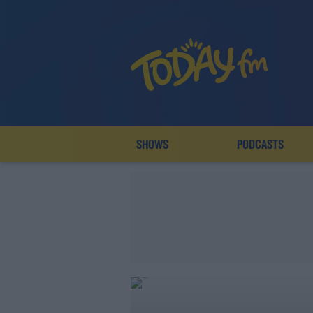
SHOWS
PODCASTS