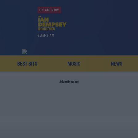
ON AIR NOW
6 AM-9 AM
BEST BITS
MUSIC
NEWS
Advertisement