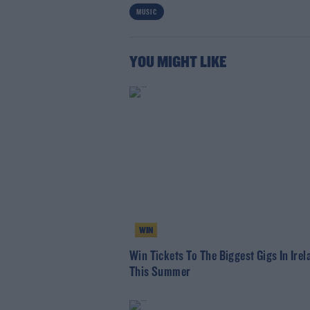
MUSIC
Lea
YOU MIGHT LIKE
WIN
Win Tickets To The Biggest Gigs In Irel
This Summer