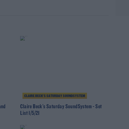
rn more
CLAIRE BECK’S SATURDAY SOUNDSYSTEM
and
Claire Beck's Saturday SoundSystem - Set
List 1/5/21