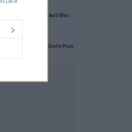
B’s List of
NEWS
166 E-Scooters And E-Bikes
Seized
WIN
Win Tickets To Electric Picnic
Every Day!
Advertisement