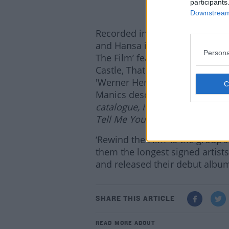
participants
Downstream 
Recorded in their own studio F
and Hansa in Berlin (the first 
Persona
The Film’ features 12 tracks in
Castle, Thatcherism, Big Countr
'Werner Herzog's ‘Burden of 
Manics describe it as
“(If) thi
catalogue, it’s probably the se
Tell Me Yours’.”
‘Rewind the Film’ is the group’
them the longest signed artist
and released their debut album 
SHARE THIS ARTICLE
READ MORE ABOUT