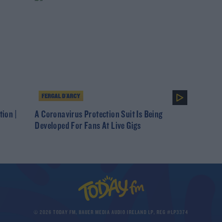
FERGAL D'ARCY
tion |
A Coronavirus Protection Suit Is Being
Developed For Fans At Live Gigs
© 2026 TODAY FM, BAUER MEDIA AUDIO IRELAND LP, REG #LP3374