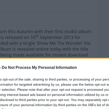
ers announce Dublin Show
urn this Autumn with their first studio album
th
is released on 16
September 2013 for
ded with a single ‘Show Me The Wonder’ the
lbum is revealed online today with the title
 being made available for instant download
unes. The album is released almost three
ards From A Young Man’ and sees the band
-
Do Not Process My Personal Information
d-back sound whilst maintaining the classic
icism.
MOST
to opt-out of the sale, sharing to third parties, or processing of your per
formation for targeted advertising by us, please use the below opt-out s
reet Preachers will be touring the UK and
r selection. Please note that after your opt-out request is processed y
Dublin's Olympia Theatre on
 for
eing interest-based ads based on personal information utilized by us or
ckets go on sale from usual outlets on Friday
disclosed to third parties prior to your opt-out. You may separately opt-
m €33.50 including booking fee
losure of your personal information by third parties on the IAB’s list of