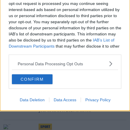
opt-out request is processed you may continue seeing
SPORT
interest-based ads based on personal information utilized by
Klopp on Van Dijk: We'll be like a wife waiting
us or personal information disclosed to third parties prior to
for husband to get out of jail
your opt-out. You may separately opt-out of the further
disclosure of your personal information by third parties on the
IAB’s list of downstream participants. This information may
SPORT
also be disclosed by us to third parties on the
IAB’s List of
Klopp gives Alisson update as Elliott and Wilson
Downstream Participants
that may further disclose it to other
head out on loan
third parties.
Personal Data Processing Opt Outs
SPORT
CAF confirm Africa Cup of Nations postponed
CONFIRM
until 2022
SPORT
Data Deletion
Data Access
Privacy Policy
Premier League to be shorn of several stars next
year as AFCON 2021 is moved
SPORT