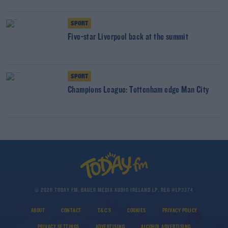
SPORT
Five-star Liverpool back at the summit
SPORT
Champions League: Tottenham edge Man City
© 2026 TODAY FM, BAUER MEDIA AUDIO IRELAND LP, REG #LP3374
ABOUT
CONTACT
T&C'S
COOKIES
PRIVACY POLICY
PRIVACY SETTINGS
ADVERTISING
ALCOHOL ADVERTISING