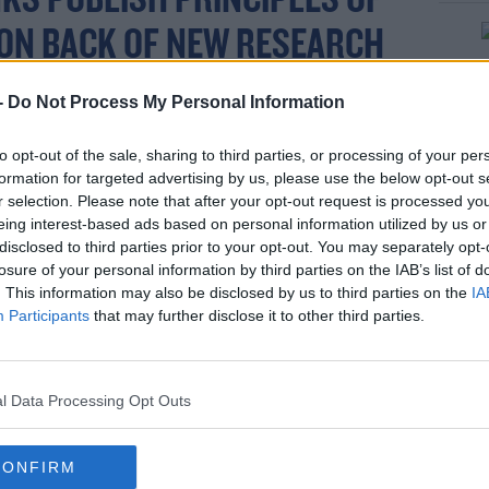
KS PUBLISH PRINCIPLES OF
 ON BACK OF NEW RESEARCH
T EXPERT TRAINING BY
-
Do Not Process My Personal Information
ID
FOR BANK STAFF TO HELP
to opt-out of the sale, sharing to third parties, or processing of your per
OMERS WHO MAY BE SUBJECT
formation for targeted advertising by us, please use the below opt-out s
r selection. Please note that after your opt-out request is processed y
SE AND COERCIVE CONTROL..
eing interest-based ads based on personal information utilized by us or
disclosed to third parties prior to your opt-out. You may separately opt-
losure of your personal information by third parties on the IAB’s list of
. This information may also be disclosed by us to third parties on the
IA
AD MORE AT
Participants
that may further disclose it to other third parties.
T.CO/RDOQD8HTSG
R.COM/QG3NSPFODH
l Data Processing Opt Outs
CONFIRM