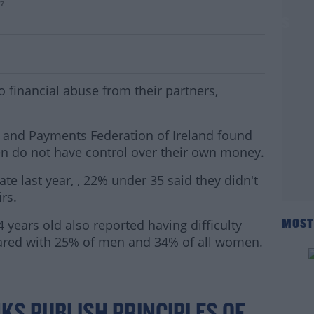
y7
on't Have Control Of Their Finances
financial abuse from their partners,
 and Payments Federation of Ireland found
en do not have control over their own money.
e last year, , 22% under 35 said they didn't
irs.
ears old also reported having difficulty
MOST
red with 25% of men and 34% of all women.