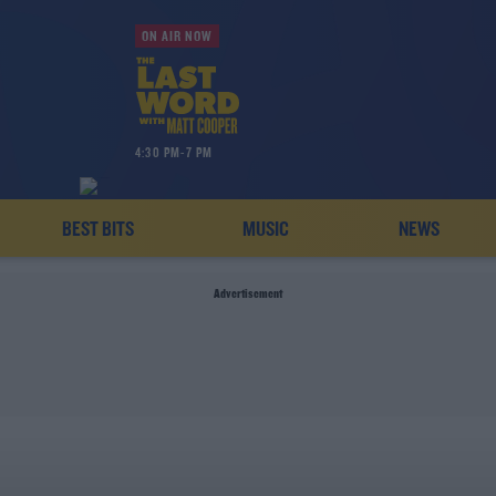
ON AIR NOW
4:30 PM-7 PM
BEST BITS
MUSIC
NEWS
Advertisement