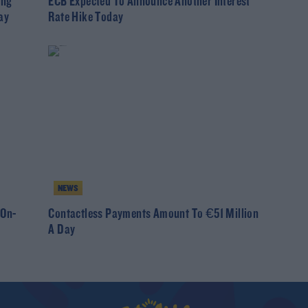
ing
ECB Expected To Announce Another Interest
ay
Rate Hike Today
NEWS
On-
Contactless Payments Amount To €51 Million
A Day