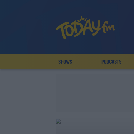
SHOWS
PODCASTS