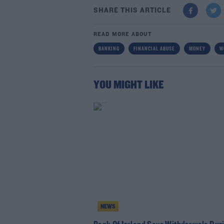
SHARE THIS ARTICLE
READ MORE ABOUT
BANKING
FINANCIAL ABUSE
MONEY
W
YOU MIGHT LIKE
NEWS