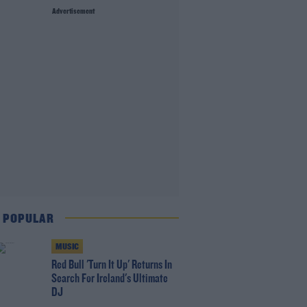
Advertisement
 POPULAR
MUSIC
Red Bull 'Turn It Up' Returns In
Search For Ireland's Ultimate
DJ