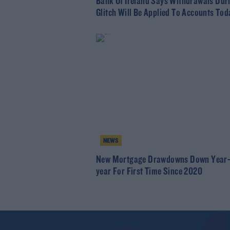
Bank Of Ireland Says Withdrawals Dur
Glitch Will Be Applied To Accounts Tod
NEWS
New Mortgage Drawdowns Down Year-
year For First Time Since 2020