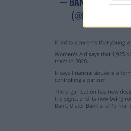
— BANKING & PAY
(@BPFINEWS)
It led to concerns that young 
Women's Aid says that 1,925 d
them in 2020.
It says financial abuse is a f
controlling a partner.
The organisation has now design
the signs, and its now being rol
Lea
Bank, Ulster Bank and Perman