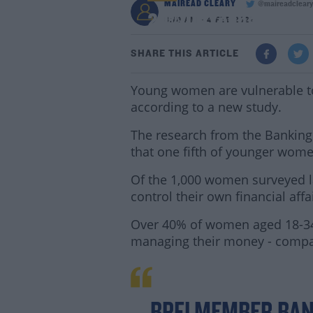
MAIREAD CLEARY
@maireadclear
20% Of Young Women D
8:10 AM - 4 FEB 2022
SHARE THIS ARTICLE
Young women are vulnerable to 
according to a new study.
The research from the Banking
that one fifth of younger wom
Of the 1,000 women surveyed lat
control their own financial affa
Over 40% of women aged 18-34 y
managing their money - compa