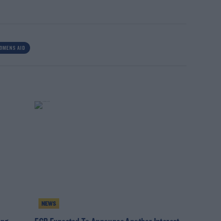
OMENS AID
NEWS