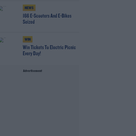
NEWS
166 E-Scooters And E-Bikes
Seized
WIN
Win Tickets To Electric Picnic
Every Day!
Advertisement