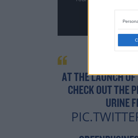
Persona
AT THE LAUNCH OF
CHECK OUT THE 
URINE F
PIC.TWITTE