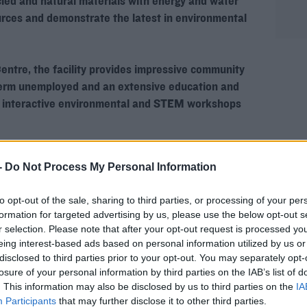
cled and natural materials with energy and water
rces and demonstrate the latest in environmental
rn more
ntre, the facility provides impressive community
 term unemployed and an extensive education and
 interactive environmental and STEM workshops
-
Do Not Process My Personal Information
to opt-out of the sale, sharing to third parties, or processing of your per
hird party (www.youtube.com). By showing the
formation for targeted advertising by us, please use the below opt-out s
 accept the
terms and conditions
of
r selection. Please note that after your opt-out request is processed y
w.youtube.com.
eing interest-based ads based on personal information utilized by us or
disclosed to third parties prior to your opt-out. You may separately opt-
losure of your personal information by third parties on the IAB’s list of
 external content*
. This information may also be disclosed by us to third parties on the
IA
Participants
that may further disclose it to other third parties.
ved in a cookie managed by todayfm.com