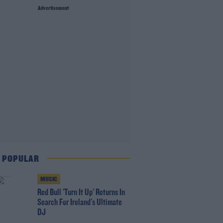
Advertisement
 POPULAR
MUSIC
Red Bull 'Turn It Up' Returns In
Search For Ireland's Ultimate
DJ