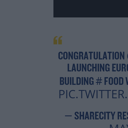
CONGRATULATION
LAUNCHING EURO
BUILDING # FOOD
PIC.TWITTE
— SHARECITY RE