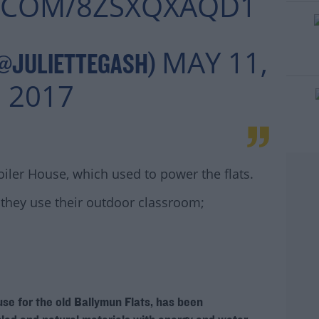
R.COM/8ZSXQXAQD1
MAY 11,
(@JULIETTEGASH)
2017
oiler House, which used to power the flats.
they use their outdoor classroom;
#AD
ouse for the old Ballymun Flats, has been