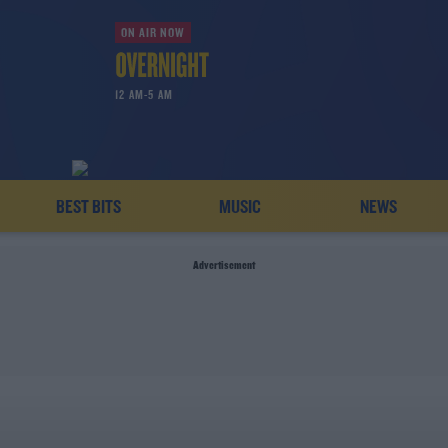
ON AIR NOW
12 AM-5 AM
BEST BITS
MUSIC
NEWS
Advertisement