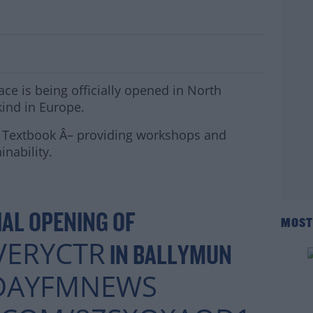
 Opens in Ballymun
ce is being officially opened in North
 kind in Europe.
D Textbook Â– providing workshops and
inability.
IAL OPENING OF
MOST
VERYCTR
IN BALLYMUN
DAYFMNEWS