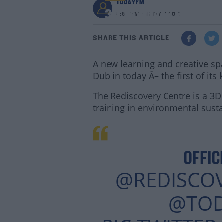
TODAYFM
3D Textbook Building
3:51 PM - 11 MAY 2017
SHARE THIS ARTICLE
A new learning and creative spa
Dublin today Â– the first of its
The Rediscovery Centre is a 3
training in environmental susta
OFFIC
@REDISCO
@TO