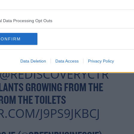
l Data Processing Opt Outs
CONFIRM
Data Deletion
Data Access
Privacy Policy
@REDISCOVERYCTR
PLANTS GROWING FROM THE
ROM THE TOILETS
R.COM/J9PS9JKBCJ