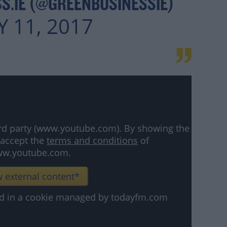
S.IE (@GREENBUSINESSIE)
 11, 2017
hird party (www.youtube.com). By showing the
 accept the
terms and conditions
of
w.youtube.com.
 external content*
ved in a cookie managed by todayfm.com