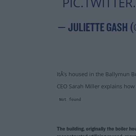
PIC.TWITTE
— JULIETTE GASH 
ItÂ’s housed in the Ballymun B
CEO Sarah Miller explains how 
The building, originally the boiler h