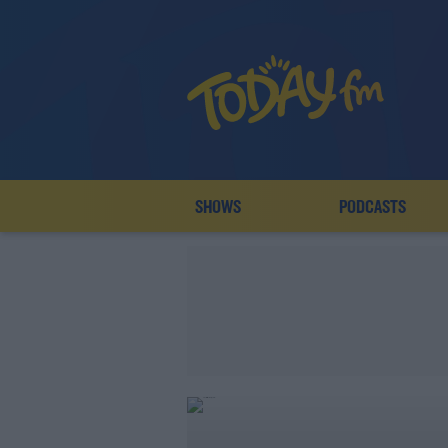
SHOWS
PODCASTS