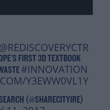
@REDISCOVERYCTR
PE'S FIRST 3D TEXTBOOK
#INNOVATION
 WASTE
R.COM/Y3EWW0VL1Y
SEARCH (@SHARECITYIRE)