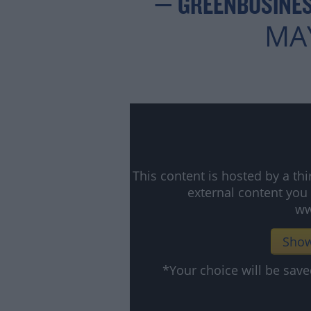
— GREENBUSINES
MAY
This content is hosted by a t
external content you
ww
Show
*Your choice will be sa