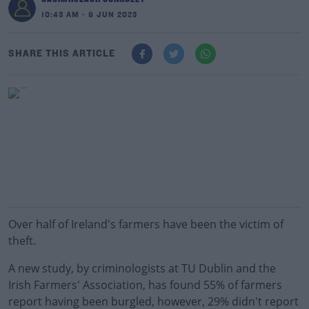
10:43 AM - 9 JUN 2023
SHARE THIS ARTICLE
Over half of Ireland's farmers have been the victim of
theft.
A new study, by criminologists at TU Dublin and the
Irish Farmers' Association, has found 55% of farmers
report having been burgled, however, 29% didn't report