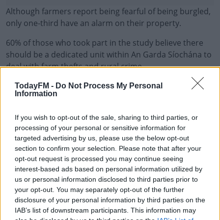
Although farmers report being fearful of being burgled,
only one-third have an alarm on their property.
60% of those who took part in the study believe there
should be a dedicated unit within An Garda Síochána to
deal with farm thefts and rural crime.
Criminologists at the School of Social Sciences, Law and
#AD
TodayFM -
Do Not Process My Personal
Information
Education at TU Dublin, and co-author of the report, Dr
Nicola Hughes said victims of rural crime should be
If you wish to opt-out of the sale, sharing to third parties, or
encouraged to report incidents.
processing of your personal or sensitive information for
targeted advertising by us, please use the below opt-out
"Many victims of crime do not report it.
Learn more
section to confirm your selection. Please note that after your
opt-out request is processed you may continue seeing
"If the true extent of crime and victimisation against the
interest-based ads based on personal information utilized by
farming community is to be understood, then all victims
us or personal information disclosed to third parties prior to
should be encouraged to report the incident to An
your opt-out. You may separately opt-out of the further
Garda Síochána".
disclosure of your personal information by third parties on the
IAB’s list of downstream participants. This information may