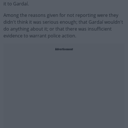
it to Gardaí.
Among the reasons given for not reporting were they
didn't think it was serious enough; that Gardaí wouldn't
do anything about it; or that there was insufficient
evidence to warrant police action.
Advertisement