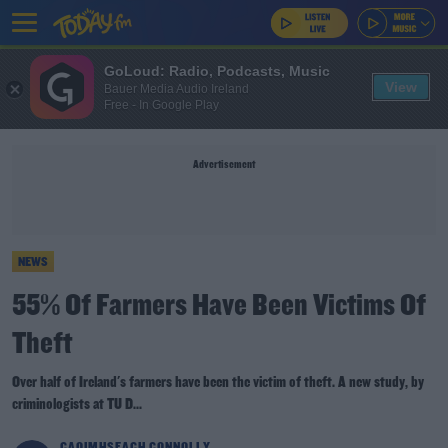
GoLoud: Radio, Podcasts, Music
View
Bauer Media Audio Ireland
Free - In Google Play
Advertisement
NEWS
55% Of Farmers Have Been Victims Of
Theft
Over half of Ireland's farmers have been the victim of theft. A new study, by
criminologists at TU D...
CAOIMHSEACH CONNOLLY