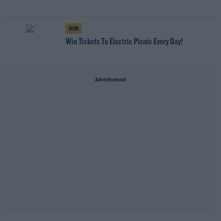
WIN
Win Tickets To Electric Picnic Every Day!
Advertisement