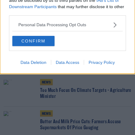
also be disclosed by us to third parties on the
IAB’s List of
Downstream Participants
that may further disclose it to other
third parties.
SHARE THIS ARTICLE
Personal Data Processing Opt Outs
READ MORE ABOUT
CONFIRM
AGRICULTURE
AN GARDA SÍOCHÁNA
BURGLARY
CRIME
FARMING
IFA
IRISH FARMERS ASSOCIATION
TU DUBLIN
THEFT
Data Deletion
Data Access
Privacy Policy
YOU MIGHT LIKE
NEWS
Too Much Focus On Climate Targets - Agriculture
Minister
NEWS
Butter And Milk Price Cuts: Farmers Accuse
Supermarkets Of Price Gouging