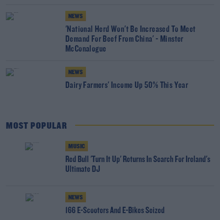
NEWS
'National Herd Won't Be Increased To Meet
Demand For Beef From China' - Minster
McConalogue
NEWS
Dairy Farmers' Income Up 50% This Year
MOST POPULAR
MUSIC
Red Bull 'Turn It Up' Returns In Search For Ireland's
Ultimate DJ
NEWS
166 E-Scooters And E-Bikes Seized