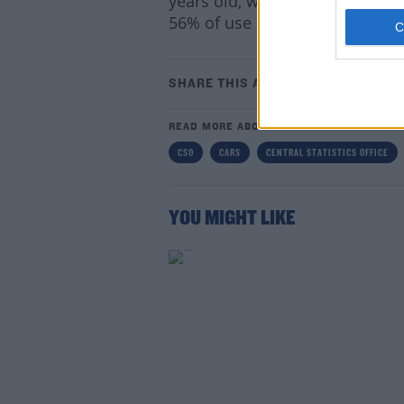
years old, which compares to la
56% of use car purchases.
SHARE THIS ARTICLE
Lea
READ MORE ABOUT
CSO
CARS
CENTRAL STATISTICS OFFICE
YOU MIGHT LIKE