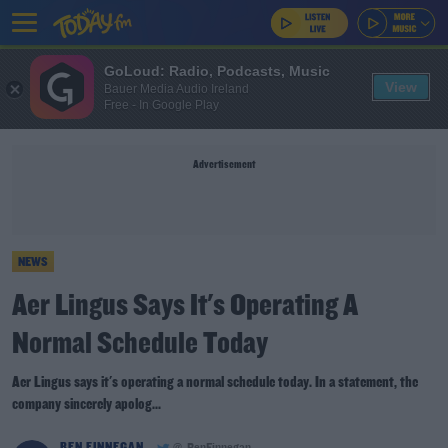
GoLoud: Radio, Podcasts, Music
View
Bauer Media Audio Ireland
Free - In Google Play
Advertisement
NEWS
Aer Lingus Says It's Operating A
Normal Schedule Today
Aer Lingus says it's operating a normal schedule today. In a statement, the
company sincerely apolog...
BEN FINNEGAN