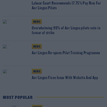
Labour Court Recommends 17.75% Pay Rise For
Aer Lingus Pilots
NEWS
Overwhelming 99% of Aer Lingus pilots vote in
favour of strike
NEWS
Aer Lingus Re-opens Pilot Training Programme
NEWS
Aer Lingus Fixes Issue With Website And App
MOST POPULAR