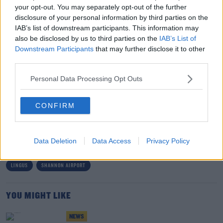
trying to get in touch with Aer Lingus:
your opt-out. You may separately opt-out of the further
disclosure of your personal information by third parties on the
"So getting in touch with Aer Lingus, my strong advice is
#AD
IAB’s list of downstream participants. This information may
go to the webchat - which of course wasn't working on
also be disclosed by us to third parties on the
IAB’s List of
Saturday - and go through direct messaging.
Downstream Participants
that may further disclose it to other
third parties.
"They're the two key ways to get in touch with an
airline."
Learn more
Personal Data Processing Opt Outs
CONFIRM
SHARE THIS ARTICLE
READ MORE ABOUT
Data Deletion
Data Access
Privacy Policy
AER LINGUS
AIRPLANE
AIRPORT
CORK AIRPORT
DUBLIN AIRPORT
LINGUS
SHANNON AIRPORT
YOU MIGHT LIKE
NEWS