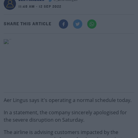
@_BenFinnegan
11:48 AM - 12 SEP 2022
SHARE THIS ARTICLE
Aer Lingus says it's operating a normal schedule today.
In a statement, the company sincerely apologised for
the severe disruption on Saturday.
The airline is advising customers impacted by the