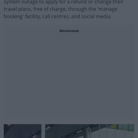
system outage to apply for a refund or change their
travel plans, free of charge, through the 'manage
booking' facility, call centres, and social media.
Advertisement