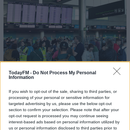
TodayFM -
Do Not Process My Personal
Information
If you wish to opt-out of the sale, sharing to third parties, or
processing of your personal or sensitive information for
Passengers at Terminal 2 in Dublin Airport after Aer Lingus flights were
targeted advertising by us, please use the below opt-out
cancelled due to an IT problem at the airline. Picture by: Sam Boal /
section to confirm your selection. Please note that after your
RollingNews.ie
opt-out request is processed you may continue seeing
interest-based ads based on personal information utilized by
Travel expert Eoghan Corry has this advice for those
us or personal information disclosed to third parties prior to