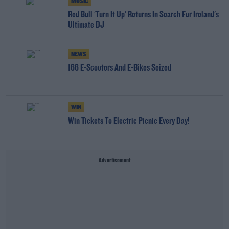
MUSIC
Red Bull 'Turn It Up' Returns In Search For Ireland's
Ultimate DJ
NEWS
166 E-Scooters And E-Bikes Seized
WIN
Win Tickets To Electric Picnic Every Day!
Advertisement