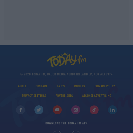
© 2026 TODAY FM, BAUER MEDIA AUDIO IRELAND LP, REG #LP3374
ABOUT
CONTACT
T&C'S
COOKIES
PRIVACY POLICY
PRIVACY SETTINGS
ADVERTISING
ALCOHOL ADVERTISING
DOWNLOAD THE TODAY FM APP