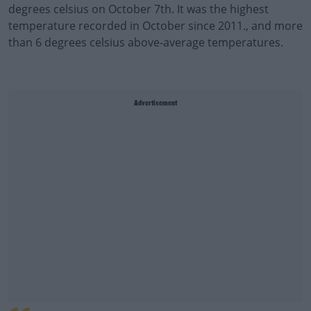
degrees celsius on October 7th. It was the highest
temperature recorded in October since 2011., and more
than 6 degrees celsius above-average temperatures.
Advertisement