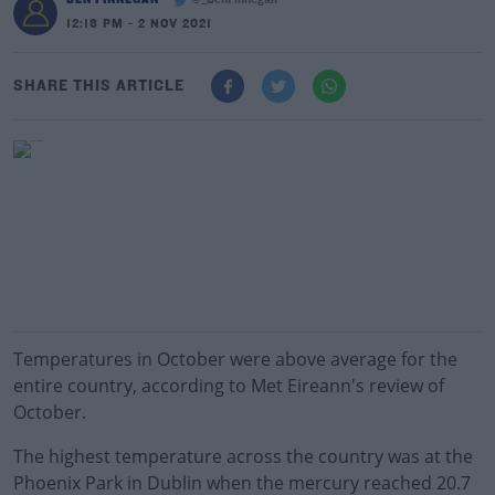
@_BenFinnegan
12:18 PM - 2 NOV 2021
SHARE THIS ARTICLE
Temperatures in October were above average for the
entire country, according to Met Eireann's review of
October.
The highest temperature across the country was at the
Phoenix Park in Dublin when the mercury reached 20.7