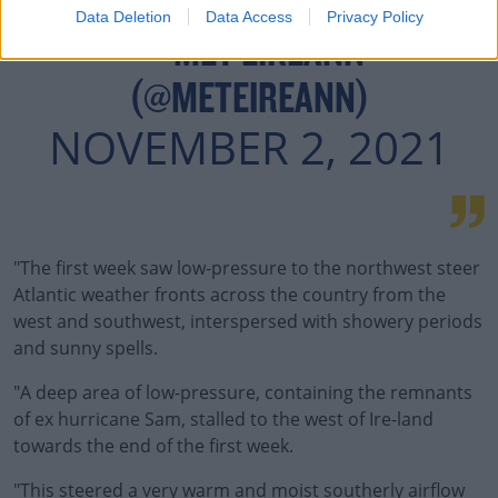
Data Deletion
Data Access
Privacy Policy
— MET ÉIREANN
(@METEIREANN)
NOVEMBER 2, 2021
"The first week saw low-pressure to the northwest steer
Atlantic weather fronts across the country from the
west and southwest, interspersed with showery periods
and sunny spells.
"A deep area of low-pressure, containing the remnants
of ex hurricane Sam, stalled to the west of Ire-land
towards the end of the first week.
"This steered a very warm and moist southerly airflow