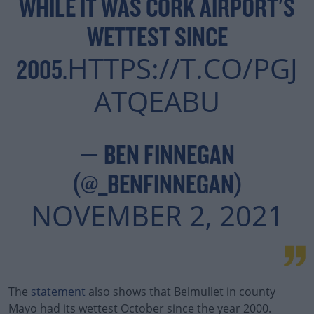
WHILE IT WAS CORK AIRPORT'S
WETTEST SINCE
HTTPS://T.CO/PGJ
2005.
ATQEABU
— BEN FINNEGAN
(@_BENFINNEGAN)
NOVEMBER 2, 2021
The
statement
also shows that Belmullet in county
Mayo had its wettest October since the year 2000.