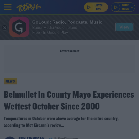
GoLoud: Radio, Podcasts, Music
View
Bauer Media Audio Ireland
Free - In Google Play
Advertisement
NEWS
Belmullet In County Mayo Experiences
Wettest October Since 2000
Temperatures in October were above average for the entire country,
according to Met Eireann's review...
BEN FINNEGAN