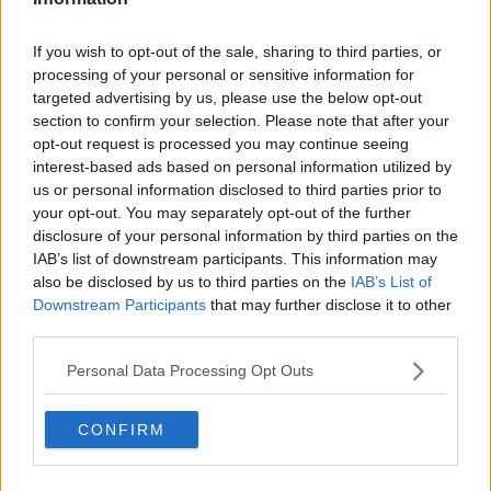
☔️ ABOVE AVERAGE AT MOST
STATIONS
If you wish to opt-out of the sale, sharing to third parties, or
processing of your personal or sensitive information for
🌡️ ALL STATIONS ABOVE
targeted advertising by us, please use the below opt-out
section to confirm your selection. Please note that after your
AVERAGE
opt-out request is processed you may continue seeing
interest-based ads based on personal information utilized by
☀️ ABOVE AVERAGE FOR MOST
us or personal information disclosed to third parties prior to
your opt-out. You may separately opt-out of the further
AREAS
disclosure of your personal information by third parties on the
IAB’s list of downstream participants. This information may
also be disclosed by us to third parties on the
IAB’s List of
READ MORE IN OUR OCTOBER
Downstream Participants
that may further disclose it to other
third parties.
CLIMATE STATEMENT
Personal Data Processing Opt Outs
HTTPS://T.CO/S3GFLW
CONFIRM
F23G