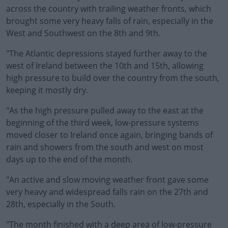
across the country with trailing weather fronts, which
brought some very heavy falls of rain, especially in the
West and Southwest on the 8th and 9th.
"The Atlantic depressions stayed further away to the
west of Ireland between the 10th and 15th, allowing
high pressure to build over the country from the south,
keeping it mostly dry.
"As the high pressure pulled away to the east at the
beginning of the third week, low-pressure systems
moved closer to Ireland once again, bringing bands of
rain and showers from the south and west on most
days up to the end of the month.
"An active and slow moving weather front gave some
very heavy and widespread falls rain on the 27th and
28th, especially in the South.
"The month finished with a deep area of low-pressure