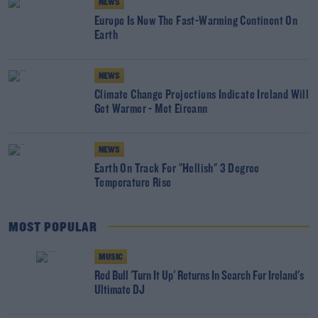
NEWS
Europe Is Now The Fast-Warming Continent On
Earth
NEWS
Climate Change Projections Indicate Ireland Will
Get Warmer - Met Eireann
NEWS
Earth On Track For "Hellish" 3 Degree
Temperature Rise
MOST POPULAR
MUSIC
Red Bull 'Turn It Up' Returns In Search For Ireland's
Ultimate DJ