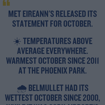
MET EIREANN'S RELEASED ITS
STATEMENT FOR OCTOBER.
☀️ TEMPERATURES ABOVE
AVERAGE EVERYWHERE.
WARMEST OCTOBER SINCE 2011
AT THE PHOENIX PARK.
🌧️ BELMULLET HAD ITS
WETTEST OCTOBER SINCE 2000,