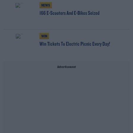
NEWS
166 E-Scooters And E-Bikes Seized
WIN
Win Tickets To Electric Picnic Every Day!
Advertisement