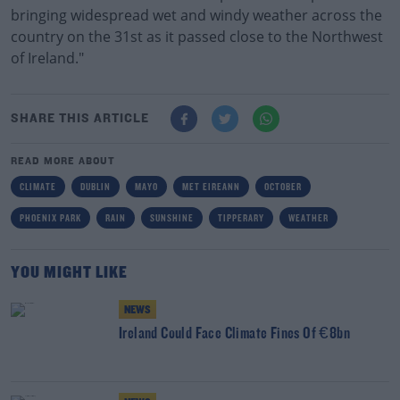
bringing widespread wet and windy weather across the
country on the 31st as it passed close to the Northwest
of Ireland."
SHARE THIS ARTICLE
READ MORE ABOUT
CLIMATE
DUBLIN
MAYO
MET EIREANN
OCTOBER
PHOENIX PARK
RAIN
SUNSHINE
TIPPERARY
WEATHER
YOU MIGHT LIKE
NEWS
Ireland Could Face Climate Fines Of €8bn