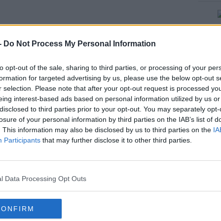
#AD
-
Do Not Process My Personal Information
E - LOW TEMPERATURE/ICE
to opt-out of the sale, sharing to third parties, or processing of your per
LOW, KILDARE, KILKENNY,
formation for targeted advertising by us, please use the below opt-out s
r selection. Please note that after your opt-out request is processed y
MEATH, OFFALY, WESTMEATH,
eing interest-based ads based on personal information utilized by us or
rn more
disclosed to third parties prior to your opt-out. You may separately opt-
AN, GALWAY, ROSCOMMON,
losure of your personal information by third parties on the IAB’s list of
. This information may also be disclosed by us to third parties on the
IA
IPPERARY⚠️
Participants
that may further disclose it to other third parties.
RSDAY 09/01/2025 TO 08:00
l Data Processing Opt Outs
AY 10/01/2025
CONFIRM