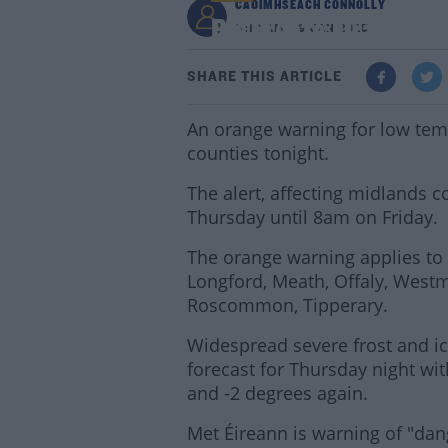
CAOIMHSEACH CONNOLLY
Big Freeze: Orange We
11:10 AM - 9 JAN 2025
SHARE THIS ARTICLE
An orange warning for low tem
counties tonight.
The alert, affecting midlands c
Thursday until 8am on Friday.
The orange warning applies to c
Longford, Meath, Offaly, West
Roscommon, Tipperary.
Widespread severe frost and ice
forecast for Thursday night wi
and -2 degrees again.
Met Éireann is warning of "dan