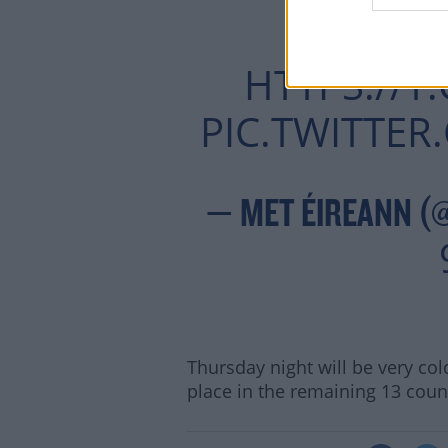
MOR
HTTPS://
PIC.TWITTE
— MET ÉIREANN (
Thursday night will be very cold
place in the remaining 13 coun