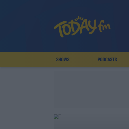
SHOWS
PODCASTS