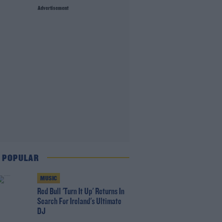
Advertisement
 POPULAR
MUSIC
Red Bull 'Turn It Up' Returns In
Search For Ireland's Ultimate
DJ