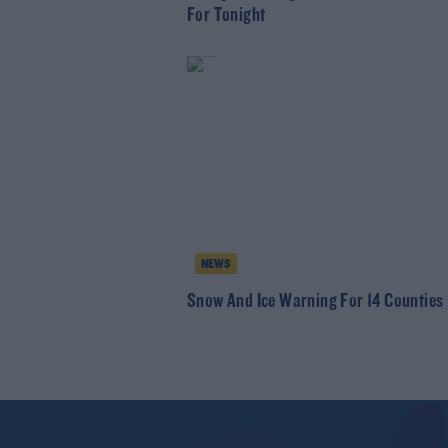
For Tonight
NEWS
Snow And Ice Warning For 14 Counties