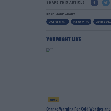
SHARE THIS ARTICLE
READ MORE ABOUT
COLD WEATHER
ICE WARNING
ORANGE WEA
YOU MIGHT LIKE
NEWS
Orange Warning For Cold Weather and 