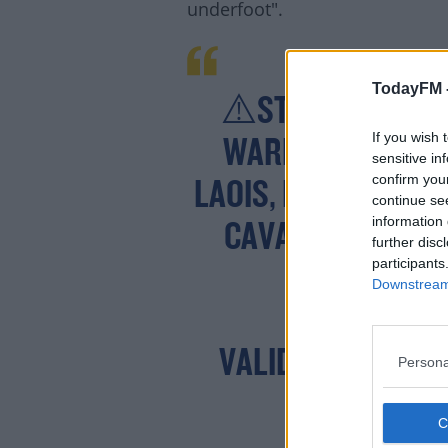
underfoot".
TodayFM 
⚠️STATUS ORANG
If you wish 
WARNING FOR CAR
sensitive in
confirm you
LAOIS, LONGFORD, 
continue se
Lea
information 
CAVAN, MONAGH
further disc
participants
T
Downstream 
VALID: 19:00 THU
Persona
FRID