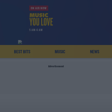
ON AIR NOW
5 AM-6 AM
BEST BITS
MUSIC
NEWS
Advertisement