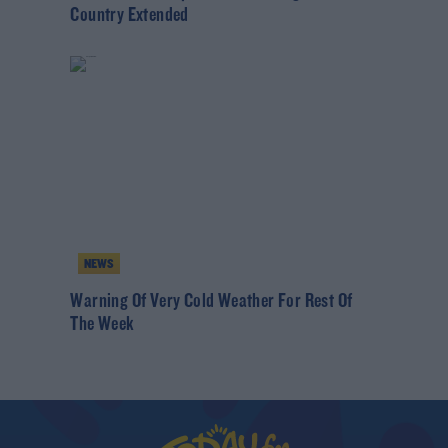
Country Extended
NEWS
Warning Of Very Cold Weather For Rest Of
The Week