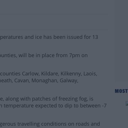
ather Alert For 13 Counties Tonight
peratures and ice has been issued for 13
ounties, will be in place from 7pm on
ounties Carlow, Kildare, Kilkenny, Laois,
meath, Cavan, Monaghan, Galway,
MOST
, along with patches of freezing fog, is
th temperature expected to dip to between -7
gerous travelling conditions on roads and