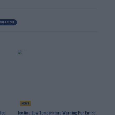
THER ALERT
NEWS
Ice
Ice And Low Temperature Warning For Entire