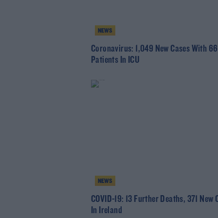
NEWS
Coronavirus: 1,049 New Cases With 66
Patients In ICU
NEWS
COVID-19: 13 Further Deaths, 371 New 
In Ireland