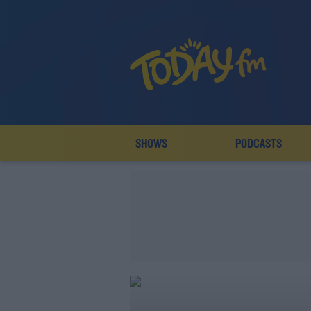
SHOWS
PODCASTS