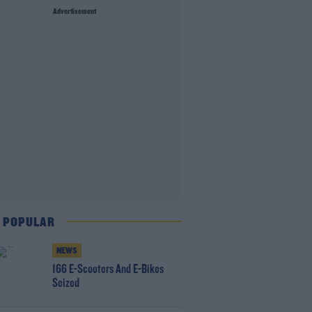
Advertisement
 POPULAR
NEWS
166 E-Scooters And E-Bikes
Seized