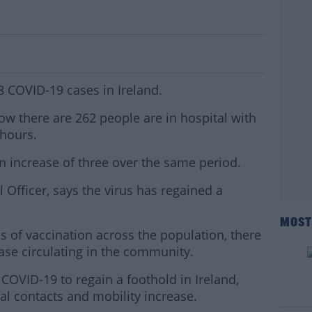
Cases In Ireland
8 COVID-19 cases in Ireland.
how there are 262 people are in hospital with
 hours.
an increase of three over the same period.
Officer, says the virus has regained a
MOST
 of vaccination across the population, there
ease circulating in the community.
COVID-19 to regain a foothold in Ireland,
#AD
ial contacts and mobility increase.