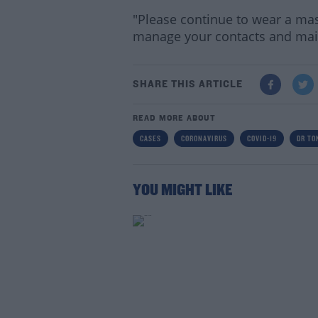
"Please continue to wear a ma
manage your contacts and main
SHARE THIS ARTICLE
READ MORE ABOUT
CASES
CORONAVIRUS
COVID-19
DR TO
YOU MIGHT LIKE