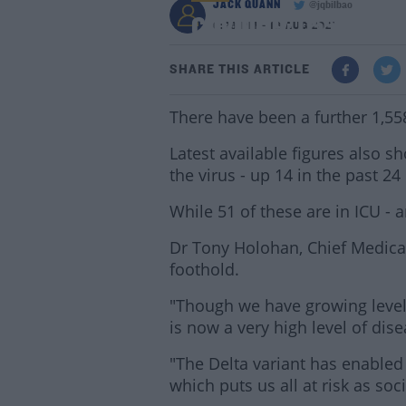
JACK QUANN
@jqbilbao
COVID-19: 1,558 New 
6:26 PM - 16 AUG 2021
SHARE THIS ARTICLE
There have been a further 1,55
Latest available figures also s
the virus - up 14 in the past 24
While 51 of these are in ICU - 
Dr Tony Holohan, Chief Medical 
foothold.
"Though we have growing levels
is now a very high level of dis
"The Delta variant has enabled 
which puts us all at risk as soc