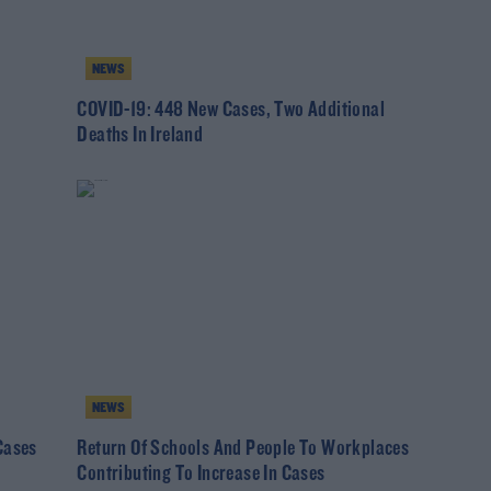
NEWS
COVID-19: 448 New Cases, Two Additional
Deaths In Ireland
NEWS
Cases
Return Of Schools And People To Workplaces
Contributing To Increase In Cases