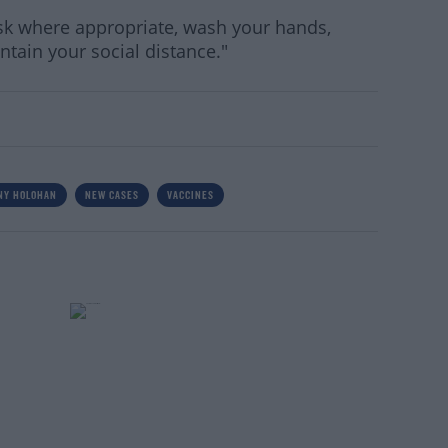
sk where appropriate, wash your hands,
tain your social distance."
NY HOLOHAN
NEW CASES
VACCINES