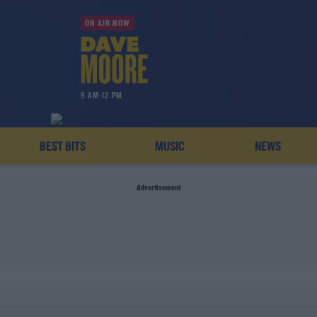
ON AIR NOW
9 AM-12 PM
BEST BITS
MUSIC
NEWS
Advertisement