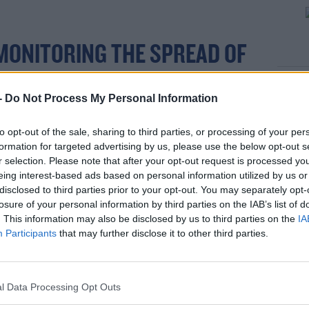
MONITORING THE SPREAD OF
rn more
WITH SOME CONCERN.
-
Do Not Process My Personal Information
to opt-out of the sale, sharing to third parties, or processing of your per
tide, but we are not there yet.
formation for targeted advertising by us, please use the below opt-out s
r selection. Please note that after your opt-out request is processed y
time and space to build up levels of
eing interest-based ads based on personal information utilized by us or
hics so that we can continue to progress the
disclosed to third parties prior to your opt-out. You may separately opt-
ociety and our economy.
losure of your personal information by third parties on the IAB’s list of
. This information may also be disclosed by us to third parties on the
IA
as a vaccine is offered to you.
Participants
that may further disclose it to other third parties.
 people receive their second dose of vaccine
 so.
l Data Processing Opt Outs
ne or two weeks after your second dose,