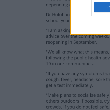
depending on which vaccine yo
Dr Holohan adds that people ne
school year approaches.
"I am asking people to be cauti
advice over the coming weeks, i
reopening in September.
"We all know what this means,
following the public health ad
19 in our communities.
"If you have any symptoms that
cough, fever, headache, sore t
get a test immediately.
"Make plans to socialise safely
others outdoors if possible, tr
crowds. If you do not feel safe,