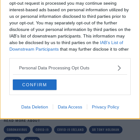
isolate for 10 days from when you first develop
opt-out request is processed you may continue seeing
symptoms.
interest-based ads based on personal information utilized by
us or personal information disclosed to third parties prior to
"Self-isolation means staying in your room, away from
your opt-out. You may separately opt-out of the further
other members of your household.
disclosure of your personal information by third parties on the
IAB’s list of downstream participants. This information may
“If you live in a house with a confirmed case do not go to
also be disclosed by us to third parties on the
IAB’s List of
work or school. You must stay at home and restrict
Downstream Participants
that may further disclose it to other
third parties.
your movements for 14 days.”
Personal Data Processing Opt Outs
Main image: Dr Tony Holohan, Chief Medical Officer,
Department of Health. Photo: Leah
Farrell/Rollingnews.ie
CONFIRM
SHARE THIS ARTICLE
Data Deletion
Data Access
Privacy Policy
READ MORE ABOUT
CORONAVIRUS
COVID-19
COVID-19 IRELAND
DR TONY HOLOHAN