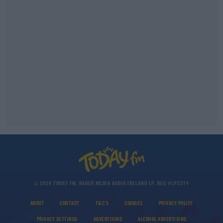
© 2026 TODAY FM, BAUER MEDIA AUDIO IRELAND LP, REG #LP3374
ABOUT
CONTACT
T&C'S
COOKIES
PRIVACY POLICY
PRIVACY SETTINGS
ADVERTISING
ALCOHOL ADVERTISING