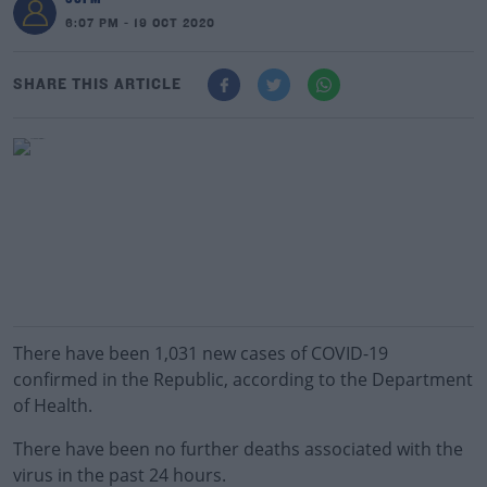
6:07 PM - 19 OCT 2020
SHARE THIS ARTICLE
There have been 1,031 new cases of COVID-19
confirmed in the Republic, according to the Department
of Health.
There have been no further deaths associated with the
virus in the past 24 hours.