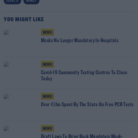
LEVEL 5
NPHET
YOU MIGHT LIKE
NEWS
Masks No Longer Mandatory In Hospitals
NEWS
Covid-19 Community Testing Centres To Close
Today
NEWS
Over €1bn Spent By The State On Free PCR Tests
NEWS
Draft Laws To Bring Back Mandatory Mask-