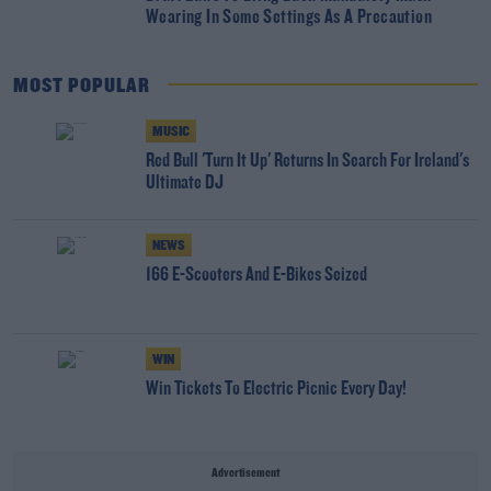
Wearing In Some Settings As A Precaution
MOST POPULAR
MUSIC
Red Bull 'Turn It Up' Returns In Search For Ireland's
Ultimate DJ
NEWS
166 E-Scooters And E-Bikes Seized
WIN
Win Tickets To Electric Picnic Every Day!
Advertisement