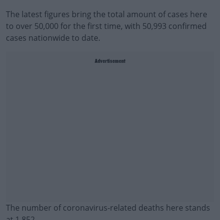
The latest figures bring the total amount of cases here
to over 50,000 for the first time, with 50,993 confirmed
cases nationwide to date.
Advertisement
The number of coronavirus-related deaths here stands
at 1,852.