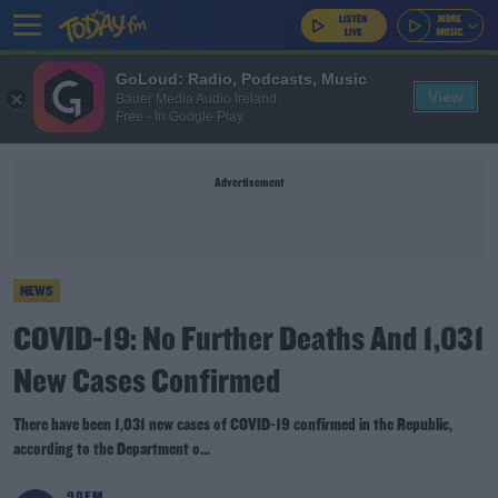
GoLoud: Radio, Podcasts, Music
View
Bauer Media Audio Ireland
Free - In Google Play
Advertisement
NEWS
COVID-19: No Further Deaths And 1,031
New Cases Confirmed
There have been 1,031 new cases of COVID-19 confirmed in the Republic,
according to the Department o...
98FM