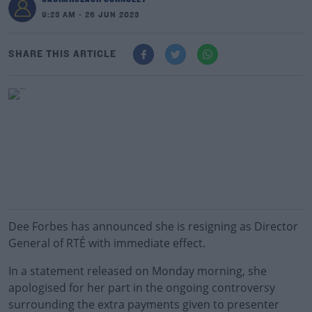
9:23 AM - 26 JUN 2023
SHARE THIS ARTICLE
Dee Forbes has announced she is resigning as Director
General of RTÉ with immediate effect.
In a statement released on Monday morning, she
apologised for her part in the ongoing controversy
surrounding the extra payments given to presenter