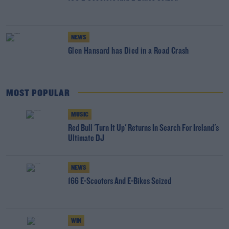
NEWS
Glen Hansard has Died in a Road Crash
MOST POPULAR
MUSIC
Red Bull 'Turn It Up' Returns In Search For Ireland's
Ultimate DJ
NEWS
166 E-Scooters And E-Bikes Seized
WIN