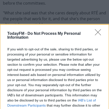
before the committees.
"What she said was that she cares deeply about RTÉ and
the people that work for it, and that she's the person
ultimately accountable.
TodayFM -
Do Not Process My Personal
"So on those grounds alone, if you're to take her
Information
resignation statement as genuine, you would imagine
that she would want to assist in clearing matters up and
If you wish to opt-out of the sale, sharing to third parties, or
answer the questions that everybody needs answers
processing of your personal or sensitive information for
to".
targeted advertising by us, please use the below opt-out
section to confirm your selection. Please note that after your
Ms Forbes says as Director General of RTÉ she is the
opt-out request is processed you may continue seeing
person ultimately accountable for what happens within
interest-based ads based on personal information utilized by
the organisation and is resigning immediately.
us or personal information disclosed to third parties prior to
your opt-out. You may separately opt-out of the further
She says at all times she represented RTÉ in good faith
disclosure of your personal information by third parties on the
and didn't act contrary to any advice.
IAB’s list of downstream participants. This information may
also be disclosed by us to third parties on the
IAB’s List of
In a statement released this morning, she says she's
Downstream Participants
that may further disclose it to other