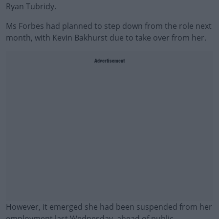
Ryan Tubridy.
Ms Forbes had planned to step down from the role next
month, with Kevin Bakhurst due to take over from her.
Advertisement
However, it emerged she had been suspended from her
employment last Wednesday, ahead of public