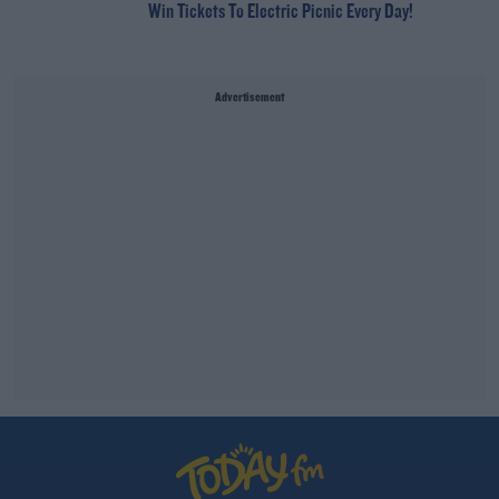
Win Tickets To Electric Picnic Every Day!
Advertisement