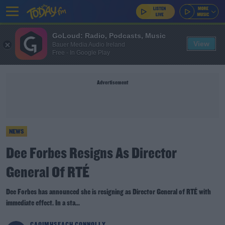
GoLoud: Radio, Podcasts, Music
View
Bauer Media Audio Ireland
Free - In Google Play
Advertisement
NEWS
Dee Forbes Resigns As Director
General Of RTÉ
Dee Forbes has announced she is resigning as Director General of RTÉ with
immediate effect. In a sta...
CAOIMHSEACH CONNOLLY