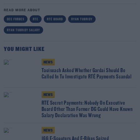
READ MORE ABOUT
DEE FORBES
RTE
RTÉ BOARD
RYAN TUBRIDY
RYAN TUBRIDY SALARY
YOU MIGHT LIKE
NEWS
Taoiseach Asked Whether Gardaí Should Be
Called In To Investigate RTÉ Payments Scandal
NEWS
RTE Secret Payments: Nobody On Executive
Board Other Than Former DG Could Have Known
Salary Declaration Was Wrong
NEWS
166 E-Scooters And E-Bikes Seized