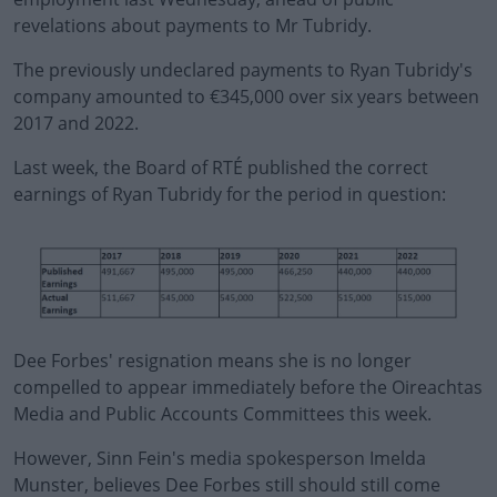
revelations about payments to Mr Tubridy.
The previously undeclared payments to Ryan Tubridy's
company amounted to €345,000 over six years between
2017 and 2022.
Last week, the Board of RTÉ published the correct
#AD
earnings of Ryan Tubridy for the period in question:
Learn more
Dee Forbes' resignation means she is no longer
compelled to appear immediately before the Oireachtas
Media and Public Accounts Committees this week.
However, Sinn Fein's media spokesperson Imelda
Munster, believes Dee Forbes still should still come