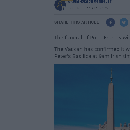
CAOIMHSEACH CONNOLLY
Details Of Pope's Fu
11:12 AM - 22 APR 2025
SHARE THIS ARTICLE
The funeral of Pope Francis wi
The Vatican has confirmed it wil
Peter's Basilica at 9am Irish ti