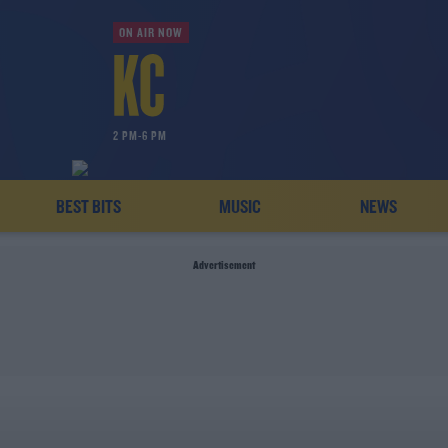
ON AIR NOW
2 PM-6 PM
BEST BITS
MUSIC
NEWS
Advertisement