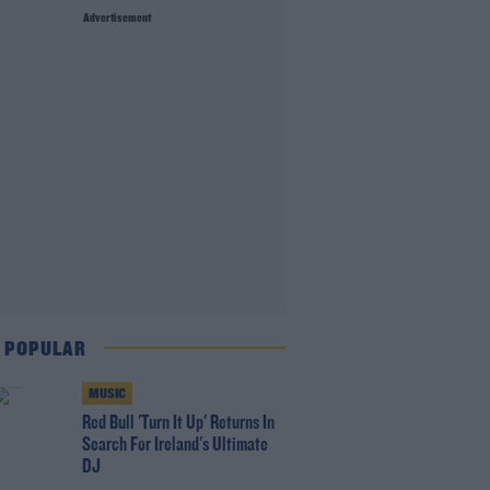
Advertisement
 POPULAR
MUSIC
Red Bull 'Turn It Up' Returns In
Search For Ireland's Ultimate
DJ