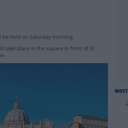
neral Announced
ll be held on Saturday morning.
l take place in the square in front of St
me.
MOST