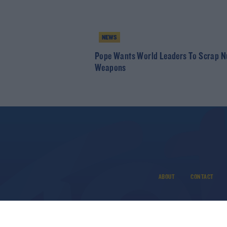
NEWS
Pope Wants World Leaders To Scrap N
Weapons
ABOUT
CONTACT