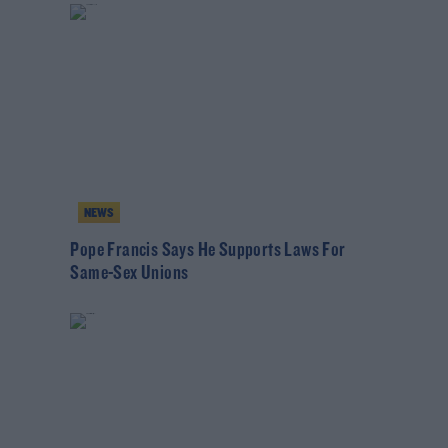
NEWS
Pope Francis Says He Supports Laws For
Same-Sex Unions