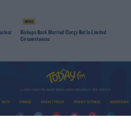
NEWS
uclear
Bishops Back Married Clergy But In Limited
Circumstances
© 2026 TODAY FM, BAUER MEDIA AUDIO IRELAND LP, REG #LP3374
T&C'S
COOKIES
PRIVACY POLICY
PRIVACY SETTINGS
ADVERTISING
DOWNLOAD THE TODAY FM APP