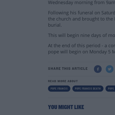
Wednesday morning from 9am, wh
Following his funeral on Saturd
the church and brought to the 
burial.
This will begin nine days of m
At the end of this period - a c
pope will begin on Monday 5 
SHARE THIS ARTICLE
READ MORE ABOUT
POPE FRANCIS
POPE FRANCIS DEATH
POPE
YOU MIGHT LIKE