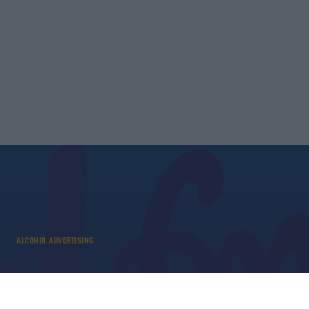
ALCOHOL ADVERTISING