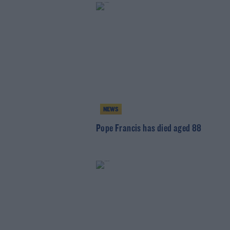
NEWS
Pope Francis has died aged 88