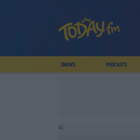
SHOWS
PODCASTS