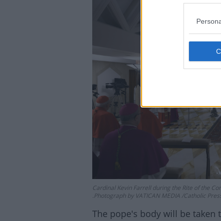
Persona
Lea
Cardinal Kevin Farrell during the Rite of the Co
.Photograph by VATICAN MEDIA /Catholic Pres
The pope's body will be taken t