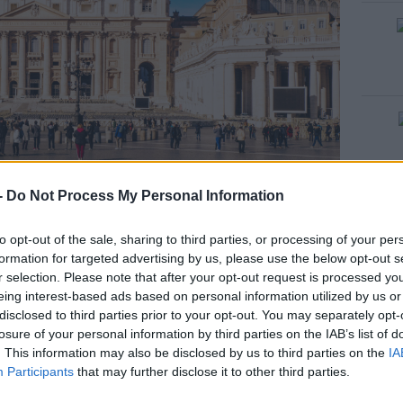
ge: CALIN STAN / Alamy Stock Photo
-
Do Not Process My Personal Information
ently laid out in a coffin in the chapel of the
to opt-out of the sale, sharing to third parties, or processing of your per
e lived during his 12-year papacy.
formation for targeted advertising by us, please use the below opt-out s
r selection. Please note that after your opt-out request is processed y
es of Pope Francis in his open casket, lying
eing interest-based ads based on personal information utilized by us or
disclosed to third parties prior to your opt-out. You may separately opt-
losure of your personal information by third parties on the IAB’s list of
#AD
. This information may also be disclosed by us to third parties on the
IA
Participants
that may further disclose it to other third parties.