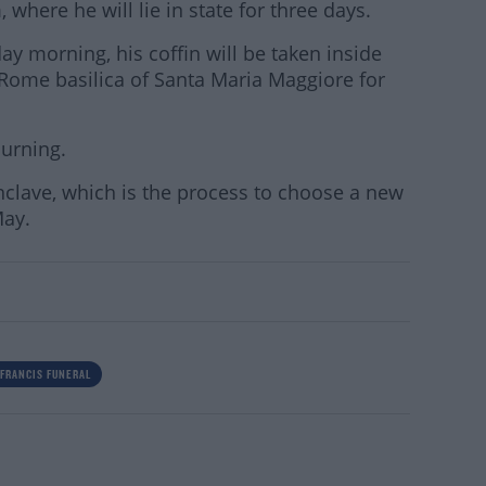
ere he will lie in state for three days.
ay morning, his coffin will be taken inside
Rome basilica of Santa Maria Maggiore for
ourning.
onclave, which is the process to choose a new
May.
 FRANCIS FUNERAL