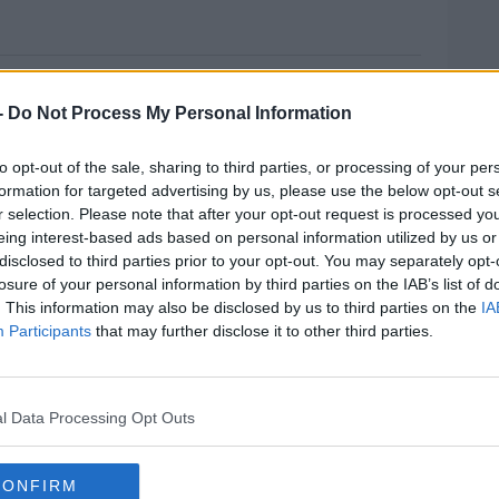
ORTH €5M EURO
-
Do Not Process My Personal Information
ugs seizures across the country, worth
to opt-out of the sale, sharing to third parties, or processing of your per
formation for targeted advertising by us, please use the below opt-out s
this morning in connection with the first
r selection. Please note that after your opt-out request is processed y
of heroin - worth more than one a half
eing interest-based ads based on personal information utilized by us or
disclosed to third parties prior to your opt-out. You may separately opt-
 at Rosslare Europort.
losure of your personal information by third parties on the IAB’s list of
. This information may also be disclosed by us to third parties on the
IA
were arrested after 60 kilo's of herbal
Participants
that may further disclose it to other third parties.
ro - was found hidden in a container of tiles
MOST
ng held over the seizure of 120 kilo's of
l Data Processing Opt Outs
on euro - found at a house in Oldcastle in Co
CONFIRM