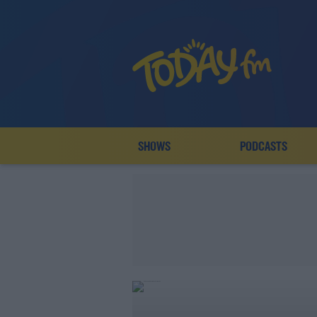
SHOWS
PODCASTS