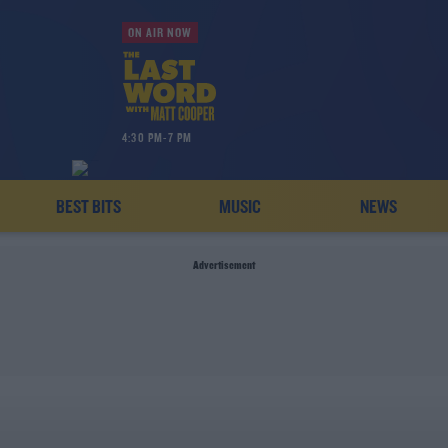
ON AIR NOW
4:30 PM-7 PM
BEST BITS
MUSIC
NEWS
Advertisement