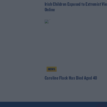
Irish Children Exposed to Extremist Vi
Online
NEWS
Caroline Flack Has Died Aged 40