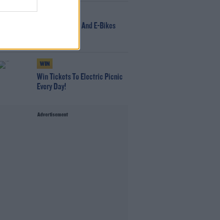
NEWS
166 E-Scooters And E-Bikes
Seized
WIN
Win Tickets To Electric Picnic
Every Day!
Advertisement