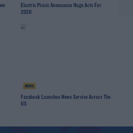
ews
Electric Picnic Announces Huge Acts For
2020
NEWS
Facebook Launches News Service Across The
US