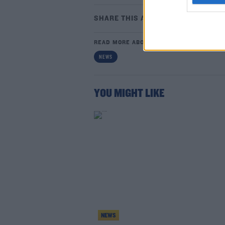
SHARE THIS ARTICLE
READ MORE ABOUT
NEWS
YOU MIGHT LIKE
NEWS