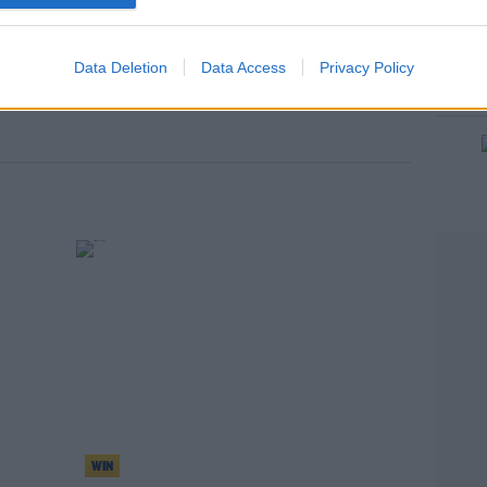
Data Deletion
Data Access
Privacy Policy
WIN