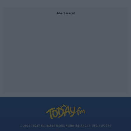
Advertisement
© 2026 TODAY FM, BAUER MEDIA AUDIO IRELAND LP, REG #LP3374