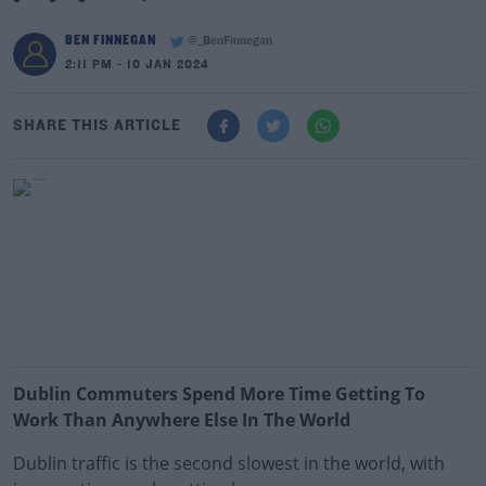
BEN FINNEGAN
@_BenFinnegan
2:11 PM - 10 JAN 2024
SHARE THIS ARTICLE
Dublin Commuters Spend More Time Getting To
Work Than Anywhere Else In The World
Dublin traffic is the second slowest in the world, with