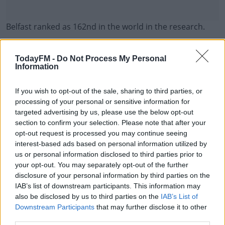
Belfast ranked as 162nd in the world in the research.
Limerick and Cork also featured in the list - but they
#AD
were outside the top 200.
TodayFM -
Do Not Process My Personal
Information
Meanwhile, the figures also showed that Dublin has the
worst level of congestion in the world.
If you wish to opt-out of the sale, sharing to third parties, or
processing of your personal or sensitive information for
Learn more
It also shows that you lose 158 hours a year to
targeted advertising by us, please use the below opt-out
commuting in Dublin - more than anywhere else in the
section to confirm your selection. Please note that after your
opt-out request is processed you may continue seeing
world.
interest-based ads based on personal information utilized by
Drivers in Dublin spent €202 euro worth of fuel on
us or personal information disclosed to third parties prior to
your opt-out. You may separately opt-out of the further
average in 2023 just in congestion.
disclosure of your personal information by third parties on the
IAB’s list of downstream participants. This information may
also be disclosed by us to third parties on the
IAB’s List of
SHARE THIS ARTICLE
Downstream Participants
that may further disclose it to other
third parties.