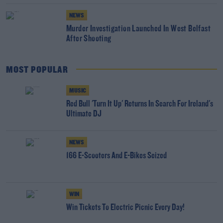
NEWS
Murder Investigation Launched In West Belfast
After Shooting
MOST POPULAR
MUSIC
Red Bull 'Turn It Up' Returns In Search For Ireland's
Ultimate DJ
NEWS
166 E-Scooters And E-Bikes Seized
WIN
Win Tickets To Electric Picnic Every Day!