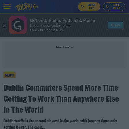
GoLoud: Radio, Podcasts, Music
View
Bauer Media Audio Ireland
Free - In Google Play
Advertisement
NEWS
Dublin Commuters Spend More Time
Getting To Work Than Anywhere Else
In The World
Dublin traffic is the second slowest in the world, with journey times only
getting longer. The capit...