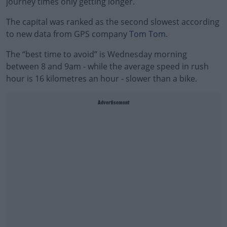
journey times only getting longer.
The capital was ranked as the second slowest according
to new data from GPS company
Tom Tom
.
The “best time to avoid” is Wednesday morning
between 8 and 9am - while the average speed in rush
hour is 16 kilometres an hour - slower than a bike.
Advertisement