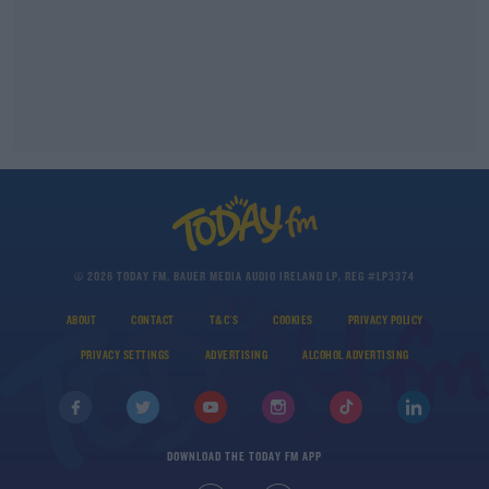
© 2026 TODAY FM, BAUER MEDIA AUDIO IRELAND LP, REG #LP3374
ABOUT
CONTACT
T&C'S
COOKIES
PRIVACY POLICY
PRIVACY SETTINGS
ADVERTISING
ALCOHOL ADVERTISING
DOWNLOAD THE TODAY FM APP