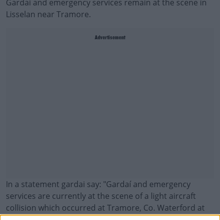
Gardaí and emergency services remain at the scene in
Lisselan near Tramore.
Advertisement
In a statement gardai say: "
Gardaí and emergency
services are currently at the scene of a light aircraft
collision which occurred at Tramore, Co. Waterford at
approximately 12.50pm this afternoon.