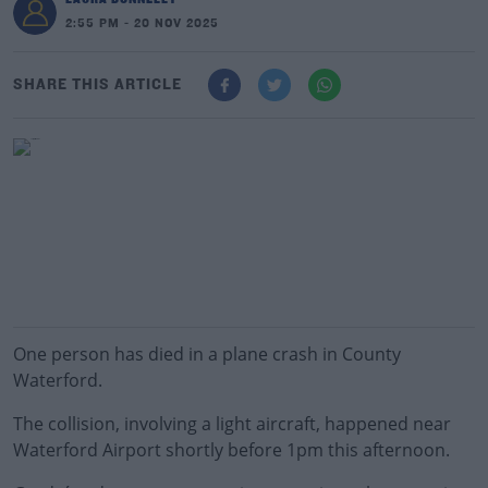
2:55 PM - 20 NOV 2025
SHARE THIS ARTICLE
One person has died in a plane crash in County
Waterford.
The collision, involving a light aircraft, happened near
Waterford Airport shortly before 1pm this afternoon.