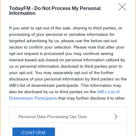
TodayFM -
Do Not Process My Personal
"Initial reports indicate that there was one fatality, the
Information
sole occupant of the aircraft.
If you wish to opt-out of the sale, sharing to third parties, or
"The Air Accident Investigation Unit is at the scene and
#AD
processing of your personal or sensitive information for
the Irish Aviation Authority has been notified.
targeted advertising by us, please use the below opt-out
section to confirm your selection. Please note that after your
"The scene is being preserved and investigations are
opt-out request is processed you may continue seeing
ongoing."
interest-based ads based on personal information utilized by
Learn more
us or personal information disclosed to third parties prior to
your opt-out. You may separately opt-out of the further
SHARE THIS ARTICLE
disclosure of your personal information by third parties on the
IAB’s list of downstream participants. This information may
also be disclosed by us to third parties on the
IAB’s List of
READ MORE ABOUT
Downstream Participants
that may further disclose it to other
CRASH
PLANE
WATERFORD
third parties.
Personal Data Processing Opt Outs
YOU MIGHT LIKE
CONFIRM
NEWS