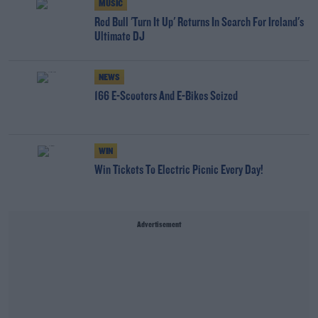
MUSIC
Red Bull 'Turn It Up' Returns In Search For Ireland's
Ultimate DJ
NEWS
166 E-Scooters And E-Bikes Seized
WIN
Win Tickets To Electric Picnic Every Day!
Advertisement