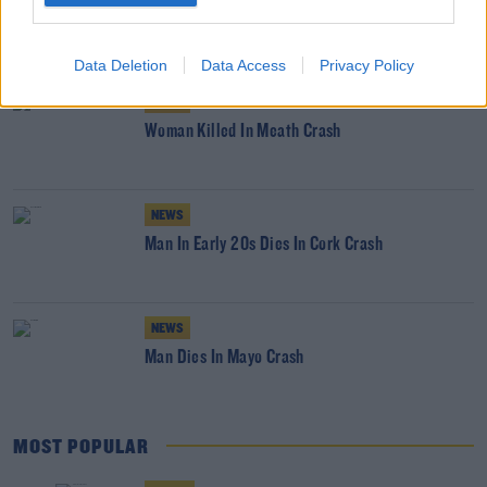
18 Year Old Woman Dead After Car Enters
Tipperary River
Data Deletion
Data Access
Privacy Policy
NEWS
Woman Killed In Meath Crash
NEWS
Man In Early 20s Dies In Cork Crash
NEWS
Man Dies In Mayo Crash
MOST POPULAR