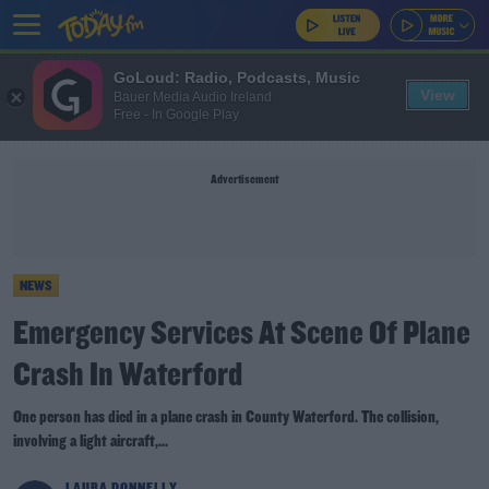
GoLoud: Radio, Podcasts, Music
View
Bauer Media Audio Ireland
Free - In Google Play
Advertisement
NEWS
Emergency Services At Scene Of Plane
Crash In Waterford
One person has died in a plane crash in County Waterford. The collision,
involving a light aircraft,...
LAURA DONNELLY