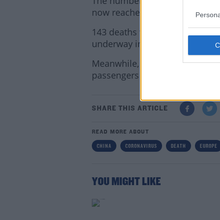
The number of people who have
now reached more than 1,500.
Persona
143 deaths were confirmed thi
underway into how the disease
Meanwhile, the US is sending a
passengers from a cruise ship
Lea
SHARE THIS ARTICLE
READ MORE ABOUT
CHINA
CORONAVIRUS
DEATH
EUROPE
YOU MIGHT LIKE