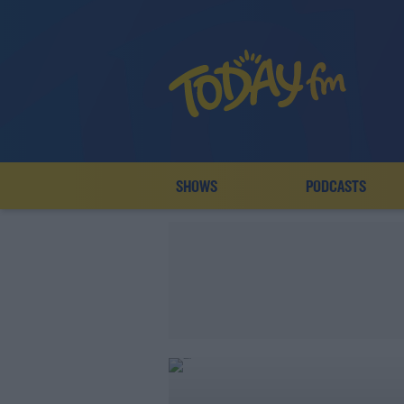
SHOWS
PODCASTS