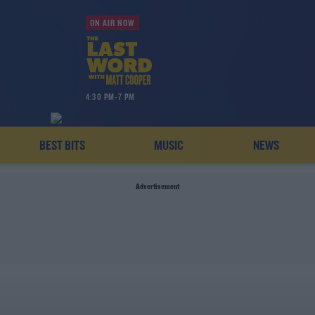
ON AIR NOW
4:30 PM-7 PM
BEST BITS
MUSIC
NEWS
Advertisement