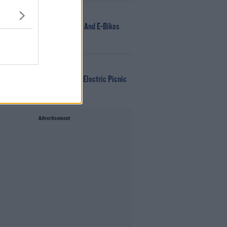
NEWS
166 E-Scooters And E-Bikes
Seized
WIN
Win Tickets To Electric Picnic
Every Day!
Advertisement