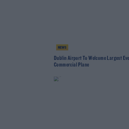
NEWS
Dublin Airport To Welcome Largest Ev
Commercial Plane