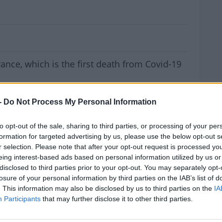
ath Confirmed In Europe
rance, which is the first death from Covid-19
 woman from China's Hubei province,
-
Do Not Process My Personal Information
nister Agnès Buzyn.
January and was placed in quarantine in
to opt-out of the sale, sharing to third parties, or processing of your per
formation for targeted advertising by us, please use the below opt-out s
d.
r selection. Please note that after your opt-out request is processed y
eing interest-based ads based on personal information utilized by us or
sly been reported outside mainland China -
MOST
disclosed to third parties prior to your opt-out. You may separately opt-
and Japan.
losure of your personal information by third parties on the IAB’s list of
. This information may also be disclosed by us to third parties on the
IA
na insist the number of people diagnosed
Participants
that may further disclose it to other third parties.
us is dropping each day.
#AD