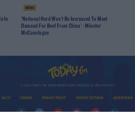
NEWS
e In
'National Herd Won't Be Increased To Meet
Demand For Beef From China' - Minster
McConalogue
© 2026 TODAY FM, BAUER MEDIA AUDIO IRELAND LP, REG #LP3374
T&C'S
COOKIES
PRIVACY POLICY
PRIVACY SETTINGS
ADVERTISING
DOWNLOAD THE TODAY FM APP