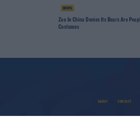
NEWS
Zoo In China Denies Its Bears Are Peopl
Costumes
ABOUT
CONTACT