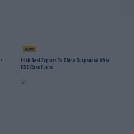
NEWS
er
Irish Beef Exports To China Suspended After
BSE Case Found