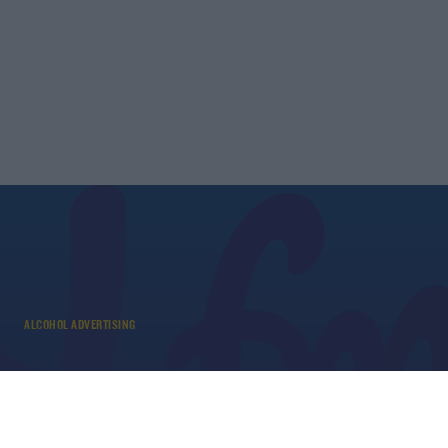
ALCOHOL ADVERTISING