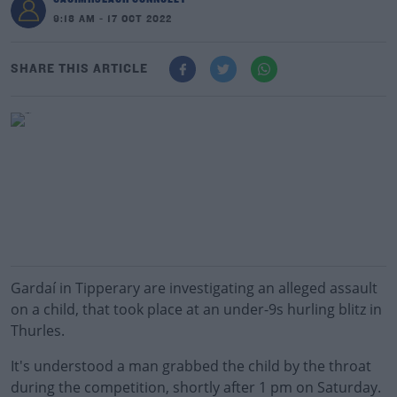
9:18 AM - 17 OCT 2022
SHARE THIS ARTICLE
Gardaí in Tipperary are investigating an alleged assault
on a child, that took place at an under-9s hurling blitz in
Thurles.
It's understood a man grabbed the child by the throat
during the competition, shortly after 1 pm on Saturday.