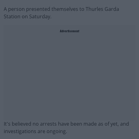
A person presented themselves to Thurles Garda
Station on Saturday.
Advertisement
It's believed no arrests have been made as of yet, and
investigations are ongoing.