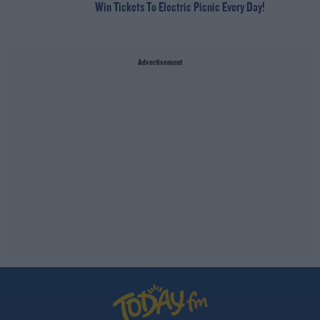
Win Tickets To Electric Picnic Every Day!
Advertisement