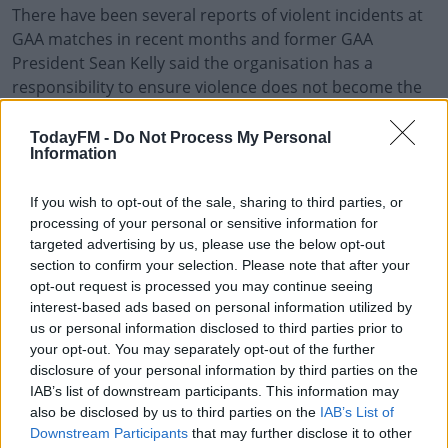
There have been several reports of violent incidents at
GAA matches in recent months and former GAA
President Sean Kelly said the organisation has a
responsibility to ensure violence does not become the
norm “in any shape or form” in the sport.
TodayFM -
Do Not Process My Personal
“We need to increase penalties and establish a real zero
#AD
Information
tolerance of any kind of abuse of this nature,” he said.
If you wish to opt-out of the sale, sharing to third parties, or
Mr Kelly said the GAA should also encourage all clubs to
processing of your personal or sensitive information for
establish clear codes of conduct that all players,
targeted advertising by us, please use the below opt-out
mentors and family members must follow.
Learn more
section to confirm your selection. Please note that after your
opt-out request is processed you may continue seeing
“I think it has to start at club level because the clubs will
interest-based ads based on personal information utilized by
know those who are hotheads, essentially,” he said.
us or personal information disclosed to third parties prior to
“Because this won’t happen in just one game. This will
your opt-out. You may separately opt-out of the further
disclosure of your personal information by third parties on the
probably be continuous.”
IAB’s list of downstream participants. This information may
also be disclosed by us to third parties on the
IAB’s List of
Downstream Participants
that may further disclose it to other
SHARE THIS ARTICLE