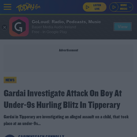
GoLoud: Radio, Podcasts, Music
View
Bauer Media Audio Ireland
Free - In Google Play
Advertisement
NEWS
Gardai Investigate Attack On Boy At
Under-9s Hurling Blitz In Tipperary
Gardaí in Tipperary are investigating an alleged assault on a child, that took
place at an under-9s...
CAOIMHSEACH CONNOLLY