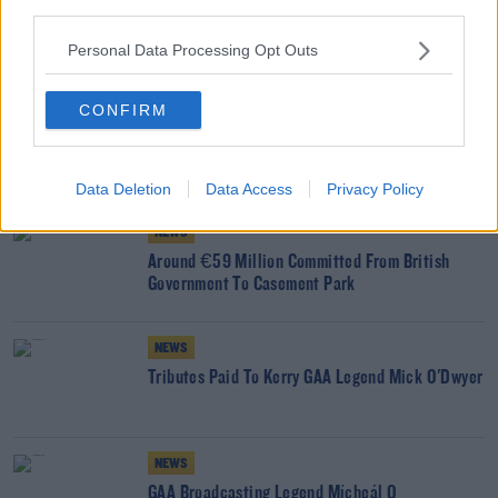
third parties.
READ MORE ABOUT
Personal Data Processing Opt Outs
GAA
HURLING
SEAN KELLY
THURLES
THURLES GARDA STATION
CONFIRM
TIPPERARY
YOU MIGHT LIKE
Data Deletion
Data Access
Privacy Policy
NEWS
Around €59 Million Committed From British
Government To Casement Park
NEWS
Tributes Paid To Kerry GAA Legend Mick O'Dwyer
NEWS
GAA Broadcasting Legend Mícheál Ó