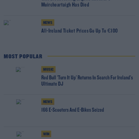
Muircheartaigh Has Died
NEWS
All-Ireland Ticket Prices Go Up To €100
MOST POPULAR
MUSIC
Red Bull 'Turn It Up' Returns In Search For Ireland's
Ultimate DJ
NEWS
166 E-Scooters And E-Bikes Seized
WIN