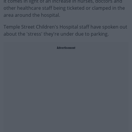
It comes in light of an increase in nurses, doctors and
other healthcare staff being ticketed or clamped in the
area around the hospital.
Temple Street Children's Hospital staff have spoken out
about the 'stress' they're under due to parking.
Advertisement