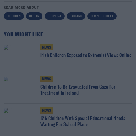
READ MORE ABOUT
CHILDREN
DUBLIN
HOSPITAL
PARKING
TEMPLE STREET
YOU MIGHT LIKE
NEWS
Irish Children Exposed to Extremist Views Online
NEWS
Children To Be Evacuated From Gaza For
Treatment In Ireland
NEWS
126 Children With Special Educational Needs
Waiting For School Place