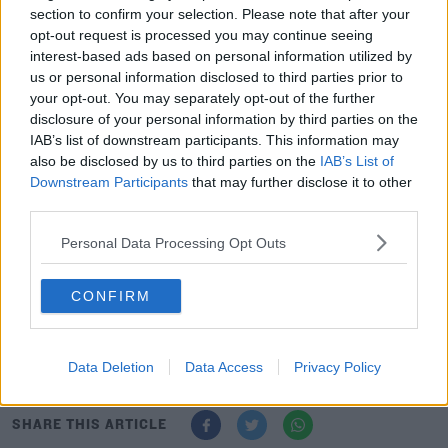
that a moratorium was put in place during the
section to confirm your selection. Please note that after your
pandemic but that arrangement has now ceased.
opt-out request is processed you may continue seeing
interest-based ads based on personal information utilized by
Another Temple Street staff member says they put their
us or personal information disclosed to third parties prior to
name, number and clinic badge on the dashboard but
your opt-out. You may separately opt-out of the further
it's now being ignored.
disclosure of your personal information by third parties on the
IAB’s list of downstream participants. This information may
She travels in from Wicklow and says the situation is
also be disclosed by us to third parties on the
IAB’s List of
'devastating' and staff are 'competing' for spaces every
Downstream Participants
that may further disclose it to other
morning.
third parties.
The two healthcare staff says it plays on their minds all
Personal Data Processing Opt Outs
day, as they wonder if they'll be punished or late home
after a day's work on the wards.
CONFIRM
Temple Street Children's Hospital hasn't responded to
requests for comment.
Data Deletion
Data Access
Privacy Policy
SHARE THIS ARTICLE