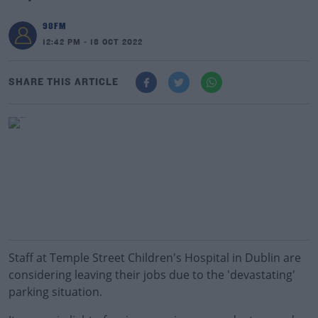
98FM
12:42 PM - 18 OCT 2022
SHARE THIS ARTICLE
Staff at Temple Street Children's Hospital in Dublin are
considering leaving their jobs due to the 'devastating'
parking situation.