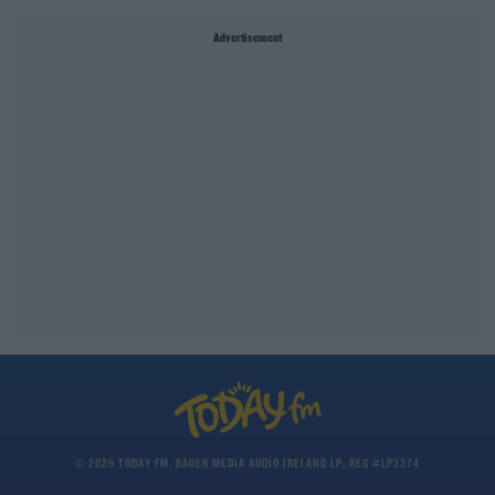
Advertisement
© 2026 TODAY FM, BAUER MEDIA AUDIO IRELAND LP, REG #LP3374