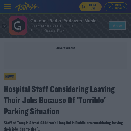
GoLoud: Radio, Podcasts, Music
View
Bauer Media Audio Ireland
Free - In Google Play
Advertisement
NEWS
Hospital Staff Considering Leaving
Their Jobs Because Of 'Terrible'
Parking Situation
Staff at Temple Street Children's Hospital in Dublin are considering leaving
their jobs due to the '...