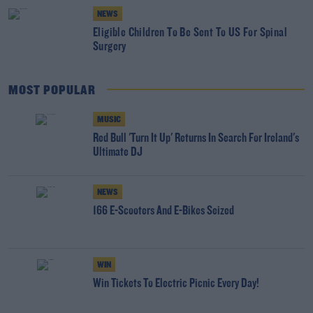
NEWS
Eligible Children To Be Sent To US For Spinal
Surgery
MOST POPULAR
MUSIC
Red Bull 'Turn It Up' Returns In Search For Ireland's
Ultimate DJ
NEWS
166 E-Scooters And E-Bikes Seized
WIN
Win Tickets To Electric Picnic Every Day!