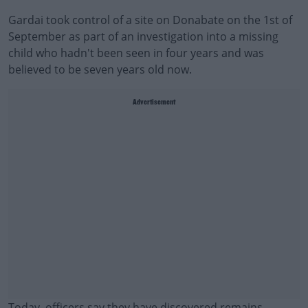
Gardai took control of a site on Donabate on the 1st of
September as part of an investigation into a missing
child who hadn't been seen in four years and was
believed to be seven years old now.
Advertisement
Today, officers say they have discovered remains