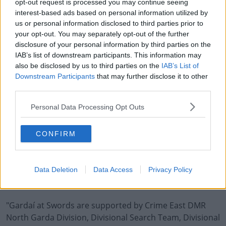
"Gardaí have, and continue to carry out house to house
opt-out request is processed you may continue seeing
interest-based ads based on personal information utilized by
enquiries at The Gallery Apartments complex.
us or personal information disclosed to third parties prior to
your opt-out. You may separately opt-out of the further
"An Garda Síochána appeals to any person who was
disclosure of your personal information by third parties on the
resident in The Gallery Apartments complex, Donabate
IAB’s list of downstream participants. This information may
between July 2019 to present date to speak with the
also be disclosed by us to third parties on the
IAB’s List of
investigation team.
Downstream Participants
that may further disclose it to other
third parties.
"On Monday, 1st September 2025, investigating Gardaí
took control of an area of open ground in Donabate, Co.
Personal Data Processing Opt Outs
Dublin which has been the subject of ongoing searches
leading to the discovery of human skeletal remains
CONFIRM
today.
"The Garda investigation is being led by a Senior
Data Deletion
Data Access
Privacy Policy
Investigation Officer (SIO) based out of an incident room
established at Swords Garda Station.
"Gardaí at Swords are supported by Crime East DMR
North Garda Division, Divisional Search Team, Divisional