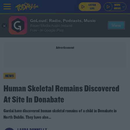
GoLoud: Radio, Podcasts, Music
View
Bauer Media Audio Ireland
Free - In Google Play
Advertisement
NEWS
Human Skeletal Remains Discovered
At Site In Donabate
Gardai have discovered human skeletal remains of a child in Donabate in
North Dublin. They have also...
LAURA DONNELLY