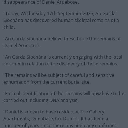
disappearance of Daniel Aruebose.
"Today, Wednesday 17th September 2025, An Garda
Síochána has discovered human skeletal remains of a
child.
"An Garda Síochána believe these to be the remains of
Daniel Aruebose.
"An Garda Síochána is currently engaging with the local
coroner in relation to the discovery of these remains.
"The remains will be subject of careful and sensitive
exhumation from the current burial site.
"Formal identification of the remains will now have to be
carried out including DNA analysis.
"Daniel is known to have resided at The Gallery
Apartments, Donabate, Co. Dublin. It has been a
number of years since there has been any confirmed