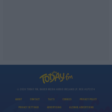
© 2026 TODAY FM, BAUER MEDIA AUDIO IRELAND LP, REG #LP3374
ABOUT
CONTACT
T&C'S
COOKIES
PRIVACY POLICY
PRIVACY SETTINGS
ADVERTISING
ALCOHOL ADVERTISING