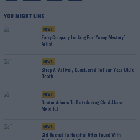
YOU MIGHT LIKE
NEWS
Ferry Company Looking For 'Young Mystery'
Artist
NEWS
Strep A 'Actively Considered' In Four-Year-Old's
Death
NEWS
Doctor Admits To Distributing Child Abuse
Material
NEWS
Girl Rushed To Hospital After Found With