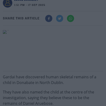
1:51 PM - 17 SEP 2025
SHARE THIS ARTICLE
Gardai have discovered human skeletal remains of a
child in Donabate in North Dublin.
They have also named the child at the centre of the
investigation, saying they believe these to be the
remains of Daniel Aruebose.