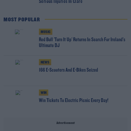
Serious Injuries In Clare
MOST POPULAR
MUSIC
Red Bull 'Turn It Up' Returns In Search For Ireland's
Ultimate DJ
NEWS
166 E-Scooters And E-Bikes Seized
WIN
Win Tickets To Electric Picnic Every Day!
Advertisement