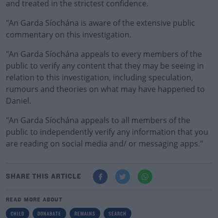
and treated in the strictest confidence.
"An Garda Síochána is aware of the extensive public
commentary on this investigation.
"An Garda Síochána appeals to every members of the
public to verify any content that they may be seeing in
relation to this investigation, including speculation,
rumours and theories on what may have happened to
Daniel.
"An Garda Síochána appeals to all members of the
public to independently verify any information that you
are reading on social media and/ or messaging apps."
SHARE THIS ARTICLE
READ MORE ABOUT
CHILD
DONABATE
REMAINS
SEARCH