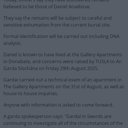
believed to be those of Daniel Aruebose.
They say the remains will be subject to careful and
sensitive exhumation from the current burial site.
Formal identification will be carried out including DNA
#AD
analysis.
Daniel is known to have lived at the Gallery Apartments
in Donabate, and concerns were raised by TUSLA to An
Garda Síochána on Friday 29th August 2025.
Learn more
Gardai carried out a technical exam of an apartment in
The Gallery Apartments on the 31st of August, as well as
house to house inquiries.
Anyone with information is asked to come forward.
A garda spokesperson says: "
Gardaí in Swords are
continuing to investigate all of the circumstances of the