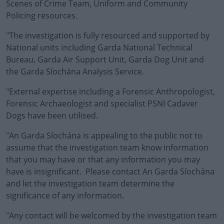
Scenes of Crime Team, Uniform and Community
Policing resources.
"The investigation is fully resourced and supported by
National units including Garda National Technical
Bureau, Garda Air Support Unit, Garda Dog Unit and
the Garda Síochána Analysis Service.
"External expertise including a Forensic Anthropologist,
Forensic Archaeologist and specialist PSNI Cadaver
Dogs have been utilised.
"An Garda Síochána is appealing to the public not to
assume that the investigation team know information
that you may have or that any information you may
have is insignificant. Please contact An Garda Síochána
and let the investigation team determine the
significance of any information.
"Any contact will be welcomed by the investigation team