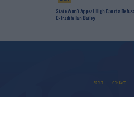
NEWS
State Won't Appeal High Court's Refus
Extradite Ian Bailey
ABOUT
CONTACT