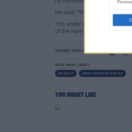
he remained calm.
Persona
He said: "The thing is I'm in g
"I'm under strict instructions t
of the Hurricane".
Lea
SHARE THIS ARTICLE
READ MORE ABOUT
IAN BAILEY
SOPHIE TUSCON DU PLANTIER
YOU MIGHT LIKE