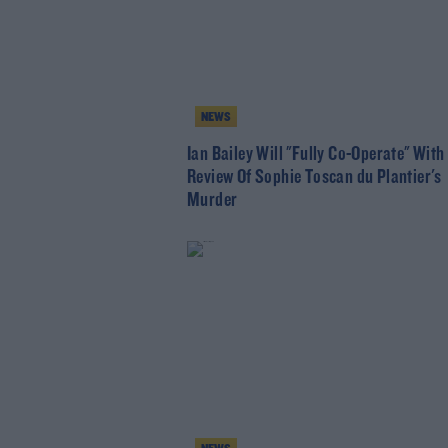
NEWS
Ian Bailey Will "Fully Co-Operate" With
Review Of Sophie Toscan du Plantier's
Murder