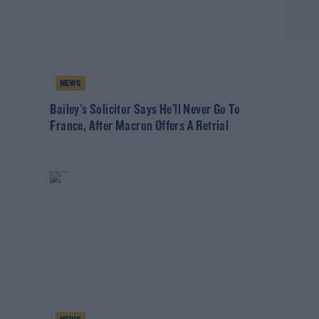
NEWS
Bailey's Solicitor Says He'll Never Go To
France, After Macron Offers A Retrial