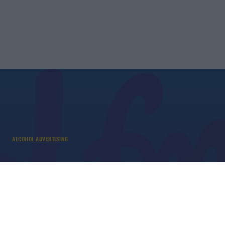
ALCOHOL ADVERTISING