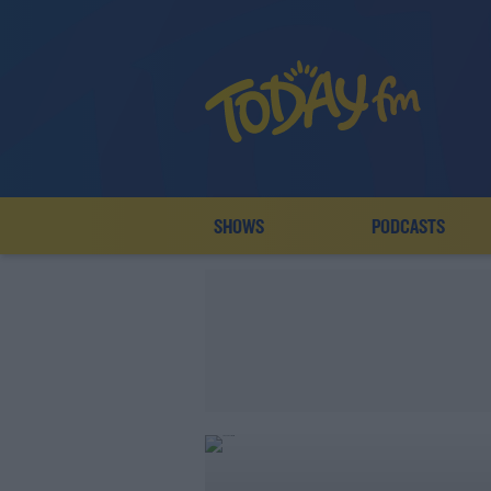
SHOWS
PODCASTS