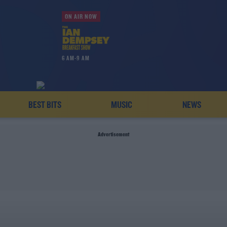
ON AIR NOW
6 AM-9 AM
BEST BITS
MUSIC
NEWS
Advertisement