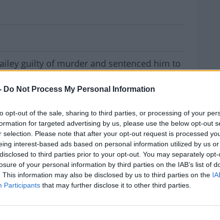
n Bailey Guilty Of Murder
ailey guilty of murder and sentenced him to
-
Do Not Process My Personal Information
arrest warrant to be issued.
 killing Sophie Toscan du Plantier in West
to opt-out of the sale, sharing to third parties, or processing of your per
formation for targeted advertising by us, please use the below opt-out s
r selection. Please note that after your opt-out request is processed y
eing interest-based ads based on personal information utilized by us or
oliday home near Toormore on December
disclosed to third parties prior to your opt-out. You may separately opt-
MOST
losure of your personal information by third parties on the IAB’s list of
. This information may also be disclosed by us to third parties on the
IA
ny involvement in her murder. He was tried
Participants
that may further disclose it to other third parties.
ot attend the proceedings.
ct in Paris, Ian Bailey told the
Irish Examiner
#AD