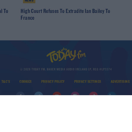
NEWS
al To
High Court Refuses To Extradite Ian Bailey To
France
© 2026 TODAY FM, BAUER MEDIA AUDIO IRELAND LP, REG #LP3374
T&C'S
COOKIES
PRIVACY POLICY
PRIVACY SETTINGS
ADVERTISING
DOWNLOAD THE TODAY FM APP