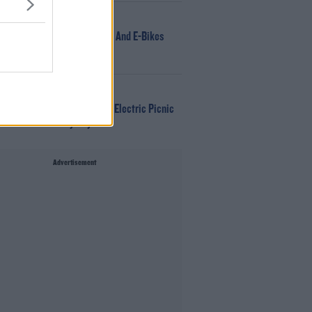
NEWS
166 E-Scooters And E-Bikes
Seized
WIN
Win Tickets To Electric Picnic
Every Day!
Advertisement