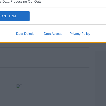
l Data Processing Opt Outs
ood company and I've got a lot of support."
CONFIRM
o say nothing, only I remain calm in the eye
rn more
Data Deletion
Data Access
Privacy Policy