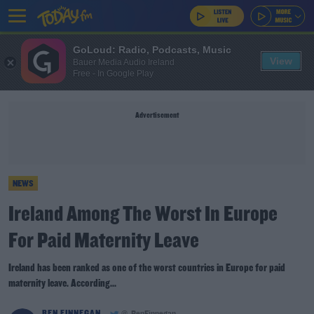
GoLoud: Radio, Podcasts, Music
View
Bauer Media Audio Ireland
Free - In Google Play
Advertisement
NEWS
Ireland Among The Worst In Europe
For Paid Maternity Leave
Ireland has been ranked as one of the worst countries in Europe for paid
maternity leave. According...
BEN FINNEGAN