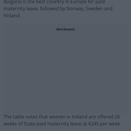
Bulgaria is the best country in Europe for paid
maternity leave, followed by Norway, Sweden and
Finland.
Advertisement
The table notes that women in Ireland are offered 26
weeks of State-paid maternity leave at €245 per week.