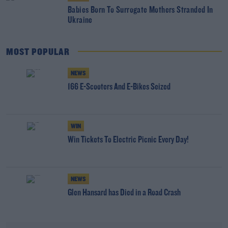
Babies Born To Surrogate Mothers Stranded In
Ukraine
MOST POPULAR
NEWS
166 E-Scooters And E-Bikes Seized
WIN
Win Tickets To Electric Picnic Every Day!
NEWS
Glen Hansard has Died in a Road Crash