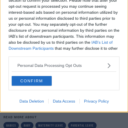
section to confirm your selection. Please note that after your
have that same link in this country.
opt-out request is processed you may continue seeing
interest-based ads based on personal information utilized by
"So, if somebody does go out on Maternity leave and
us or personal information disclosed to third parties prior to
gets the €250 per week, they are suffering a significant
your opt-out. You may separately opt-out of the further
fall-off in their earnings.
disclosure of your personal information by third parties on the
IAB’s list of downstream participants. This information may
"Certainly at €250, it is a very low rate of maternity
also be disclosed by us to third parties on the
IAB’s List of
benefit. Of course, there are all the concerns that go
Downstream Participants
that may further disclose it to other
from that in terms of the ability of people to be able to
third parties.
survive."
Personal Data Processing Opt Outs
The study notes that employers and governments
share responsibility for maternity leave payments in
CONFIRM
many countries across Europe.
Data Deletion
Data Access
Privacy Policy
SHARE THIS ARTICLE
READ MORE ABOUT
BABIES
BABY
MATERNITY LEAVE
PARENTAL LEAVE