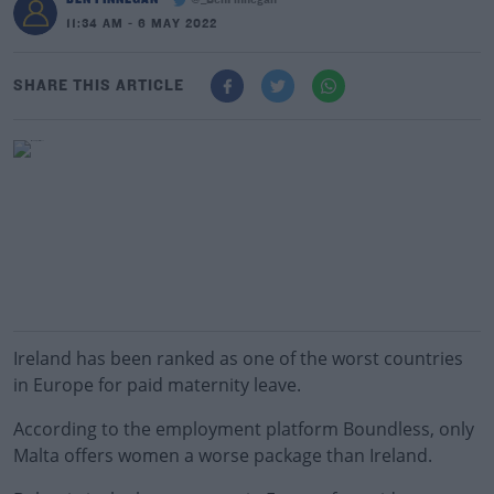
@_BenFinnegan
11:34 AM - 6 MAY 2022
SHARE THIS ARTICLE
Ireland has been ranked as one of the worst countries
in Europe for paid maternity leave.
According to the employment platform Boundless, only
Malta offers women a worse package than Ireland.