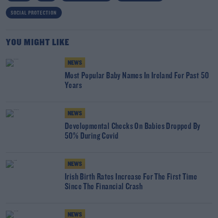
SOCIAL PROTECTION
YOU MIGHT LIKE
NEWS
Most Popular Baby Names In Ireland For Past 50
Years
NEWS
Developmental Checks On Babies Dropped By
50% During Covid
NEWS
Irish Birth Rates Increase For The First Time
Since The Financial Crash
NEWS