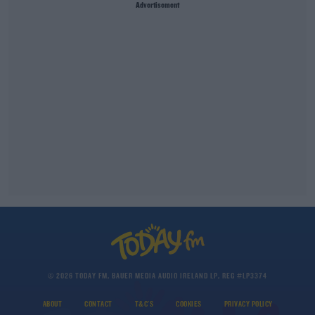
Advertisement
© 2026 TODAY FM, BAUER MEDIA AUDIO IRELAND LP, REG #LP3374
ABOUT
CONTACT
T&C'S
COOKIES
PRIVACY POLICY