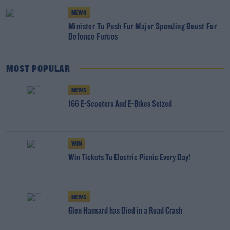
NEWS
Minister To Push For Major Spending Boost For
Defence Forces
MOST POPULAR
NEWS
166 E-Scooters And E-Bikes Seized
WIN
Win Tickets To Electric Picnic Every Day!
NEWS
Glen Hansard has Died in a Road Crash