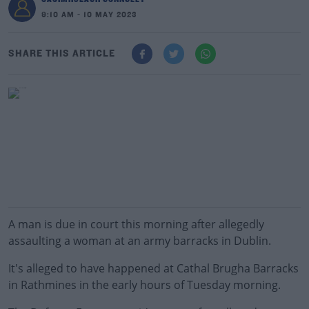
9:10 AM - 10 MAY 2023
SHARE THIS ARTICLE
A man is due in court this morning after allegedly
assaulting a woman at an army barracks in Dublin.
It's alleged to have happened at Cathal Brugha Barracks
in Rathmines in the early hours of Tuesday morning.