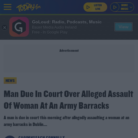
GoLoud: Radio, Podcasts, Music
View
Bauer Media Audio Ireland
Free - In Google Play
Advertisement
NEWS
Man Due In Court Over Alleged Assault
Of Woman At An Army Barracks
A man is due in court this morning after allegedly assaulting a woman at an
army barracks in Dublin....
CAOIMHSEACH CONNOLLY