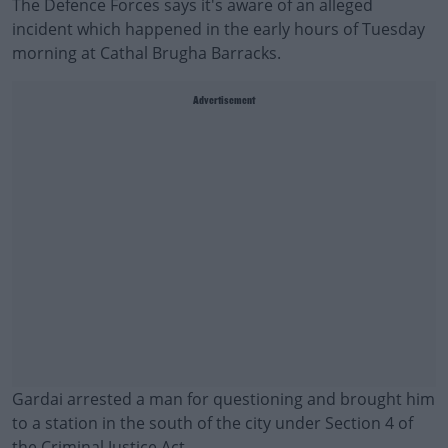
The Defence Forces says it's aware of an alleged
incident which happened in the early hours of Tuesday
morning at Cathal Brugha Barracks.
Advertisement
Gardai arrested a man for questioning and brought him
to a station in the south of the city under Section 4 of
the Criminal Justice Act.