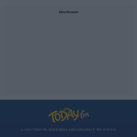
Advertisement
© 2026 TODAY FM, BAUER MEDIA AUDIO IRELAND LP, REG #LP3374