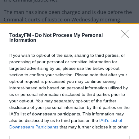
The man has since been charged and is due before the
Criminal Courts of Justice on Wednesday morning.
The Military Police carried out an initial review and
#AD
TodayFM -
Do Not Process My Personal
referred the matter to the gardai.
Information
In a statement, The Defence Forces says it's "aware of
If you wish to opt-out of the sale, sharing to third parties, or
an alleged incident that occurred in Cathal Brugha
processing of your personal or sensitive information for
Barracks in Rathmines yesterday [Tuesday] morning".
Learn more
targeted advertising by us, please use the below opt-out
section to confirm your selection. Please note that after your
"After an initial Military Police review, there is now
opt-out request is processed you may continue seeing
currently a Garda Siochana investigation ongoing into
interest-based ads based on personal information utilized by
the alleged incident and therefore it would be
us or personal information disclosed to third parties prior to
inappropriate to comment any further on the matter".
your opt-out. You may separately opt-out of the further
disclosure of your personal information by third parties on the
IAB’s list of downstream participants. This information may
also be disclosed by us to third parties on the
IAB’s List of
SHARE THIS ARTICLE
Downstream Participants
that may further disclose it to other
third parties.
READ MORE ABOUT