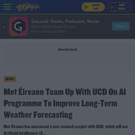
GoLoud: Radio, Podcasts, Music
View
Bauer Media Audio Ireland
Free - In Google Play
Advertisement
NEWS
Met Éireann Team Up With UCD On AI
Programme To Improve Long-Term
Weather Forecasting
Met Éireann has announced a new research project with UCD, which will use
Artificial Intelligence (A...