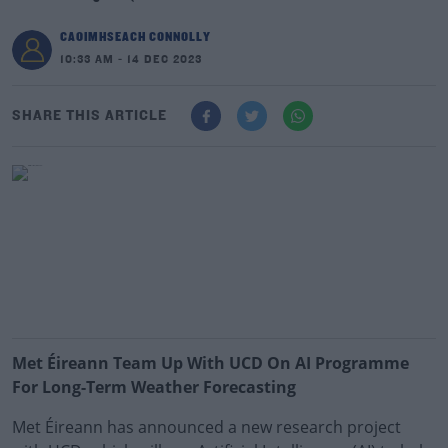
CAOIMHSEACH CONNOLLY
10:33 AM - 14 DEC 2023
SHARE THIS ARTICLE
Met Éireann Team Up With UCD On AI Programme
For Long-Term Weather Forecasting
Met Éireann has announced a new research project