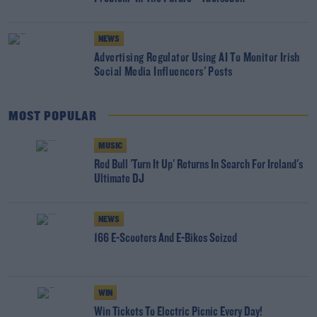
NEWS
Advertising Regulator Using AI To Monitor Irish
Social Media Influencers' Posts
MOST POPULAR
MUSIC
Red Bull 'Turn It Up' Returns In Search For Ireland's
Ultimate DJ
NEWS
166 E-Scooters And E-Bikes Seized
WIN
Win Tickets To Electric Picnic Every Day!