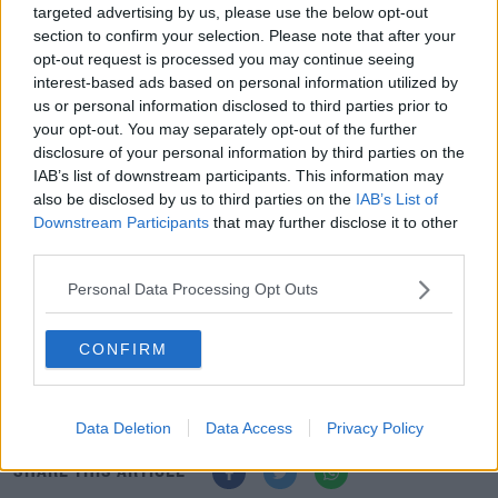
"UCD researchers will help develop AI-enhanced models
targeted advertising by us, please use the below opt-out
section to confirm your selection. Please note that after your
to enable Met Éireann to build on its forecasting
opt-out request is processed you may continue seeing
capabilities and make Ireland even more weather and
interest-based ads based on personal information utilized by
climate prepared.
us or personal information disclosed to third parties prior to
your opt-out. You may separately opt-out of the further
“This ground-breaking partnership between UCD and
disclosure of your personal information by third parties on the
Met Éireann will help produce the next generation of
IAB’s list of downstream participants. This information may
climate and weather scientists and help ensure that we
also be disclosed by us to third parties on the
IAB’s List of
have the tools and expertise needed to tackle the
Downstream Participants
that may further disclose it to other
climate emergency.
third parties.
“UCD and Met Éireann have a long-standing relationship
Personal Data Processing Opt Outs
in working together to enhance weather forecasting. By
harnessing the power of AI to support the protection of
CONFIRM
life, property and infrastructure, this partnership takes
that relationship to the next level.”
Data Deletion
Data Access
Privacy Policy
SHARE THIS ARTICLE