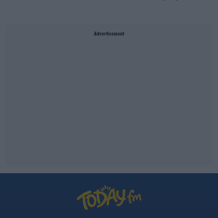
Advertisement