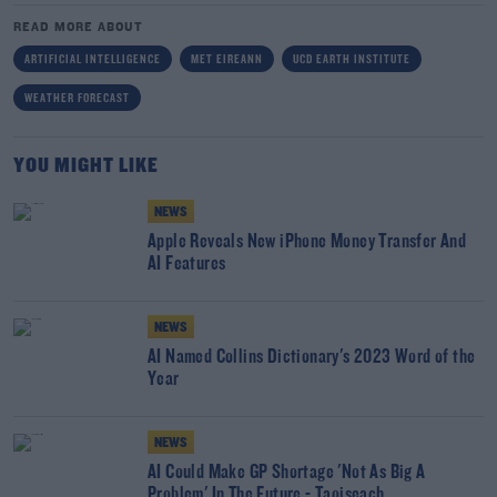
READ MORE ABOUT
ARTIFICIAL INTELLIGENCE
MET EIREANN
UCD EARTH INSTITUTE
WEATHER FORECAST
YOU MIGHT LIKE
NEWS
Apple Reveals New iPhone Money Transfer And
AI Features
NEWS
AI Named Collins Dictionary's 2023 Word of the
Year
NEWS
AI Could Make GP Shortage 'Not As Big A
Problem' In The Future - Taoiseach