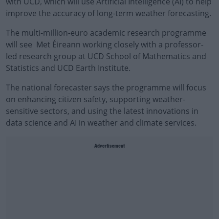
with UCD, which will use Artificial Intelligence (AI) to help
improve the accuracy of long-term weather forecasting.
The multi-million-euro academic research programme
will see Met Éireann working closely with a professor-
led research group at UCD School of Mathematics and
Statistics and UCD Earth Institute.
The national forecaster says the programme will focus
on enhancing citizen safety, supporting weather-
sensitive sectors, and using the latest innovations in
data science and AI in weather and climate services.
Advertisement