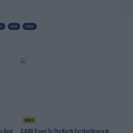
RT
SICK
VIRUS
NEWS
o Deal
2,600 Travel To The North For Healthcare In