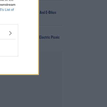
 downstream
NEWS
B’s List of
166 E-Scooters And E-Bikes
Seized
WIN
Win Tickets To Electric Picnic
Every Day!
Advertisement