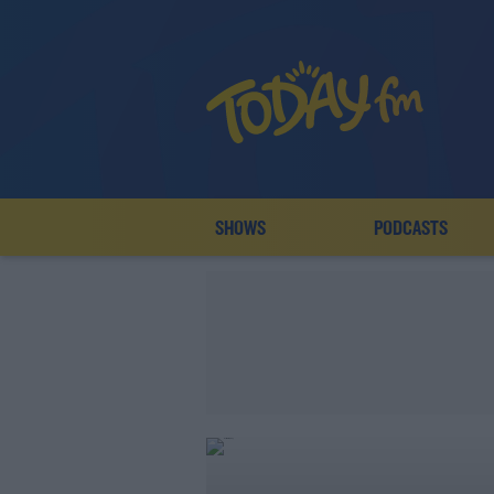
SHOWS
PODCASTS