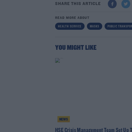
SHARE THIS ARTICLE
READ MORE ABOUT
HEALTH SERVICE
MASKS
PUBLIC TRANSPO
YOU MIGHT LIKE
NEWS
HSE Crisis Management Team Set Up T