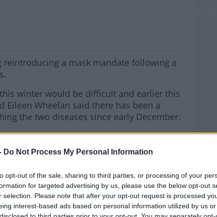
g At Bringing Back Mandatory Masks On P
 reintroducing a mask mandate following a
s.
his winter would be difficult and earlier this
ad Eileen Wheelan said there has been a
ching the two diseases since early December.
VID was the dominant virus that was out
nza virus was the dominant virus.
-
Do Not Process My Personal Information
MOST
seeing an interplay between both the influenza
to opt-out of the sale, sharing to third parties, or processing of your per
formation for targeted advertising by us, please use the below opt-out s
r selection. Please note that after your opt-out request is processed y
 Team has been set up and Taoiseach Leo
eing interest-based ads based on personal information utilized by us or
 Minister Stephen Donnelly to discuss
disclosed to third parties prior to your opt-out. You may separately opt-