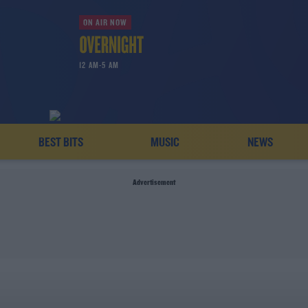
ON AIR NOW
12 AM-5 AM
BEST BITS
MUSIC
NEWS
Advertisement