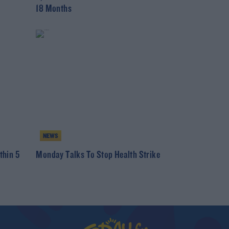
18 Months
NEWS
thin 5
Monday Talks To Stop Health Strike