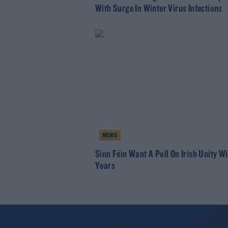
With Surge In Winter Virus Infections
NEWS
Sinn Féin Want A Poll On Irish Unity Wi
Years