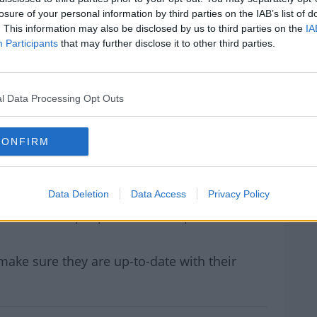
lsory on public transport again.
losure of your personal information by third parties on the IAB’s list of
. This information may also be disclosed by us to third parties on the
IA
ssor of Medicine and Infectious Disease Dr
#AD
Participants
that may further disclose it to other third parties.
sense.
d.
l Data Processing Opt Outs
t work 100% but they prevent the spread of
lots of respiratory viruses that have
rom flu, RSV and more importantly COVID-19.
CONFIRM
rn more
ise the transmission.”
Data Deletion
Data Access
Privacy Policy
e in Irish hospitals who had tested positive
ts over 900 people will be hospitalised with
make sure they are up-to-date with their