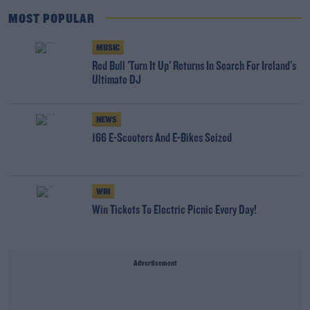
MOST POPULAR
MUSIC
Red Bull 'Turn It Up' Returns In Search For Ireland's
Ultimate DJ
NEWS
166 E-Scooters And E-Bikes Seized
WIN
Win Tickets To Electric Picnic Every Day!
Advertisement