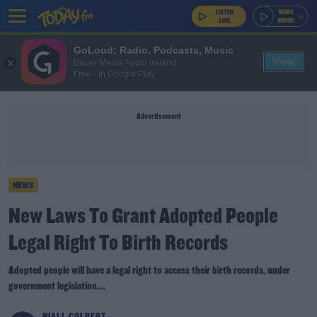
GoLoud: Radio, Podcasts, Music
View
Bauer Media Audio Ireland
Free - In Google Play
Advertisement
NEWS
New Laws To Grant Adopted People
Legal Right To Birth Records
Adopted people will have a legal right to access their birth records, under
government legislation....
NIALL COLBERT