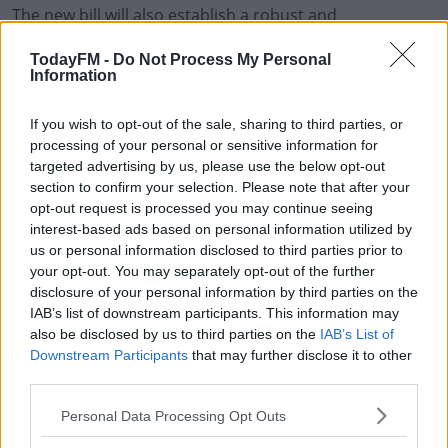
The new bill will also establish a robust and
comprehensive Tracing Service, for people looking to
TodayFM -
Do Not Process My Personal
find out about their past.
Information
The legislation is expected to go before the Dáil later
#AD
this year.
If you wish to opt-out of the sale, sharing to third parties, or
processing of your personal or sensitive information for
Children's Minister Roderic O'Gorman today said the
targeted advertising by us, please use the below opt-out
section to confirm your selection. Please note that after your
state has failed adopted people in the past and hopes
opt-out request is processed you may continue seeing
passing new legislation will allow that trust to be rebuilt.
Learn more
interest-based ads based on personal information utilized by
us or personal information disclosed to third parties prior to
your opt-out. You may separately opt-out of the further
disclosure of your personal information by third parties on the
IAB’s list of downstream participants. This information may
SHARE THIS ARTICLE
also be disclosed by us to third parties on the
IAB’s List of
Downstream Participants
that may further disclose it to other
READ MORE ABOUT
third parties.
ADOPTED
CABINET
CHILDREN
IRELAND
LEGISLATION
Personal Data Processing Opt Outs