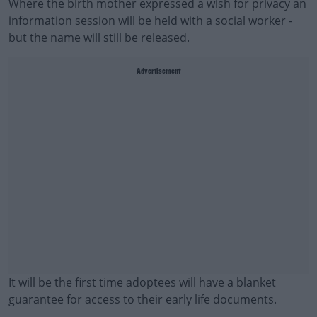
Where the birth mother expressed a wish for privacy an
information session will be held with a social worker -
but the name will still be released.
Advertisement
It will be the first time adoptees will have a blanket
guarantee for access to their early life documents.