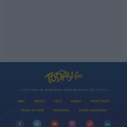
© 2026 TODAY FM, BAUER MEDIA AUDIO IRELAND LP, REG #LP3374
ABOUT
CONTACT
T&C'S
COOKIES
PRIVACY POLICY
PRIVACY SETTINGS
ADVERTISING
ALCOHOL ADVERTISING