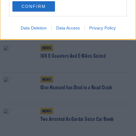
YOU MIGHT LIKE
CONFIRM
NEWS
Adopted People To Finally Get Access To Birth
Data Deletion
Data Access
Privacy Policy
Certs
NEWS
166 E-Scooters And E-Bikes Seized
NEWS
Glen Hansard has Died in a Road Crash
NEWS
Two Arrested As Gardai Seize Car Bomb