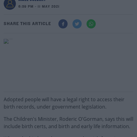
6:39 PM - 11 MAY 2021
SHARE THIS ARTICLE
Adopted people will have a legal right to access their
birth records, under government legislation.
The Children's Minister, Roderic O'Gorman, says this will
include birth certs, and birth and early life information.