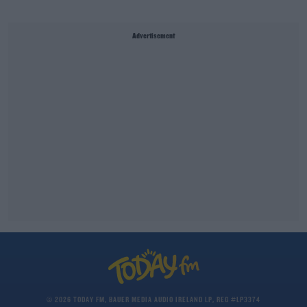
Advertisement
© 2026 TODAY FM, BAUER MEDIA AUDIO IRELAND LP, REG #LP3374