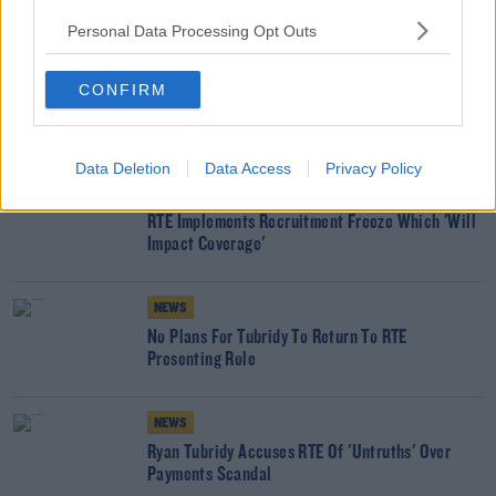
Personal Data Processing Opt Outs
READ MORE ABOUT
KEVIN BAKHURST
LATE LATE SHOW
RTE
RYAN TUBRIDY
CONFIRM
YOU MIGHT LIKE
Data Deletion
Data Access
Privacy Policy
NEWS
RTÉ Implements Recruitment Freeze Which 'Will
Impact Coverage'
NEWS
No Plans For Tubridy To Return To RTÉ
Presenting Role
NEWS
Ryan Tubridy Accuses RTÉ Of 'Untruths' Over
Payments Scandal