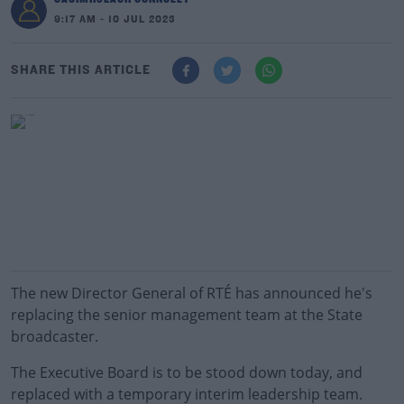
9:17 AM - 10 JUL 2023
SHARE THIS ARTICLE
The new Director General of RTÉ has announced he's
replacing the senior management team at the State
broadcaster.
The Executive Board is to be stood down today, and
replaced with a temporary interim leadership team.