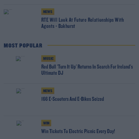
NEWS
RTÉ Will Look At Future Relationships With
Agents - Bakhurst
MOST POPULAR
MUSIC
Red Bull 'Turn It Up' Returns In Search For Ireland's
Ultimate DJ
NEWS
166 E-Scooters And E-Bikes Seized
WIN
Win Tickets To Electric Picnic Every Day!