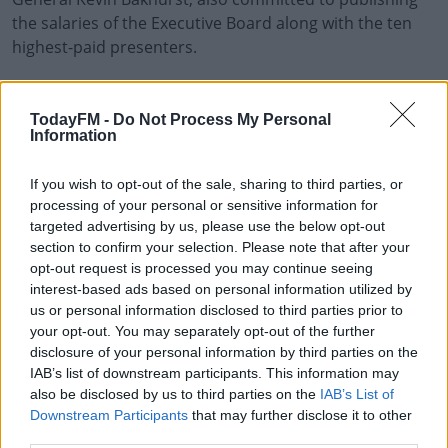
the salaries of the Executive Board along with the ten
highest-paid presenters.
He said he plans to be a 'visible and available Director
General' and that change will be essential to rebuilding
TodayFM -
Do Not Process My Personal
trust in public service broadcasting,
Information
A new permanent leadership team will be announced in
#AD
If you wish to opt-out of the sale, sharing to third parties, or
due course which he says will be open, transparent and
processing of your personal or sensitive information for
accountable.
targeted advertising by us, please use the below opt-out
section to confirm your selection. Please note that after your
The National Union of Journalists has welcomed the
opt-out request is processed you may continue seeing
developments saying it hopes this marks the beginning
Learn more
interest-based ads based on personal information utilized by
of a new beginning at RTÉ.
us or personal information disclosed to third parties prior to
your opt-out. You may separately opt-out of the further
Media Minister Catherine Martin, says it's time for a
disclosure of your personal information by third parties on the
reset at the state broadcaster.
IAB’s list of downstream participants. This information may
also be disclosed by us to third parties on the
IAB’s List of
Downstream Participants
that may further disclose it to other
third parties.
SHARE THIS ARTICLE