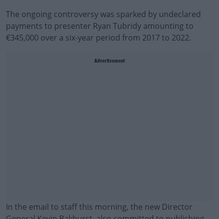
The ongoing controversy was sparked by undeclared
payments to presenter Ryan Tubridy amounting to
€345,000 over a six-year period from 2017 to 2022.
Advertisement
In the email to staff this morning, the new Director
General Kevin Bakhurst, also committed to publishing