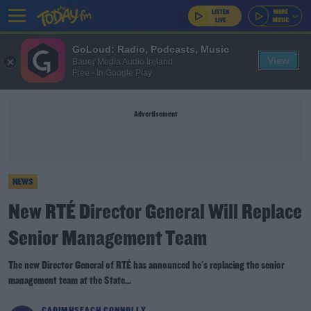
GoLoud: Radio, Podcasts, Music
View
Bauer Media Audio Ireland
Free - In Google Play
Advertisement
NEWS
New RTÉ Director General Will Replace
Senior Management Team
The new Director General of RTÉ has announced he's replacing the senior
management team at the State...
CAOIMHSEACH CONNOLLY