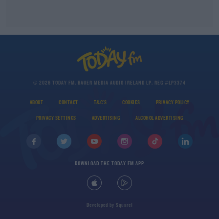
© 2026 TODAY FM, BAUER MEDIA AUDIO IRELAND LP, REG #LP3374
ABOUT
CONTACT
T&C'S
COOKIES
PRIVACY POLICY
PRIVACY SETTINGS
ADVERTISING
ALCOHOL ADVERTISING
DOWNLOAD THE TODAY FM APP
Developed
by
Square1