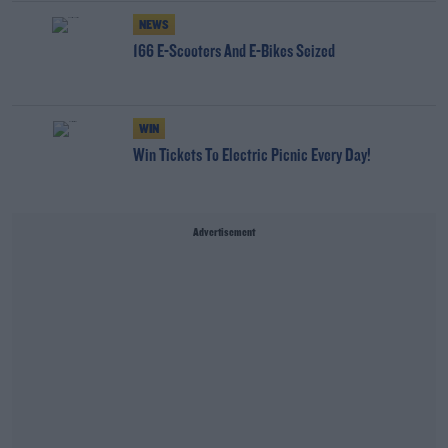
NEWS
166 E-Scooters And E-Bikes Seized
WIN
Win Tickets To Electric Picnic Every Day!
Advertisement