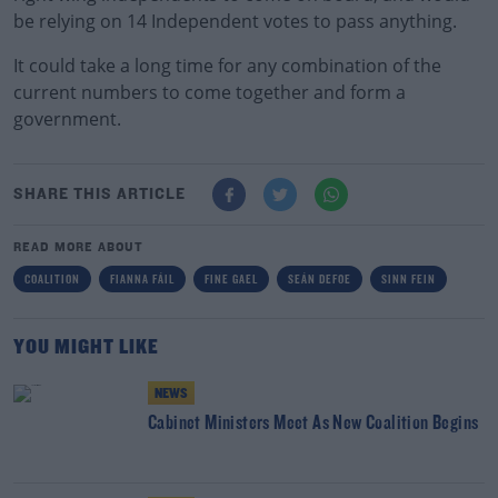
be relying on 14 Independent votes to pass anything.
It could take a long time for any combination of the
current numbers to come together and form a
government.
SHARE THIS ARTICLE
READ MORE ABOUT
COALITION
FIANNA FÁIL
FINE GAEL
SEÁN DEFOE
SINN FEIN
YOU MIGHT LIKE
NEWS
Cabinet Ministers Meet As New Coalition Begins