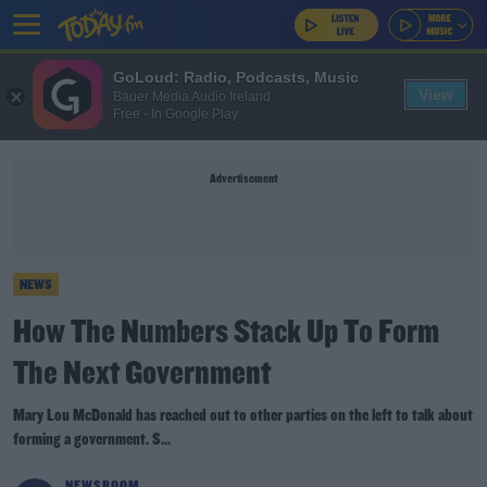
GoLoud: Radio, Podcasts, Music
View
Bauer Media Audio Ireland
Free - In Google Play
Advertisement
NEWS
How The Numbers Stack Up To Form
The Next Government
Mary Lou McDonald has reached out to other parties on the left to talk about
forming a government. S...
NEWSROOM