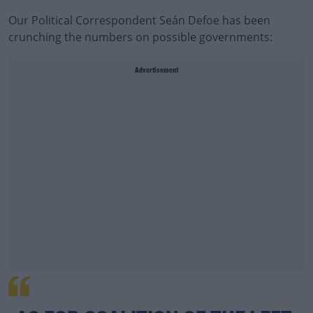
Our Political Correspondent Seán Defoe has been
crunching the numbers on possible governments:
Advertisement