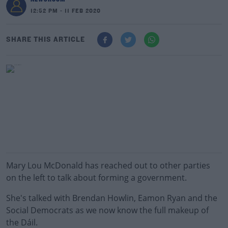
12:52 PM - 11 FEB 2020
SHARE THIS ARTICLE
Mary Lou McDonald has reached out to other parties
on the left to talk about forming a government.
She's talked with Brendan Howlin, Eamon Ryan and the
Social Democrats as we now know the full makeup of
the Dáil.