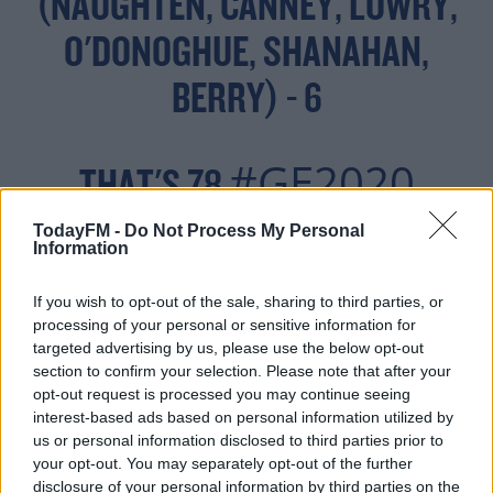
(NAUGHTEN, CANNEY, LOWRY,
O'DONOGHUE, SHANAHAN,
BERRY) - 6
#GE2020
THAT'S 78
TodayFM -
Do Not Process My Personal
Information
— SEÁN DEFOE (@SEANDEFOE)
FEBRUARY 11, 2020
If you wish to opt-out of the sale, sharing to third parties, or
processing of your personal or sensitive information for
targeted advertising by us, please use the below opt-out
section to confirm your selection. Please note that after your
opt-out request is processed you may continue seeing
interest-based ads based on personal information utilized by
The big news looking at the maths is that no two parties
us or personal information disclosed to third parties prior to
combined can reach that number.
your opt-out. You may separately opt-out of the further
disclosure of your personal information by third parties on the