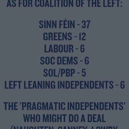
AS FOR COALITION OF THE LEFT:
SINN FÉIN - 37
GREENS - 12
LABOUR - 6
SOC DEMS - 6
SOL/PBP - 5
LEFT LEANING INDEPENDENTS - 6
THE 'PRAGMATIC INDEPENDENTS'
WHO MIGHT DO A DEAL