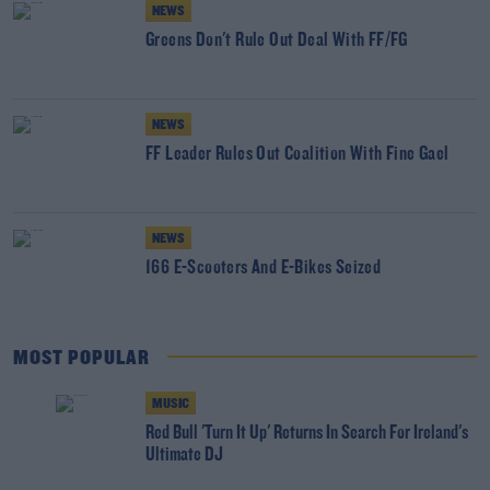
NEWS
Greens Don't Rule Out Deal With FF/FG
NEWS
FF Leader Rules Out Coalition With Fine Gael
NEWS
166 E-Scooters And E-Bikes Seized
MOST POPULAR
MUSIC
Red Bull 'Turn It Up' Returns In Search For Ireland's
Ultimate DJ