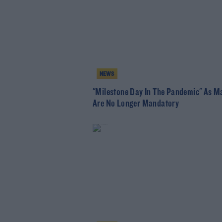
NEWS
"Milestone Day In The Pandemic" As M
Are No Longer Mandatory