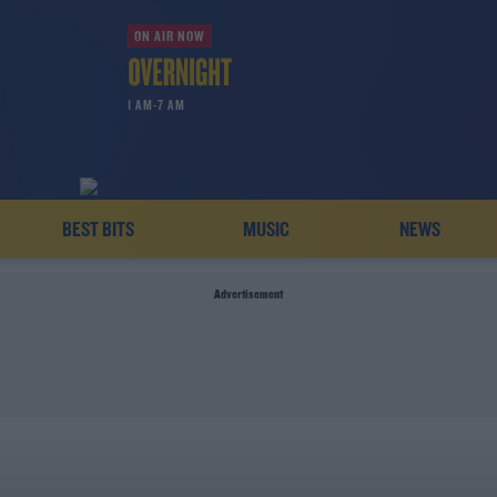
ON AIR NOW
1 AM-7 AM
BEST BITS
MUSIC
NEWS
Advertisement