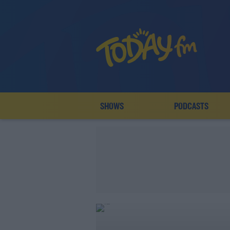
SHOWS
PODCASTS