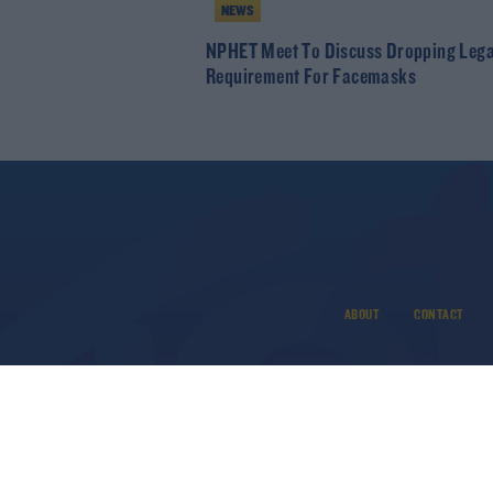
NEWS
NPHET Meet To Discuss Dropping Lega
Requirement For Facemasks
ABOUT
CONTACT