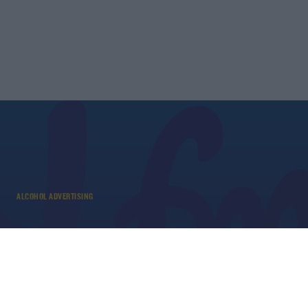
ALCOHOL ADVERTISING