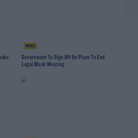
NEWS
asks
Government To Sign Off On Plans To End
Legal Mask Wearing