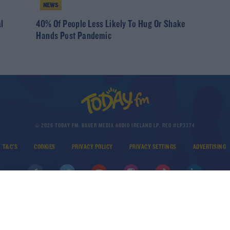
NEWS
l
40% Of People Less Likely To Hug Or Shake
Hands Post Pandemic
© 2026 TODAY FM, BAUER MEDIA AUDIO IRELAND LP, REG #LP3374
T&C'S
COOKIES
PRIVACY POLICY
PRIVACY SETTINGS
ADVERTISING
DOWNLOAD THE TODAY FM APP