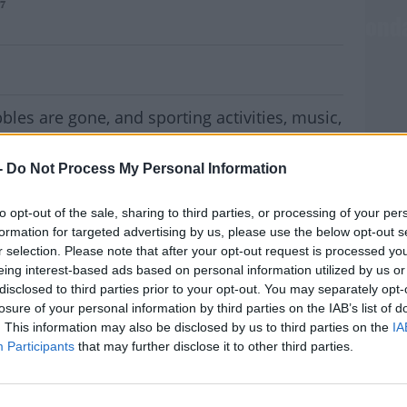
y7
 Will Be Scrapped In Schools From Mond
les are gone, and sporting activities, music,
an all resume in schools from Monday.
-
Do Not Process My Personal Information
ed to schools by the Department of Education
ng them to return to normal routines and
to opt-out of the sale, sharing to third parties, or processing of your per
formation for targeted advertising by us, please use the below opt-out s
r selection. Please note that after your opt-out request is processed y
e required, however anyone wishing to
eing interest-based ads based on personal information utilized by us or
d be allowed do so.
disclosed to third parties prior to your opt-out. You may separately opt-
MOST
losure of your personal information by third parties on the IAB’s list of
 sports, music and breakfast clubs can return,
. This information may also be disclosed by us to third parties on the
IA
of changing rooms, PE lockers and staff rooms
Participants
that may further disclose it to other third parties.
ation of Secondary Teachers, Kieran Christie,