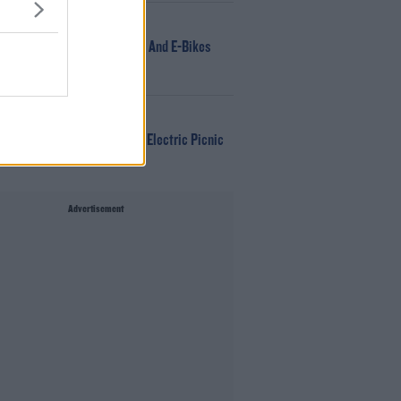
NEWS
166 E-Scooters And E-Bikes
Seized
WIN
Win Tickets To Electric Picnic
Every Day!
Advertisement