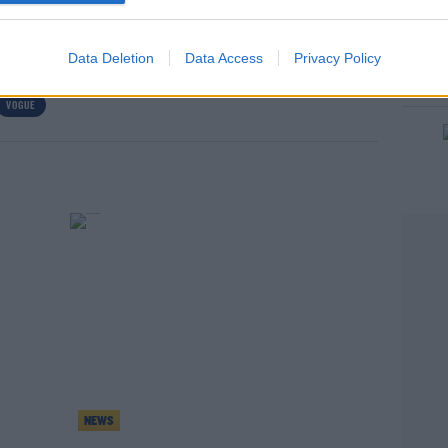
Data Deletion
Data Access
Privacy Policy
VOGUE
rn more
NEWS