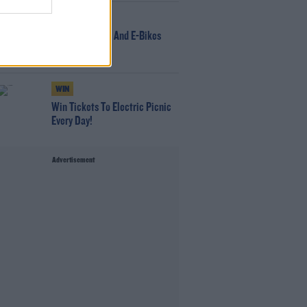
NEWS
166 E-Scooters And E-Bikes
Seized
WIN
Win Tickets To Electric Picnic
Every Day!
Advertisement