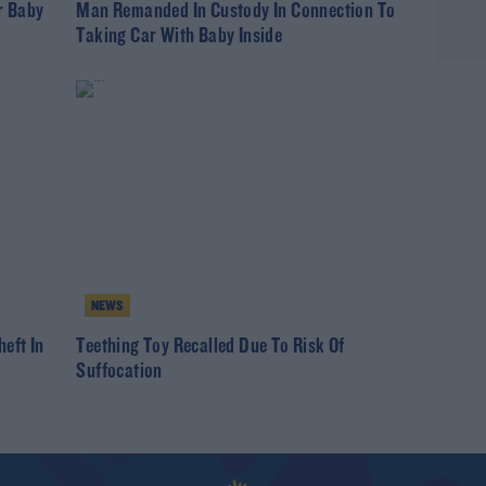
r Baby
Man Remanded In Custody In Connection To
Taking Car With Baby Inside
NEWS
eft In
Teething Toy Recalled Due To Risk Of
Suffocation