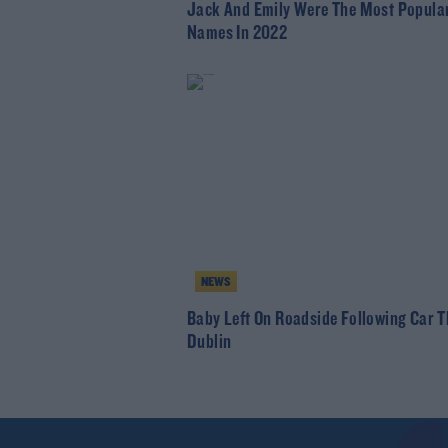
Jack And Emily Were The Most Popula
Names In 2022
NEWS
Baby Left On Roadside Following Car Th
Dublin