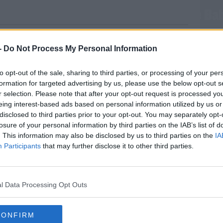
 and Meghan Will Only Have One More Ba
-
Do Not Process My Personal Information
 his wife would only ever consider having
to opt-out of the sale, sharing to third parties, or processing of your per
the planet.
formation for targeted advertising by us, please use the below opt-out s
r selection. Please note that after your opt-out request is processed y
ogue magazine, Prince Harry discusses the
eing interest-based ads based on personal information utilized by us or
d climate change.
disclosed to third parties prior to your opt-out. You may separately opt-
losure of your personal information by third parties on the IAB’s list of
orld differently since becoming a dad.
. This information may also be disclosed by us to third parties on the
IA
ferent. I think, weirdly, because of the people
Participants
that may further disclose it to other third parties.
t I've been fortunate enough to go to, I've
MOST
love for nature."
l Data Processing Opt Outs
out question. But I've always wanted to try
aving a child and hoping to have children…"
CONFIRM
#AD