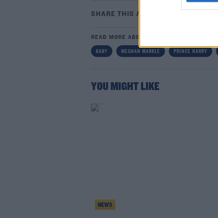
SHARE THIS ARTICLE
READ MORE ABOUT
BABY
MEGHAN MARKLE
PRINCE HARRY
Lea
YOU MIGHT LIKE
NEWS