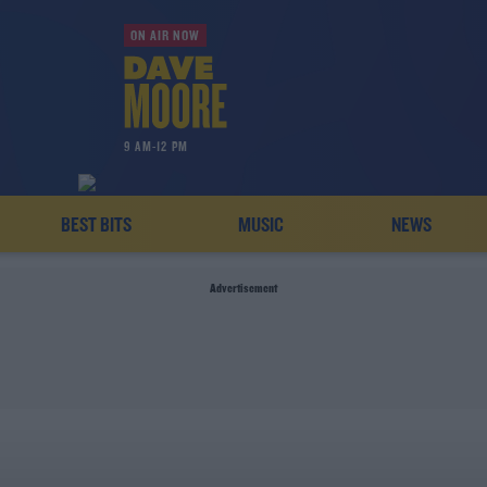
ON AIR NOW
9 AM-12 PM
BEST BITS
MUSIC
NEWS
Advertisement