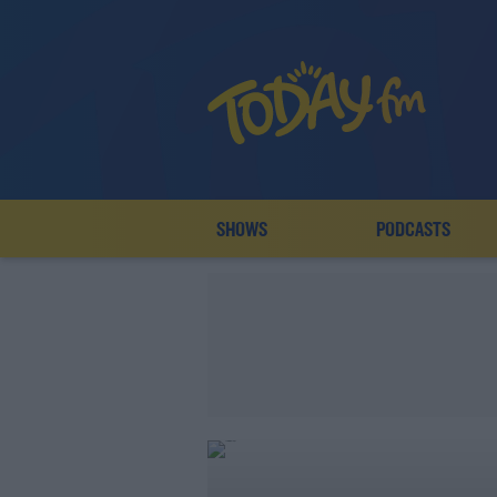
SHOWS
PODCASTS