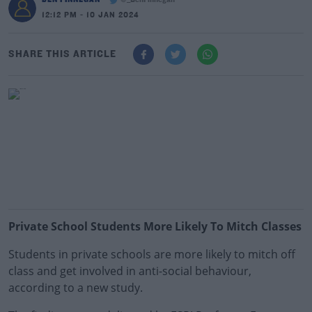
@_BenFinnegan
12:12 PM - 10 JAN 2024
SHARE THIS ARTICLE
Private School Students More Likely To Mitch Classes
Students in private schools are more likely to mitch off
class and get involved in anti-social behaviour,
according to a new study.