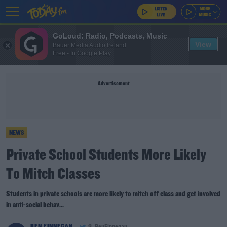
GoLoud: Radio, Podcasts, Music
View
Bauer Media Audio Ireland
Free - In Google Play
Advertisement
NEWS
Private School Students More Likely
To Mitch Classes
Students in private schools are more likely to mitch off class and get involved
in anti-social behav...
BEN FINNEGAN