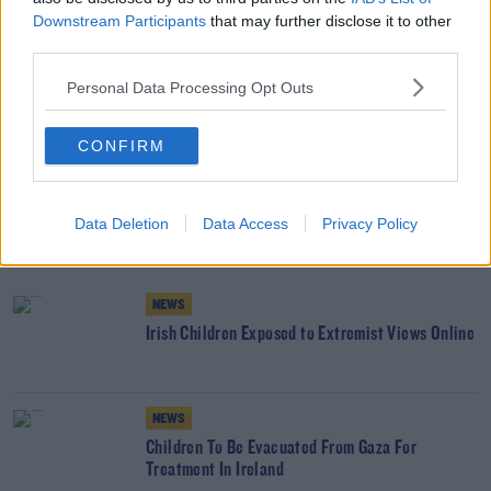
about the young fellas hanging around in working-class
Downstream Participants
that may further disclose it to other
areas.”
third parties.
Personal Data Processing Opt Outs
SHARE THIS ARTICLE
CONFIRM
READ MORE ABOUT
CHILDREN
CLASS
ESRI
SCHOOL
Data Deletion
Data Access
Privacy Policy
YOU MIGHT LIKE
NEWS
Irish Children Exposed to Extremist Views Online
NEWS
Children To Be Evacuated From Gaza For
Treatment In Ireland