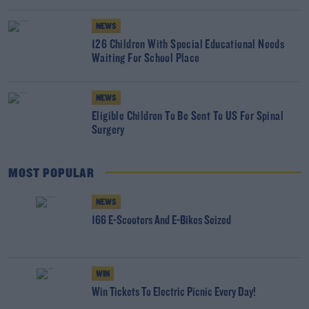
NEWS
126 Children With Special Educational Needs
Waiting For School Place
NEWS
Eligible Children To Be Sent To US For Spinal
Surgery
MOST POPULAR
NEWS
166 E-Scooters And E-Bikes Seized
WIN
Win Tickets To Electric Picnic Every Day!