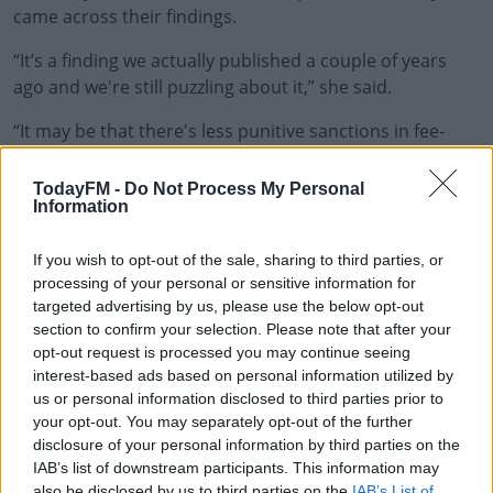
came across their findings.
“It’s a finding we actually published a couple of years
#AD
ago and we're still puzzling about it,” she said.
“It may be that there's less punitive sanctions in fee-
paying schools than there would be in more
disadvantaged settings, which may give students some
Learn more
TodayFM -
Do Not Process My Personal
Information
leeway.
“The higher levels of anti-social behaviour in fee-paying
If you wish to opt-out of the sale, sharing to third parties, or
schools seems to be related to, kind of, things like
processing of your personal or sensitive information for
taking money that didn't belong to them at school or at
targeted advertising by us, please use the below opt-out
section to confirm your selection. Please note that after your
home.
opt-out request is processed you may continue seeing
“[It may be] that there was more money or more stuff to
interest-based ads based on personal information utilized by
us or personal information disclosed to third parties prior to
be taken in more privileged settings.
your opt-out. You may separately opt-out of the further
“So it was a surprise but it shows that you can't really
disclosure of your personal information by third parties on the
IAB’s list of downstream participants. This information may
assume that, you know, anti-social behaviour is really
also be disclosed by us to third parties on the
IAB’s List of