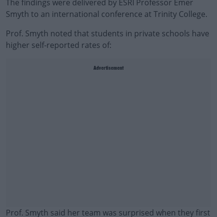
The findings were delivered by ESRI Professor Emer
Smyth to an international conference at Trinity College.
Prof. Smyth noted that students in private schools have
higher self-reported rates of:
Advertisement
Prof. Smyth said her team was surprised when they first