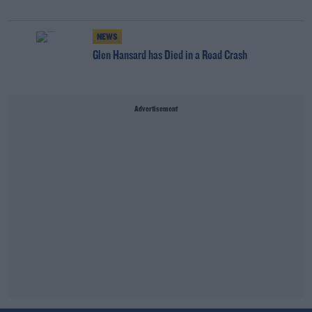
NEWS
Glen Hansard has Died in a Road Crash
Advertisement