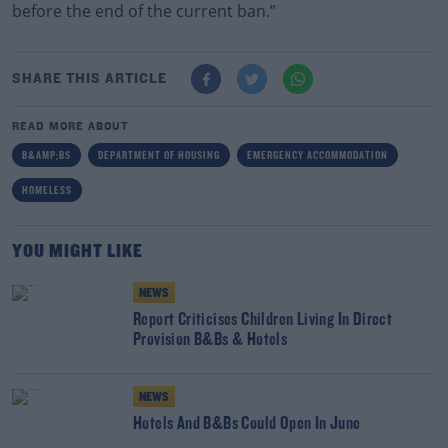
before the end of the current ban.”
SHARE THIS ARTICLE
READ MORE ABOUT
B&AMP;BS
DEPARTMENT OF HOUSING
EMERGENCY ACCOMMODATION
HOMELESS
YOU MIGHT LIKE
NEWS
Report Criticises Children Living In Direct
Provision B&Bs & Hotels
NEWS
Hotels And B&Bs Could Open In June