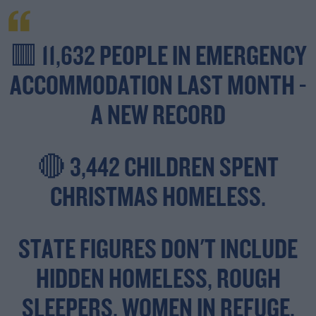
🟥 11,632 PEOPLE IN EMERGENCY
ACCOMMODATION LAST MONTH -
A NEW RECORD
🔴 3,442 CHILDREN SPENT
CHRISTMAS HOMELESS.
STATE FIGURES DON'T INCLUDE
HIDDEN HOMELESS, ROUGH
SLEEPERS, WOMEN IN REFUGE,