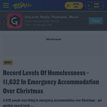
GoLoud: Radio, Podcasts, Music
View
Bauer Media Audio Ireland
Free - In Google Play
Advertisement
NEWS
Record Levels Of Homelessness -
11,632 In Emergency Accommodation
Over Christmas
11,632 people were living in emergency accommodation over Christmas - yet
another record total. ...