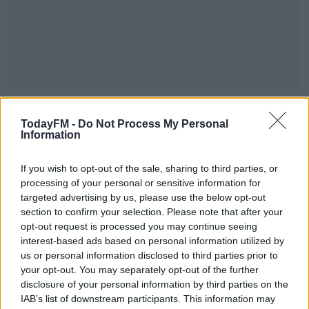
The figure from the Department of Housing includes
TodayFM -
Do Not Process My Personal
3,442 children who are growing up in B&Bs, hotels and
Information
other state provided temporary accommodation.
If you wish to opt-out of the sale, sharing to third parties, or
The figure from the state does not include hidden
processing of your personal or sensitive information for
homeless, rough sleepers, women in refuge centres,
targeted advertising by us, please use the below opt-out
refugees or asylum seekers.
section to confirm your selection. Please note that after your
opt-out request is processed you may continue seeing
Today's figures mean every month in 2022 has seen an
#AD
interest-based ads based on personal information utilized by
increase in the numbers accessing emergency
us or personal information disclosed to third parties prior to
accommodation.
your opt-out. You may separately opt-out of the further
disclosure of your personal information by third parties on the
December 2022's total is 30% higher than the figure for
IAB’s list of downstream participants. This information may