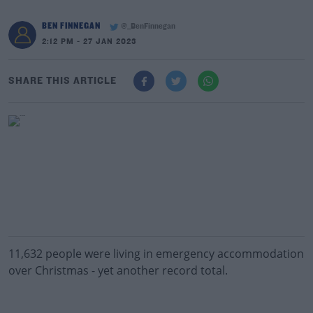
BEN FINNEGAN
@_BenFinnegan
2:12 PM - 27 JAN 2023
SHARE THIS ARTICLE
11,632 people were living in emergency accommodation
over Christmas - yet another record total.