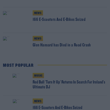
NEWS
166 E-Scooters And E-Bikes Seized
NEWS
Glen Hansard has Died in a Road Crash
MOST POPULAR
MUSIC
Red Bull 'Turn It Up' Returns In Search For Ireland's
Ultimate DJ
NEWS
166 E-Scooters And E-Bikes Seized