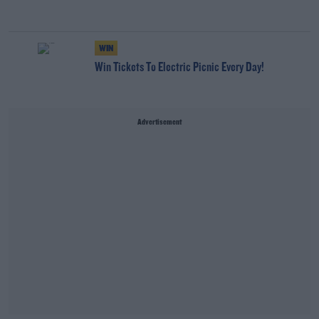
WIN
Win Tickets To Electric Picnic Every Day!
Advertisement