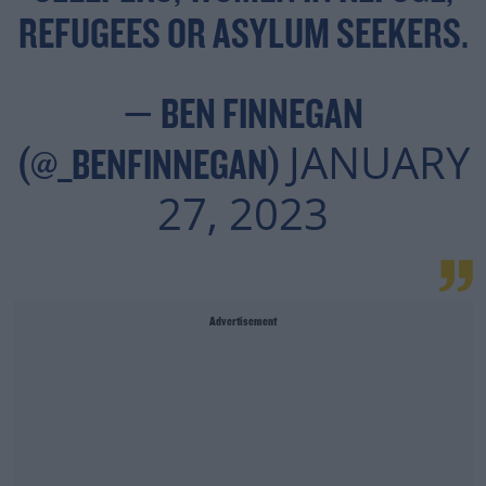
REFUGEES OR ASYLUM SEEKERS.
— BEN FINNEGAN
JANUARY
(@_BENFINNEGAN)
27, 2023
Advertisement