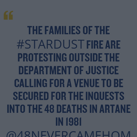
THE FAMILIES OF THE
#STARDUST
FIRE ARE
PROTESTING OUTSIDE THE
DEPARTMENT OF JUSTICE
CALLING FOR A VENUE TO BE
SECURED FOR THE INQUESTS
INTO THE 48 DEATHS IN ARTANE
IN 1981
@48NEVERCAMEHOM