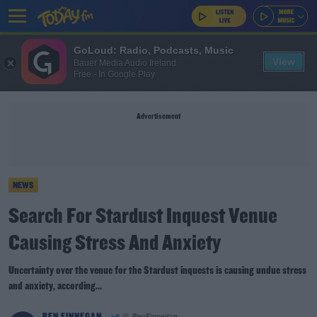
GoLoud: Radio, Podcasts, Music
View
Bauer Media Audio Ireland
Free - In Google Play
Advertisement
NEWS
Search For Stardust Inquest Venue
Causing Stress And Anxiety
Uncertainty over the venue for the Stardust inquests is causing undue stress
and anxiety, according...
BEN FINNEGAN