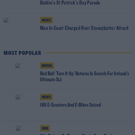
Dublin's St Patrick's Day Parade
NEWS
Man In Court Charged Over Stoneybatter Attack
MOST POPULAR
MUSIC
Red Bull 'Turn It Up' Returns In Search For Ireland's
Ultimate DJ
NEWS
166 E-Scooters And E-Bikes Seized
WIN