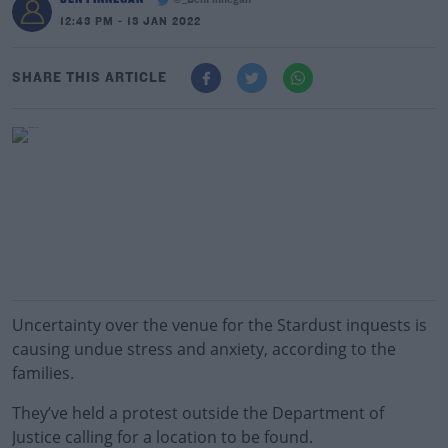
@_BenFinnegan
12:43 PM - 13 JAN 2022
SHARE THIS ARTICLE
Uncertainty over the venue for the Stardust inquests is
causing undue stress and anxiety, according to the
families.
They’ve held a protest outside the Department of
Justice calling for a location to be found.