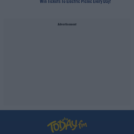
Win Tickets To Electric Picnic Every Day!
Advertisement