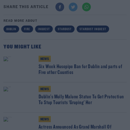
SHARE THIS ARTICLE
READ MORE ABOUT
DUBLIN
FIRE
INQUEST
STARDUST
STARDUST INQUEST
YOU MIGHT LIKE
NEWS
Six Week Hosepipe Ban for Dublin and parts of
Five other Counties
NEWS
Dublin's Molly Malone Statue To Get Protection
To Stop Tourists 'Groping' Her
NEWS
Actress Announced As Grand Marshall Of