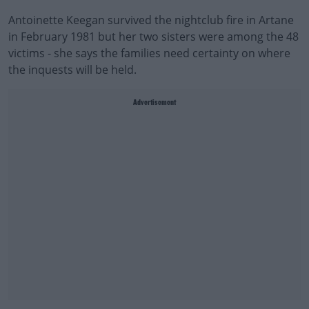
Antoinette Keegan survived the nightclub fire in Artane
in February 1981 but her two sisters were among the 48
victims - she says the families need certainty on where
the inquests will be held.
Advertisement