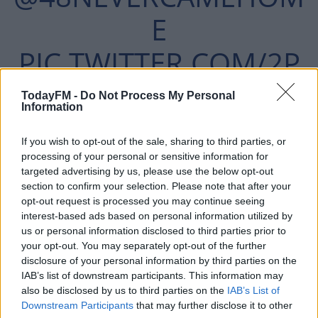
E
PIC.TWITTER.COM/2P
H6MUO0PI
TodayFM -
Do Not Process My Personal
Information
If you wish to opt-out of the sale, sharing to third parties, or
— EMMA TYRRELL (NÍ RIAIN)
processing of your personal or sensitive information for
JANUARY
targeted advertising by us, please use the below opt-out
(@EMMANIRIAIN)
section to confirm your selection. Please note that after your
opt-out request is processed you may continue seeing
13, 2022
interest-based ads based on personal information utilized by
us or personal information disclosed to third parties prior to
your opt-out. You may separately opt-out of the further
disclosure of your personal information by third parties on the
IAB’s list of downstream participants. This information may
also be disclosed by us to third parties on the
IAB’s List of
"The stress they're causing us, the trauma. It's anxiety.
#AD
Downstream Participants
that may further disclose it to other
All things we don't need coming up to the Inquest.