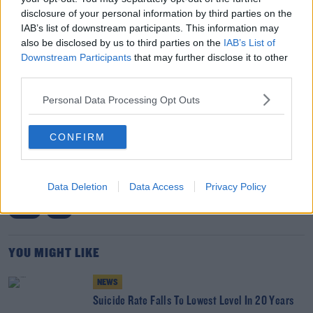
take action including but not limited to the immediate
disclosure of your personal information by third parties on the
cessation of all non-urgent activity and the introduction
IAB’s list of downstream participants. This information may
of a time-limited mask mandate, then it must not
also be disclosed by us to third parties on the
IAB’s List of
Downstream Participants
that may further disclose it to other
continue to fall on deaf ears."
third parties.
Personal Data Processing Opt Outs
SHARE THIS ARTICLE
CONFIRM
READ MORE ABOUT
HEALTH
HEALTH MINISTER
HOSPITAL
INMO
Data Deletion
Data Access
Privacy Policy
IRISH NURSES AND MIDWIVES ORGANISATION
LIMERICK
OVERCROWDING
SLIGO
UHL
YOU MIGHT LIKE
NEWS
Suicide Rate Falls To Lowest Level In 20 Years