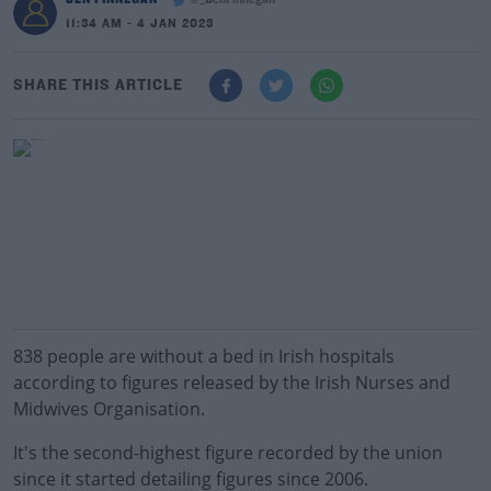
@_BenFinnegan
11:34 AM - 4 JAN 2023
SHARE THIS ARTICLE
838 people are without a bed in Irish hospitals
according to figures released by the Irish Nurses and
Midwives Organisation.
It's the second-highest figure recorded by the union
since it started detailing figures since 2006.