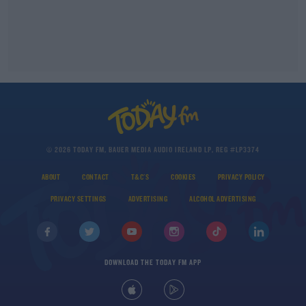
© 2026 TODAY FM, BAUER MEDIA AUDIO IRELAND LP, REG #LP3374
ABOUT
CONTACT
T&C'S
COOKIES
PRIVACY POLICY
PRIVACY SETTINGS
ADVERTISING
ALCOHOL ADVERTISING
DOWNLOAD THE TODAY FM APP