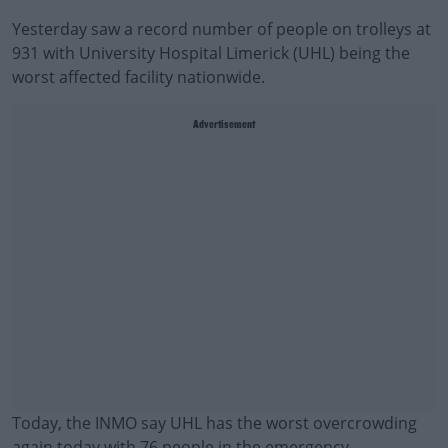
Yesterday saw a record number of people on trolleys at
931 with University Hospital Limerick (UHL) being the
worst affected facility nationwide.
Advertisement
Today, the INMO say UHL has the worst overcrowding
again today with 76 people in the emergency