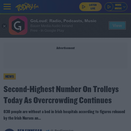
GoLoud: Radio, Podcasts, Music
View
Bauer Media Audio Ireland
Free - In Google Play
Advertisement
NEWS
Second-Highest Number On Trolleys
Today As Overcrowding Continues
838 people are without a bed in Irish hospitals according to figures released
by the Irish Nurses an...
BEN FINNEGAN