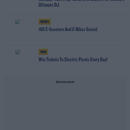
Ultimate DJ
NEWS
166 E-Scooters And E-Bikes Seized
WIN
Win Tickets To Electric Picnic Every Day!
Advertisement