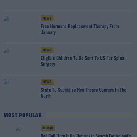
NEWS
Free Hormone Replacement Therapy From
January
NEWS
Eligible Children To Be Sent To US For Spinal
Surgery
NEWS
State To Subsidise Healthcare Courses In The
North
MOST POPULAR
MUSIC
Red Bull 'Turn It Up' Returns In Search For Ireland's