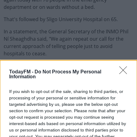
department or on wards without a bed.
That's followed by Sligo University Hospital on 65.
In a statement, the General Secretary of the INMO Phil
#AD
Ní Sheaghdha said, "We again repeat our call for the
current approach of telling people just to avoid
hospitals to cease.
"The focus should be on providing supplemented
Learn more
TodayFM -
Do Not Process My Personal
emergency supports until the end of February.
Information
"It is time for the Government to call this what it clearly
If you wish to opt-out of the sale, sharing to third parties, or
is - an out-and-out crisis. A crisis warrants an
processing of your personal or sensitive information for
extraordinary response from Government and the HSE.
targeted advertising by us, please use the below opt-out
section to confirm your selection. Please note that after your
"When nurses who are at the frontline dealing directly
opt-out request is processed you may continue seeing
with patients and often the ones apologising to patients
interest-based ads based on personal information utilized by
and their families on behalf of the State because of the
us or personal information disclosed to third parties prior to
chaotic conditions are calling on the Government to
your opt-out. You may separately opt-out of the further