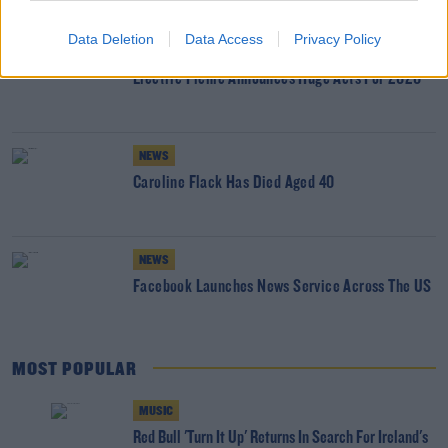
Data Deletion
Data Access
Privacy Policy
WIN
Electric Picnic Announces Huge Acts For 2020
NEWS
Caroline Flack Has Died Aged 40
NEWS
Facebook Launches News Service Across The US
MOST POPULAR
MUSIC
Red Bull 'Turn It Up' Returns In Search For Ireland's