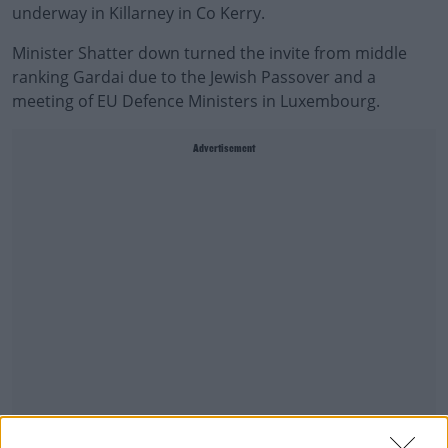
underway in Killarney in Co Kerry.
Minister Shatter down turned the invite from middle
ranking Gardai due to the Jewish Passover and a
meeting of EU
Defence
Ministers in Luxembourg.
Advertisement
Tim Galvin says it's a very disappointing decision - given