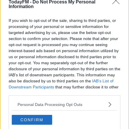
TodayFM -
Do Not Process My Personal
that the conference is his only opportunity to directly
Information
address sergeants and inspectors:
If you wish to opt-out of the sale, sharing to third parties, or
processing of your personal or sensitive information for
targeted advertising by us, please use the below opt-out
section to confirm your selection. Please note that after your
opt-out request is processed you may continue seeing
interest-based ads based on personal information utilized by
#AD
us or personal information disclosed to third parties prior to
SHARE THIS ARTICLE
your opt-out. You may separately opt-out of the further
disclosure of your personal information by third parties on the
IAB’s list of downstream participants. This information may
READ MORE ABOUT
also be disclosed by us to third parties on the
IAB’s List of
NEWS
Downstream Participants
Learn more
that may further disclose it to other
third parties.
YOU MIGHT LIKE
Personal Data Processing Opt Outs
NEWS
CONFIRM
Irish Children Exposed to Extremist Views Online