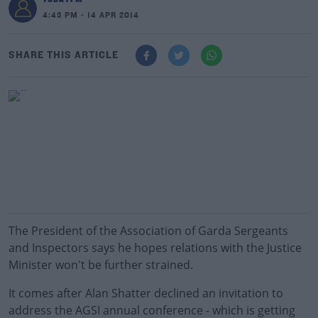
4:43 PM - 14 APR 2014
SHARE THIS ARTICLE
The President of the Association of Garda Sergeants
and Inspectors says he hopes relations with the Justice
Minister won't be further strained.
It comes after Alan Shatter declined an invitation to
address the AGSI annual conference - which is getting