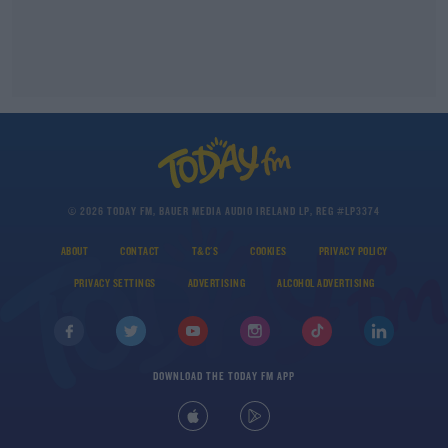
© 2026 TODAY FM, BAUER MEDIA AUDIO IRELAND LP, REG #LP3374
ABOUT
CONTACT
T&C'S
COOKIES
PRIVACY POLICY
PRIVACY SETTINGS
ADVERTISING
ALCOHOL ADVERTISING
DOWNLOAD THE TODAY FM APP