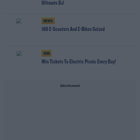
Ultimate DJ
NEWS
166 E-Scooters And E-Bikes Seized
WIN
Win Tickets To Electric Picnic Every Day!
Advertisement