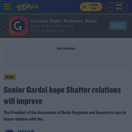
GoLoud: Radio, Podcasts, Music
View
Bauer Media Audio Ireland
Free - In Google Play
Advertisement
NEWS
Senior Gardai hope Shatter relations
will improve
The President of the Association of Garda Sergeants and Inspectors says he
hopes relations with the...
TODAYFM