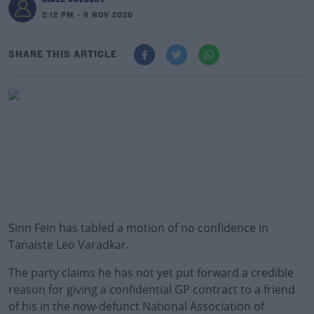
2:12 PM - 6 NOV 2020
SHARE THIS ARTICLE
Sinn Fein has tabled a motion of no confidence in
Tanaiste Leo Varadkar.
The party claims he has not yet put forward a credible
reason for giving a confidential GP contract to a friend
of his in the now-defunct National Association of