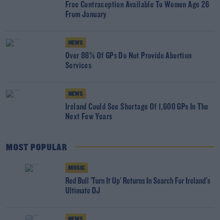
Free Contraception Available To Women Age 26
From January
NEWS
Over 88% Of GPs Do Not Provide Abortion
Services
NEWS
Ireland Could See Shortage Of 1,600 GPs In The
Next Few Years
MOST POPULAR
MUSIC
Red Bull 'Turn It Up' Returns In Search For Ireland's
Ultimate DJ
NEWS