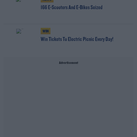
166 E-Scooters And E-Bikes Seized
WIN
Win Tickets To Electric Picnic Every Day!
Advertisement