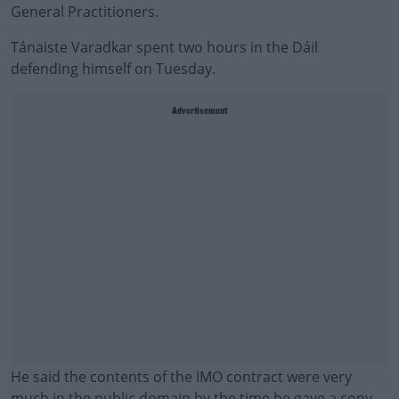
General Practitioners.
Tánaiste Varadkar spent two hours in the Dáil
defending himself on Tuesday.
Advertisement
He said the contents of the IMO contract were very
much in the public domain by the time he gave a copy