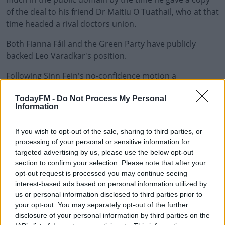
of the deal to his friend Dr Maitiu O Tuathail, who at that
time headed a rival doctors union.
Both Fianna Fáil and the Green Party have publicly
backed Leo Varadkar's position.
Following Sinn Fein's no-confidence motion a
#AD
spokesperson for the Tánaiste accused the party of only
TodayFM -
Do Not Process My Personal
being interested in political mudslinging at a time of
Information
national crisis.
The Dáil will debate the motion on Tuesday.
If you wish to opt-out of the sale, sharing to third parties, or
Learn more
processing of your personal or sensitive information for
However, Taoiseach Micheál Martin believes the issue
targeted advertising by us, please use the below opt-out
section to confirm your selection. Please note that after your
has been comprehensively dealt with, saying "he has
opt-out request is processed you may continue seeing
apologised for any error of judgement on his behalf."
interest-based ads based on personal information utilized by
us or personal information disclosed to third parties prior to
The Taoiseach added "I have said it was the wrong thing
your opt-out. You may separately opt-out of the further
to do, the wrong way to do things, it was not best
disclosure of your personal information by third parties on the
practice. He has apologised in the Dail for that error of