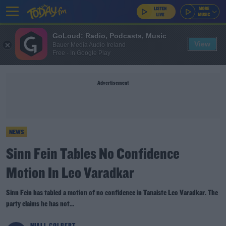
GoLoud: Radio, Podcasts, Music
View
Bauer Media Audio Ireland
Free - In Google Play
Advertisement
NEWS
Sinn Fein Tables No Confidence
Motion In Leo Varadkar
Sinn Fein has tabled a motion of no confidence in Tanaiste Leo Varadkar. The
party claims he has not...
NIALL COLBERT