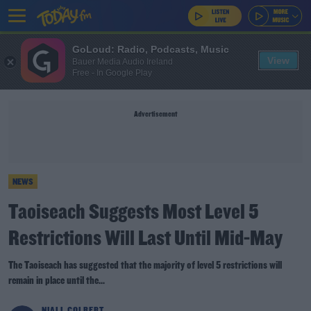
GoLoud: Radio, Podcasts, Music
View
Bauer Media Audio Ireland
Free - In Google Play
Advertisement
NEWS
Taoiseach Suggests Most Level 5
Restrictions Will Last Until Mid-May
The Taoiseach has suggested that the majority of level 5 restrictions will
remain in place until the...
NIALL COLBERT