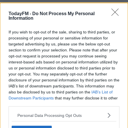
TodayFM -
Do Not Process My Personal
Information
Taoiseach Micheál Martin has warned people not to
expect many other restrictions to be lifted.
If you wish to opt-out of the sale, sharing to third parties, or
In the Dail, he said "In the week leading into the 5th, we
processing of your personal or sensitive information for
targeted advertising by us, please use the below opt-out
will have this situation reviewed. We'll take advice from
section to confirm your selection. Please note that after your
public health and we will then advise in terms of what
opt-out request is processed you may continue seeing
we believe is the best way forward for the following six
interest-based ads based on personal information utilized by
weeks after that."
us or personal information disclosed to third parties prior to
your opt-out. You may separately opt-out of the further
#AD
disclosure of your personal information by third parties on the
SHARE THIS ARTICLE
IAB’s list of downstream participants. This information may
also be disclosed by us to third parties on the
IAB’s List of
Downstream Participants
that may further disclose it to other
READ MORE ABOUT
third parties.
GOVERNMENT
LEVEL 5
LOCKDOWN
RESTRICTIONS
TAOISEACH
Learn more
Personal Data Processing Opt Outs
YOU MIGHT LIKE