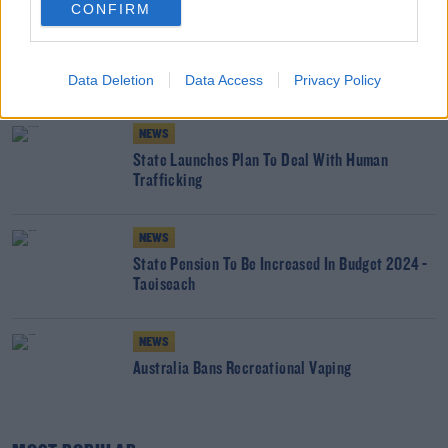
CONFIRM
NEWS
Government Announce Ministers Trips For St
Patricks Day
Data Deletion
Data Access
Privacy Policy
NEWS
State Launches Plan To Deal With Human
Trafficking
NEWS
State Pension To Be Increased In Budget 2024 -
Taoiseach
NEWS
Australia Bans Recreational Vaping