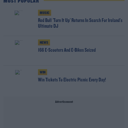
MOST POPULAR
MUSIC
Red Bull 'Turn It Up' Returns In Search For Ireland's
Ultimate DJ
NEWS
166 E-Scooters And E-Bikes Seized
WIN
Win Tickets To Electric Picnic Every Day!
Advertisement