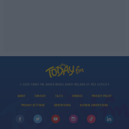
© 2026 TODAY FM, BAUER MEDIA AUDIO IRELAND LP, REG #LP3374
ABOUT
CONTACT
T&C'S
COOKIES
PRIVACY POLICY
PRIVACY SETTINGS
ADVERTISING
ALCOHOL ADVERTISING