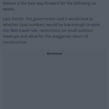
believe is the best way forward for the following six
weeks.
Last month, the government said it would look at
whether case numbers would be low enough to
ease
the 5km travel rule
, restrictions on small outdoor
meetups and allow for the staggered return of
construction.
Advertisement