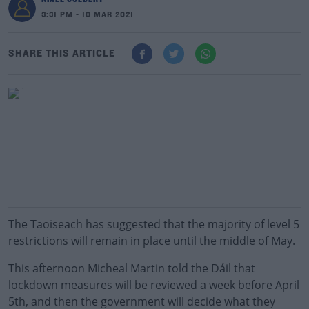
3:31 PM - 10 MAR 2021
SHARE THIS ARTICLE
The Taoiseach has suggested that the majority of level 5
restrictions will remain in place until the middle of May.
This afternoon Micheal Martin told the Dáil that
lockdown measures will be reviewed a week before April
5th, and then the government will decide what they