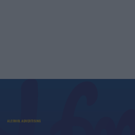
ALCOHOL ADVERTISING