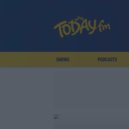
SHOWS
PODCASTS