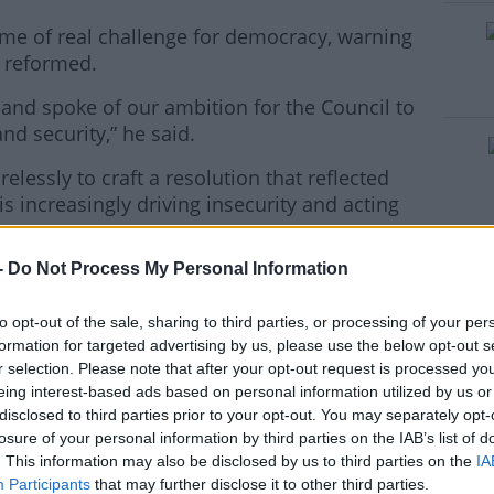
ime of real challenge for democracy, warning
e reformed.
 and spoke of our ambition for the Council to
#AD
nd security,” he said.
elessly to craft a resolution that reflected
is increasingly driving insecurity and acting
-
Do Not Process My Personal Information
ake on its responsibilities to address the
rn more
ternational peace and security.
to opt-out of the sale, sharing to third parties, or processing of your per
bers of this assembly supported us in our
formation for targeted advertising by us, please use the below opt-out s
r selection. Please note that after your opt-out request is processed y
eing interest-based ads based on personal information utilized by us or
these efforts.
disclosed to third parties prior to your opt-out. You may separately opt-
losure of your personal information by third parties on the IAB’s list of
, in 2022, the UN body charged with the
. This information may also be disclosed by us to third parties on the
IA
ty, has still not taken on its
Participants
that may further disclose it to other third parties.