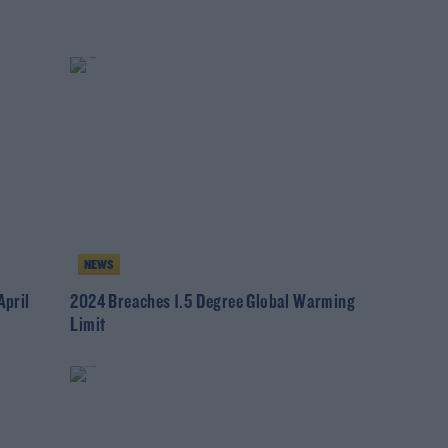
NEWS
pril
2024 Breaches 1.5 Degree Global Warming
Limit