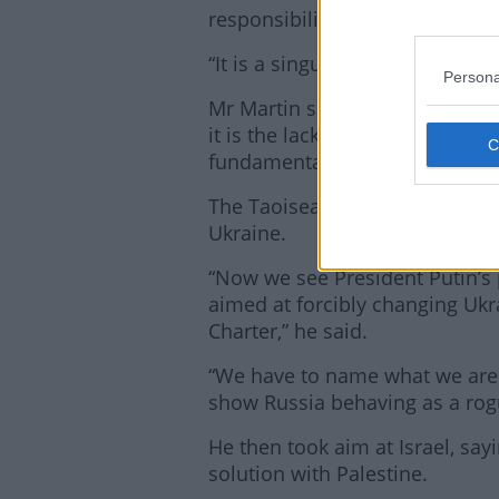
responsibilities in this area.
“It is a singular failure of politi
Persona
Mr Martin said the world’s poli
it is the lack of “political wil
fundamentally failing the world
The Taoiseach also used his spe
Ukraine.
“Now we see President Putin’s 
aimed at forcibly changing Ukra
Charter,” he said.
“We have to name what we are s
show Russia behaving as a rogu
He then took aim at Israel, sayi
solution with Palestine.