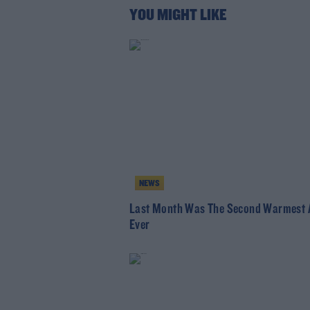
YOU MIGHT LIKE
NEWS
Last Month Was The Second Warmest A
Ever