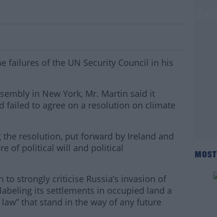
ech To Hit Out At Security Council's Fai
e failures of the UN Security Council in his
sembly in New York, Mr. Martin said it
d failed to agree on a resolution on climate
the resolution, put forward by Ireland and
ure of political will and political
MOST
 to strongly criticise Russia’s invasion of
 labeling its settlements in occupied land a
l law” that stand in the way of any future