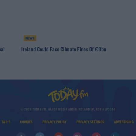
NEWS
bal
Ireland Could Face Climate Fines Of €8bn
© 2026 TODAY FM, BAUER MEDIA AUDIO IRELAND LP, REG #LP3374
T&C'S
COOKIES
PRIVACY POLICY
PRIVACY SETTINGS
ADVERTISING