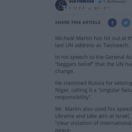
BEN FINNEGAN
@_BenFinnegan
Taoiseach Uses UN Spe
11:30 AM - 23 SEP 2022
SHARE THIS ARTICLE
Micheál Martin has hit out at th
last UN address as Taoiseach.
In his speech to the General As
“beggars belief” that the UN ha
change.
He slammed Russia for vetoing 
Niger, calling it a “singular fail
responsibility”.
Mr. Martin also used his speech
Ukraine and take aim at Israel,
“clear violation of internationa
peace.