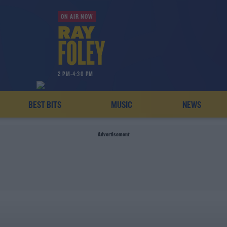
ON AIR NOW
2 PM-4:30 PM
BEST BITS
MUSIC
NEWS
Advertisement