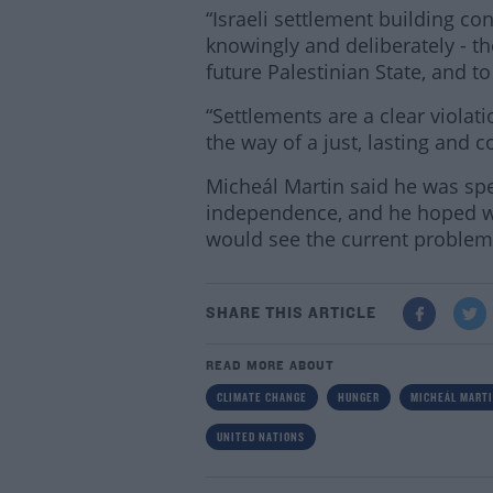
“Israeli settlement building c
knowingly and deliberately - the
future Palestinian State, and to
“Settlements are a clear violat
the way of a just, lasting and
Micheál Martin said he was spe
independence, and he hoped w
would see the current problems
SHARE THIS ARTICLE
READ MORE ABOUT
CLIMATE CHANGE
HUNGER
MICHEÁL MART
UNITED NATIONS