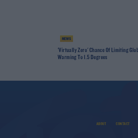
NEWS
'Virtually Zero' Chance Of Limiting Glo
Warming To 1.5 Degrees
ABOUT
CONTACT