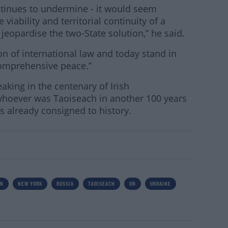
ontinues to undermine - it would seem
 viability and territorial continuity of a
 jeopardise the two-State solution,” he said.
ion of international law and today stand in
 comprehensive peace.”
aking in the centenary of Irish
hoever was Taoiseach in another 100 years
 already consigned to history.
IN
NEW YORK
RUSSIA
TAOISEACH
UN
UKRAINE