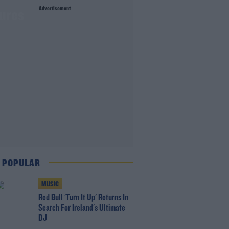
Advertisement
lures
 POPULAR
MUSIC
Red Bull 'Turn It Up' Returns In
Search For Ireland's Ultimate
DJ