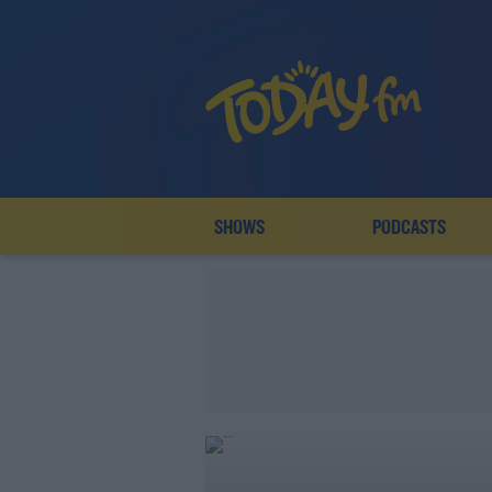
SHOWS
PODCASTS