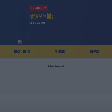
ON AIR NOW
10 PM-12 PM
BEST BITS
MUSIC
NEWS
Advertisement