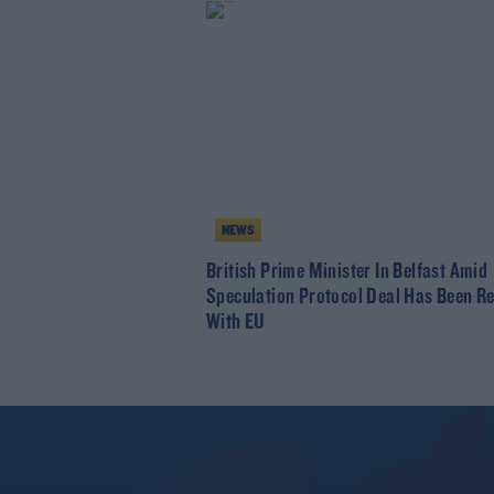
NEWS
British Prime Minister In Belfast Amid
Speculation Protocol Deal Has Been R
With EU