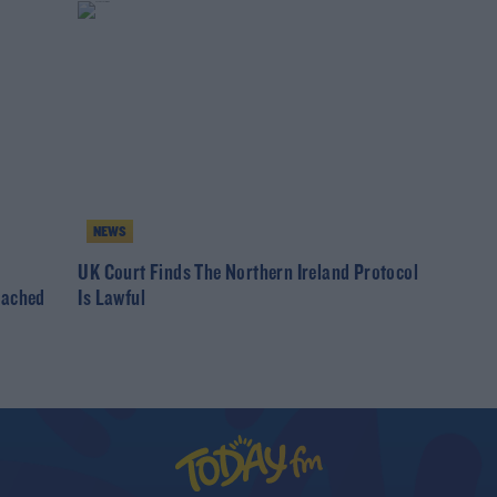
NEWS
UK Court Finds The Northern Ireland Protocol
eached
Is Lawful