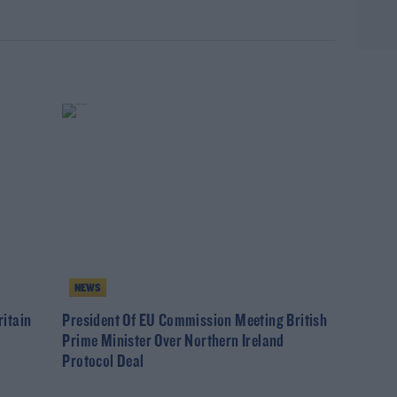
NEWS
itain
President Of EU Commission Meeting British
Prime Minister Over Northern Ireland
Protocol Deal