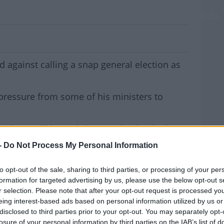
inst Snap General Election As UK Heads 
against calling a snap general election as
pressure from some of his ministers to
 there will be a Christmas election in the
the pressure will be mounting on Leo
-
Do Not Process My Personal Information
election here too.
MOST
to opt-out of the sale, sharing to third parties, or processing of your per
Gael Ministers will make a further push at
formation for targeted advertising by us, please use the below opt-out s
.
r selection. Please note that after your opt-out request is processed y
eing interest-based ads based on personal information utilized by us or
on't be a better time, with a Brexit deal
disclosed to third parties prior to your opt-out. You may separately opt-
est opinion poll putting them 8 points clear
losure of your personal information by third parties on the IAB’s list of