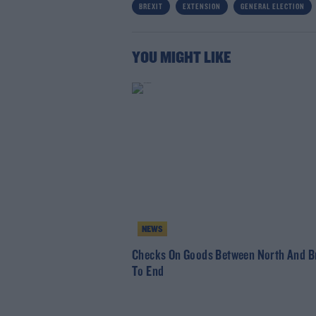
BREXIT
EXTENSION
GENERAL ELECTION
YOU MIGHT LIKE
NEWS
Checks On Goods Between North And Br
To End