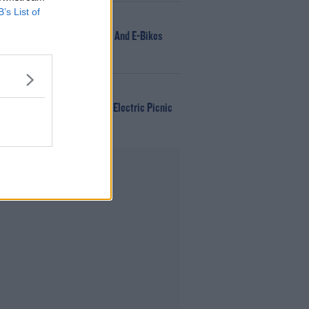
B’s List of
NEWS
166 E-Scooters And E-Bikes
Seized
WIN
Win Tickets To Electric Picnic
Every Day!
Advertisement