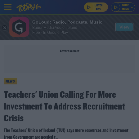
GoLoud: Radio, Podcasts, Music
View
Bauer Media Audio Ireland
Free - In Google Play
Advertisement
NEWS
Teachers' Union Calling For More
Investment To Address Recruitment
Crisis
The Teachers' Union of Ireland (TUI) says more resources and investment
from Government are needed t...