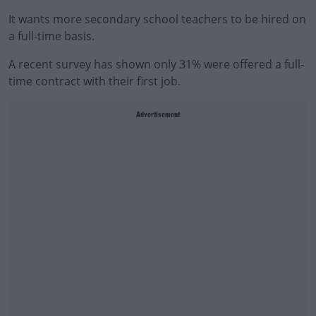
It wants more secondary school teachers to be hired on
a full-time basis.
A recent survey has shown only 31% were offered a full-
time contract with their first job.
Advertisement