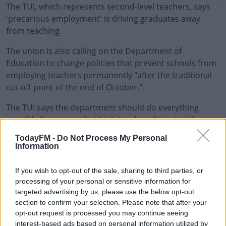
The TUI, which represents second-level teachers, says
'precarious employment' is driving graduates away
from teaching.
The union is also calling on the Department of
Education to change policies that prevent schools from
employing teachers permanently "after the traditional
cut-off point of the end of October."
The TUI says the department should do everything
#AD
possible "to ensure that Irish teachers living in other
jurisdictions who wish to return home do not face
TodayFM -
Do Not Process My Personal
bureaucratic delays in registration."
Information
TUI President Liz Farrell says urgent action is needed.
Learn more
If you wish to opt-out of the sale, sharing to third parties, or
processing of your personal or sensitive information for
"Schools are struggling with a very severe teacher
targeted advertising by us, please use the below opt-out
recruitment and retention crisis, so the time for
section to confirm your selection. Please note that after your
sticking-plaster measures has long since passed.
opt-out request is processed you may continue seeing
interest-based ads based on personal information utilized by