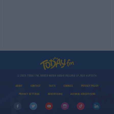
© 2026 TODAY FM, BAUER MEDIA AUDIO IRELAND LP, REG #LP3374
ABOUT
CONTACT
T&C'S
COOKIES
PRIVACY POLICY
PRIVACY SETTINGS
ADVERTISING
ALCOHOL ADVERTISING