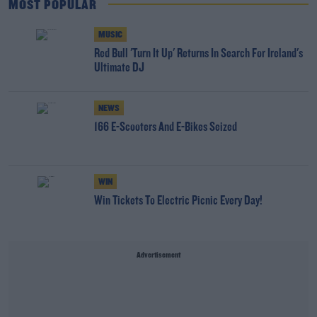
MOST POPULAR
MUSIC
Red Bull 'Turn It Up' Returns In Search For Ireland's
Ultimate DJ
NEWS
166 E-Scooters And E-Bikes Seized
WIN
Win Tickets To Electric Picnic Every Day!
Advertisement