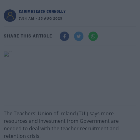
CAOIMHSEACH CONNOLLY
7:54 AM - 23 AUG 2023
SHARE THIS ARTICLE
The Teachers' Union of Ireland (TUI) says more
resources and investment from Government are
needed to deal with the teacher recruitment and
retention crisis.