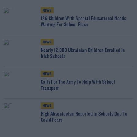
NEWS
126 Children With Special Educational Needs
Waiting For School Place
NEWS
Nearly 12,000 Ukrainian Children Enrolled In
Irish Schools
NEWS
Calls For The Army To Help With School
Transport
NEWS
High Absenteeism Reported In Schools Due To
Covid Fears