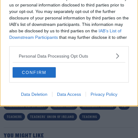
"It is now time for a completely new approach to
us or personal information disclosed to third parties prior to
teacher recruitment so that Ireland can compete for
your opt-out. You may separately opt-out of the further
graduates who are increasingly looking at international
disclosure of your personal information by third parties on the
options.
IAB’s list of downstream participants. This information may
also be disclosed by us to third parties on the
IAB’s List of
"We have consistently raised these issues with the
Downstream Participants
that may further disclose it to other
Department over the years, but to date, they have failed
third parties.
to implement the effective measures required."
Personal Data Processing Opt Outs
SHARE THIS ARTICLE
CONFIRM
READ MORE ABOUT
Data Deletion
Data Access
Privacy Policy
DEPARTMENT OF EDUCATION
EDUCATION
JOBS
PRECARIOUS EMPLOYMENT
RECRUITMENT
SECONDARY SCHOOLS
TUI
TEACHERS
TEACHERS' UNION OF IRELAND
TEACHING
YOU MIGHT LIKE