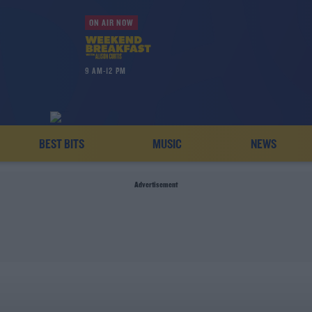
ON AIR NOW
9 AM-12 PM
BEST BITS
MUSIC
NEWS
Advertisement