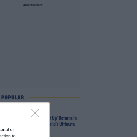
Advertisement
 POPULAR
MUSIC
Red Bull 'Turn It Up' Returns In
Search For Ireland's Ultimate
sonal or
DJ
ection to