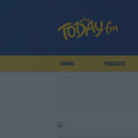
SHOWS
PODCASTS