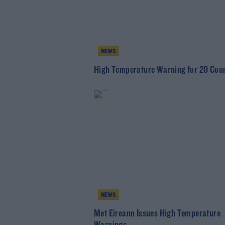
NEWS
High Temperature Warning for 20 Coun
NEWS
Met Eireann Issues High Temperature