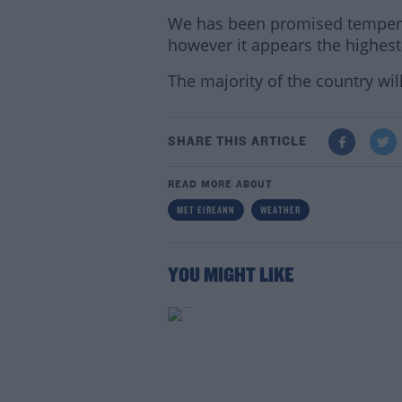
We has been promised temperat
however it appears the highest 
The majority of the country wil
SHARE THIS ARTICLE
READ MORE ABOUT
MET EIREANN
WEATHER
Lea
YOU MIGHT LIKE