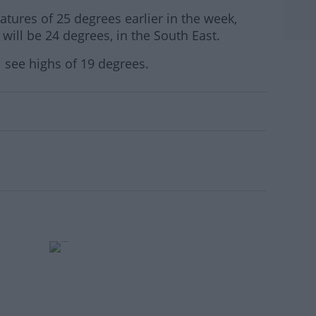
ures of 25 degrees earlier in the week,
will be 24 degrees, in the South East.
l see highs of 19 degrees.
#AD
rn more