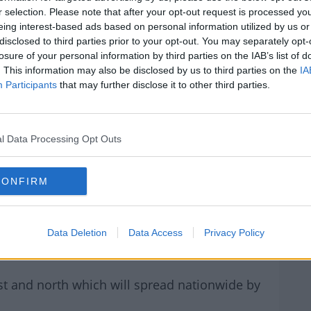
r selection. Please note that after your opt-out request is processed y
 19°C GENERALLY, & REACHING
eing interest-based ads based on personal information utilized by us or
disclosed to third parties prior to your opt-out. You may separately opt-
IN THE S & SE IN THE EARLY
losure of your personal information by third parties on the IAB’s list of
. This information may also be disclosed by us to third parties on the
IA
T OF THE DAY.
Participants
that may further disclose it to other third parties.
R.COM/JNUGTOXABN
l Data Processing Opt Outs
JUNE 17,
(@METEIREANN)
CONFIRM
2022
Data Deletion
Data Access
Privacy Policy
st and north which will spread nationwide by