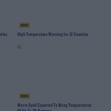
NEWS
ties
High Temperature Warning for 12 Counties
NEWS
Warm Spell Expected To Bring Temperatures