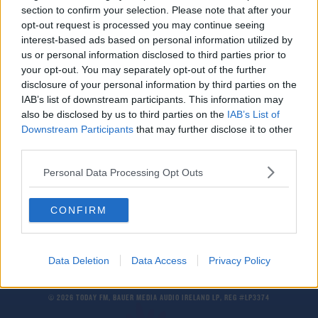
section to confirm your selection. Please note that after your
Gordon McQueen | Ex-Man Utd & Leeds player
diagnosed with dementia
opt-out request is processed you may continue seeing
interest-based ads based on personal information utilized by
us or personal information disclosed to third parties prior to
SPORT
your opt-out. You may separately opt-out of the further
PFA calls for reduction of heading in training
disclosure of your personal information by third parties on the
due to dementia fears
IAB’s list of downstream participants. This information may
also be disclosed by us to third parties on the
IAB’s List of
Downstream Participants
that may further disclose it to other
SPORT
third parties.
Manchester United and England legend Nobby
Stiles dies aged 78
Personal Data Processing Opt Outs
CONFIRM
Data Deletion
Data Access
Privacy Policy
© 2026 TODAY FM, BAUER MEDIA AUDIO IRELAND LP, REG #LP3374