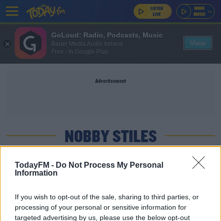
GoLoud: Radio, Podcasts, Music
View
Bauer Media Audio Ireland
Free - In Google Play
Advertisement
NOBBY STILES
SPORT
TodayFM -
Do Not Process My Personal
Information
10 headers a week: Brain charities welcome new
training limits
If you wish to opt-out of the sale, sharing to third parties, or
processing of your personal or sensitive information for
SPORT
targeted advertising by us, please use the below opt-out