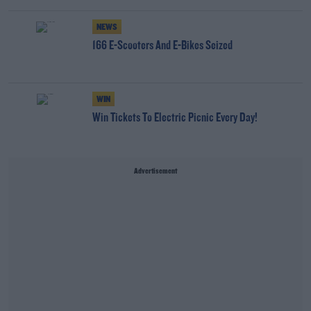
NEWS
166 E-Scooters And E-Bikes Seized
WIN
Win Tickets To Electric Picnic Every Day!
Advertisement