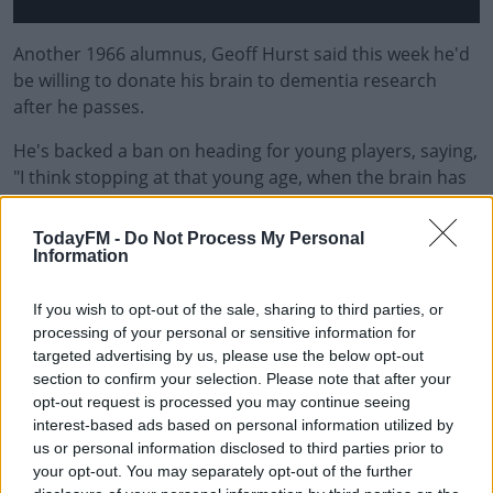
Another 1966 alumnus, Geoff Hurst said this week he'd
be willing to donate his brain to dementia research
after he passes.
He's backed a ban on heading for young players, saying,
"I think stopping at that young age, when the brain has
not matured, must be looked at. I don’t think it would
destroy the enjoyment of kids’ football or grassroots
TodayFM -
Do Not Process My Personal
football."
Information
The PFA "are calling on the support of clubs, leagues
If you wish to opt-out of the sale, sharing to third parties, or
and The FA to create a coordinated strategy to
processing of your personal or sensitive information for
measure, monitor and adapt training, identifying
targeted advertising by us, please use the below opt-out
protections that can make a difference to the long-term
section to confirm your selection. Please note that after your
opt-out request is processed you may continue seeing
health of players."
interest-based ads based on personal information utilized by
The union's chairman Ben Purkiss said, "Science has
us or personal information disclosed to third parties prior to
your opt-out. You may separately opt-out of the further
been developing quickly in this area, and we need to