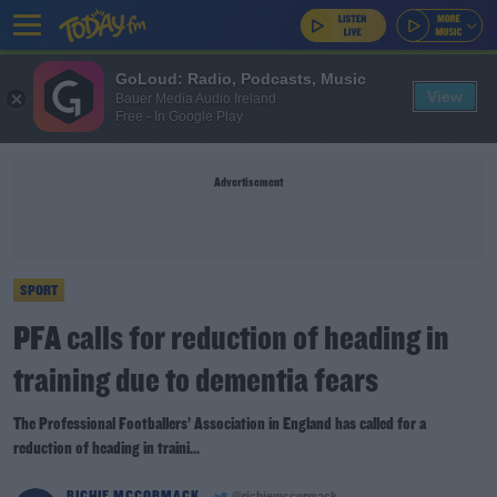
GoLoud: Radio, Podcasts, Music
View
Bauer Media Audio Ireland
Free - In Google Play
Advertisement
SPORT
PFA calls for reduction of heading in
training due to dementia fears
The Professional Footballers’ Association in England has called for a
reduction of heading in traini...
RICHIE MCCORMACK