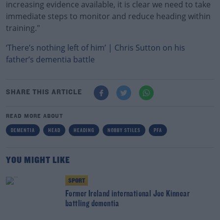
increasing evidence available, it is clear we need to take
immediate steps to monitor and reduce heading within
training."
‘There’s nothing left of him’ | Chris Sutton on his
father’s dementia battle
SHARE THIS ARTICLE
READ MORE ABOUT
DEMENTIA
HEAD
HEADING
NOBBY STILES
PFA
YOU MIGHT LIKE
SPORT
Former Ireland international Joe Kinnear
battling dementia