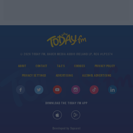
© 2026 TODAY FM, BAUER MEDIA AUDIO IRELAND LP, REG #LP3374
ABOUT
CONTACT
T&C'S
COOKIES
PRIVACY POLICY
PRIVACY SETTINGS
ADVERTISING
ALCOHOL ADVERTISING
DOWNLOAD THE TODAY FM APP
Developed
by
Square1