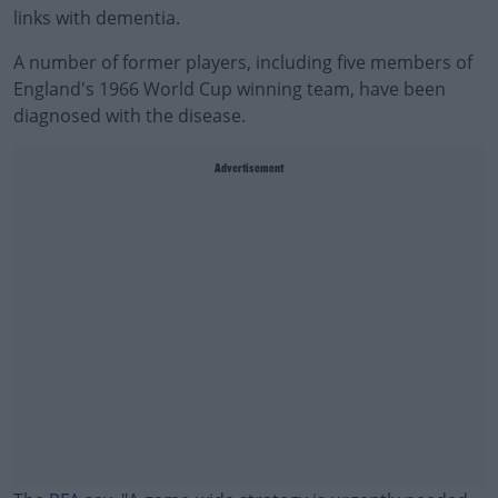
links with dementia.
A number of former players, including five members of
England's 1966 World Cup winning team, have been
diagnosed with the disease.
Advertisement