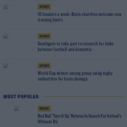
SPORT
10 headers a week: Brain charities welcome new
training limits
SPORT
Southgate to take part in research for links
between football and dementia
SPORT
World Cup winner among group suing rugby
authorities for brain damage
MOST POPULAR
MUSIC
Red Bull 'Turn It Up' Returns In Search For Ireland's
Ultimate DJ