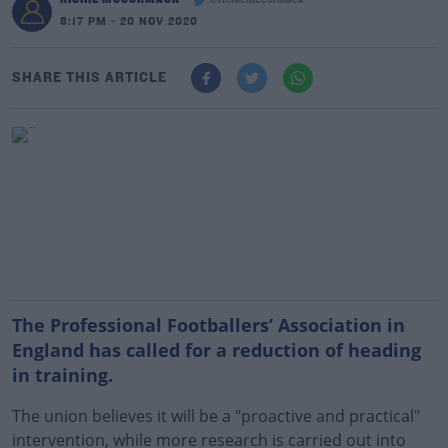
@richiemccormack
8:17 PM - 20 NOV 2020
SHARE THIS ARTICLE
The Professional Footballers’ Association in
England has called for a reduction of heading
in training.
The union believes it will be a "proactive and practical"
intervention, while more research is carried out into