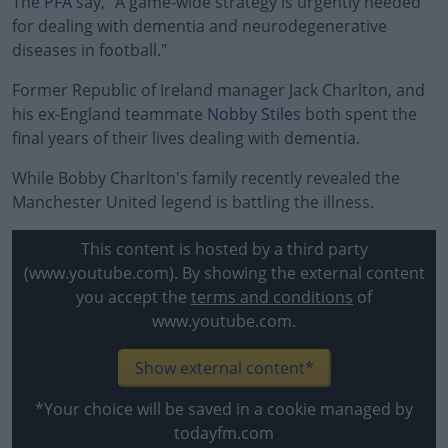
The
PFA
say, "A game-wide strategy is urgently needed
for dealing with dementia and neurodegenerative
diseases in football."
Former Republic of Ireland manager Jack Charlton, and
his ex-England teammate
Nobby Stiles
both spent the
final years of their lives dealing with dementia.
While Bobby Charlton's family recently revealed the
#AD
Manchester United legend is battling the illness.
This content is hosted by a third party
(www.youtube.com). By showing the external content
Learn more
you accept the
terms and conditions
of
www.youtube.com.
Show external content*
*Your choice will be saved in a cookie managed by
todayfm.com